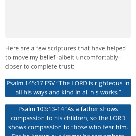
Here are a few scriptures that have helped
to move my belief–albeit uncomfortably–
closer to complete trust:
Psalm 145:17 ESV “The LORD is righteous in
all his ways and kind in all his works.”
Psalm 103:13-14 “As a father shows
compassion to his children, so the LORD
shows compassion to those who fear him.