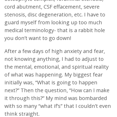
cord abutment, CSF effacement, severe
stenosis, disc degeneration, etc. I have to
guard myself from looking up too much
medical terminology- that is a rabbit hole
you don’t want to go down!
After a few days of high anxiety and fear,
not knowing anything, I had to adjust to
the mental, emotional, and spiritual reality
of what was happening. My biggest fear
initially was, “What is going to happen
next?” Then the question, “How can I make
it through this?” My mind was bombarded
with so many “what if’s” that I couldn’t even
think straight.