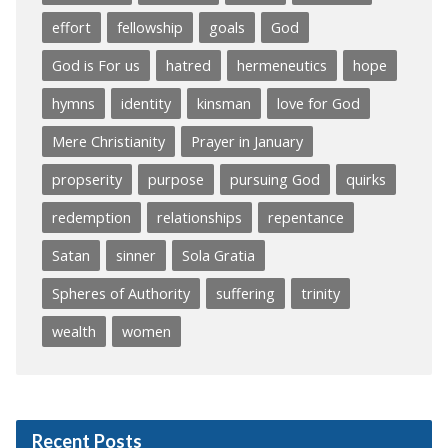
effort
fellowship
goals
God
God is For us
hatred
hermeneutics
hope
hymns
identity
kinsman
love for God
Mere Christianity
Prayer in January
propserity
purpose
pursuing God
quirks
redemption
relationships
repentance
Satan
sinner
Sola Gratia
Spheres of Authority
suffering
trinity
wealth
women
Recent Posts