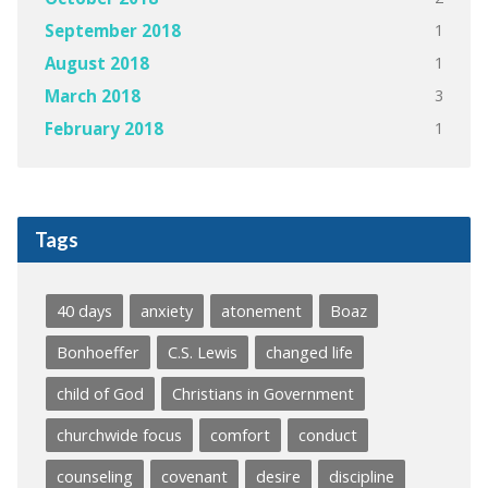
1
September 2018
1
August 2018
3
March 2018
1
February 2018
Tags
40 days
anxiety
atonement
Boaz
Bonhoeffer
C.S. Lewis
changed life
child of God
Christians in Government
churchwide focus
comfort
conduct
counseling
covenant
desire
discipline