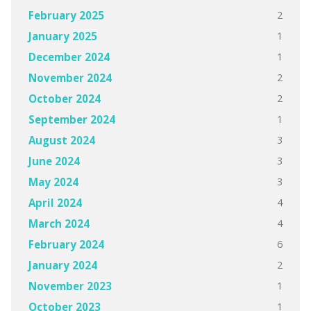
2
February 2025
1
January 2025
1
December 2024
2
November 2024
2
October 2024
1
September 2024
3
August 2024
3
June 2024
3
May 2024
4
April 2024
4
March 2024
6
February 2024
2
January 2024
1
November 2023
1
October 2023