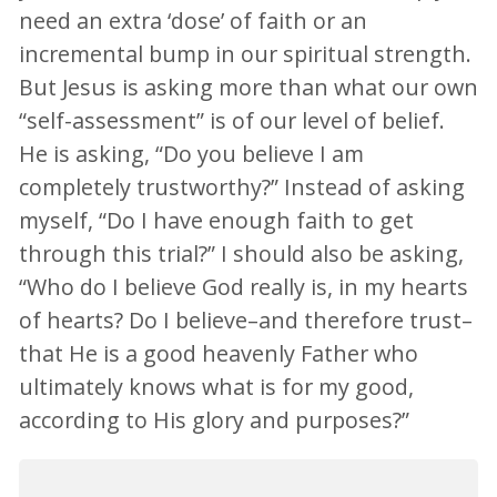
need an extra ‘dose’ of faith or an
incremental bump in our spiritual strength.
But Jesus is asking more than what our own
“self-assessment” is of our level of belief.
He is asking, “Do you believe I am
completely trustworthy?” Instead of asking
myself, “Do I have enough faith to get
through this trial?” I should also be asking,
“Who do I believe God really is, in my hearts
of hearts? Do I believe–and therefore trust–
that He is a good heavenly Father who
ultimately knows what is for my good,
according to His glory and purposes?”