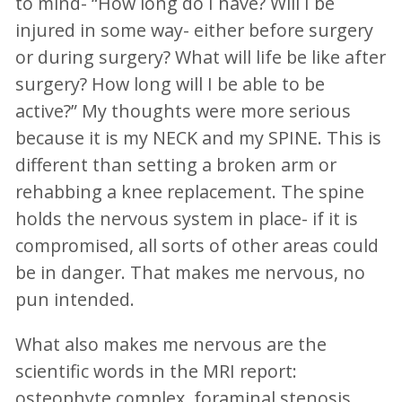
to mind- “How long do I have? Will I be
injured in some way- either before surgery
or during surgery? What will life be like after
surgery? How long will I be able to be
active?” My thoughts were more serious
because it is my NECK and my SPINE. This is
different than setting a broken arm or
rehabbing a knee replacement. The spine
holds the nervous system in place- if it is
compromised, all sorts of other areas could
be in danger. That makes me nervous, no
pun intended.
What also makes me nervous are the
scientific words in the MRI report:
osteophyte complex, foraminal stenosis,