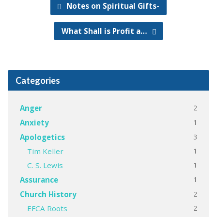
Notes on Spiritual Gifts-
What Shall is Profit a…
Categories
2
Anger
1
Anxiety
3
Apologetics
1
Tim Keller
1
C. S. Lewis
1
Assurance
2
Church History
2
EFCA Roots