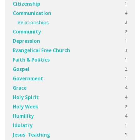
1
Citizenship
4
Communication
3
Relationships
2
Community
1
Depression
3
Evangelical Free Church
1
Faith & Politics
2
Gospel
1
Government
4
Grace
4
Holy Spirit
2
Holy Week
4
Humility
1
Idolatry
5
Jesus' Teaching