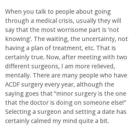
When you talk to people about going
through a medical crisis, usually they will
say that the most worrisome part is ‘not
knowing’. The waiting, the uncertainty, not
having a plan of treatment, etc. That is
certainly true. Now, after meeting with two
different surgeons, I am more relieved,
mentally. There are many people who have
ACDF surgery every year, although the
saying goes that “minor surgery is the one
that the doctor is doing on someone else!”
Selecting a surgeon and setting a date has
certainly calmed my mind quite a bit.