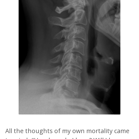
All the thoughts of my own mortality came