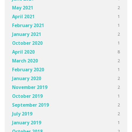
2
May 2021
1
April 2021
1
February 2021
2
January 2021
1
October 2020
8
April 2020
2
March 2020
1
February 2020
2
January 2020
2
November 2019
1
October 2019
2
September 2019
2
July 2019
1
January 2019
2
October 2018