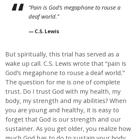
“Pain is God’s megaphone to rouse a
deaf world.”
C.S. Lewis
But spiritually, this trial has served as a
wake up call. C.S. Lewis wrote that “pain is
God’s megaphone to rouse a deaf world.”
The question for me is one of complete
trust. Do I trust God with my health, my
body, my strength and my abilities? When
you are young and healthy, it is easy to
forget that God is our strength and our
sustainer. As you get older, you realize how
much God has to do to sustain your body