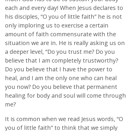
each and every day! When Jesus declares to
his disciples, “O you of little faith” he is not
only imploring us to exercise a certain
amount of faith commensurate with the
situation we are in. He is really asking us on
a deeper level, “Do you trust me? Do you
believe that I am completely trustworthy?
Do you believe that I have the power to
heal, and I am the only one who can heal
you now? Do you believe that permanent
healing for body and soul will come through
me?
It is common when we read Jesus words, “O
you of little faith” to think that we simply