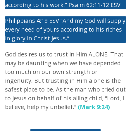
according to his work.” Psalm 62:11-12 ESV
Philippians 4:19 ESV “And my God will supply
every need of yours according to his riches
in glory in Christ Jesus.”
God desires us to trust in Him ALONE. That
may be daunting when we have depended
too much on our own strength or
ingenuity. But trusting in Him alone is the
safest place to be. As the man who cried out
to Jesus on behalf of his ailing child, “Lord, I
believe, help my unbelief.”
(Mark 9:24)