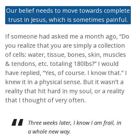
Our belief needs to move towards complete
trust in Jesus, which is sometimes painful.
If someone had asked me a month ago, “Do
you realize that you are simply a collection
of cells: water, tissue, bones, skin, muscles
& tendons, etc. totaling 180lbs?” I would
have replied, “Yes, of course. I know that.” I
knew it in a physical sense. But it wasn’t a
reality that hit hard in my soul, or a reality
that I thought of very often.
Three weeks later, I know I am frail, in
a whole new way.