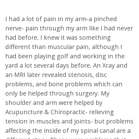
I had a lot of pain in my arm-a pinched
nerve- pain through my arm like I had never
had before. I knew it was something
different than muscular pain, although I
had been playing golf and working in the
yard a lot several days before. An Xray and
an MRI later revealed stenosis, disc
problems, and bone problems which can
only be helped through surgery. My
shoulder and arm were helped by
Acupuncture & Chiropractic- relieving
tension in muscles and joints- but problems
affecting the inside of my spinal canal are a