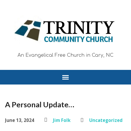
An Evangelical Free Church in Cary, NC
A Personal Update…
June 13, 2024
Jim Folk
Uncategorized