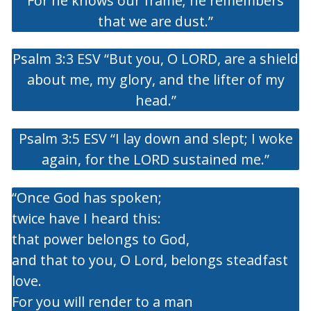
For he knows our frame; he remembers
that we are dust.”
Psalm 3:3 ESV “But you, O LORD, are a shield
about me, my glory, and the lifter of my
head.”
Psalm 3:5 ESV “I lay down and slept; I woke
again, for the LORD sustained me.”
“Once God has spoken;
twice have I heard this:
that power belongs to God,
and that to you, O Lord, belongs steadfast
love.
For you will render to a man