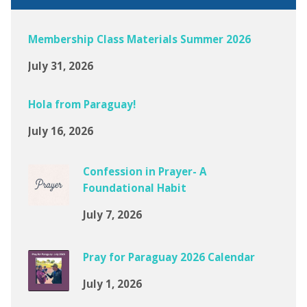
Membership Class Materials Summer 2026
July 31, 2026
Hola from Paraguay!
July 16, 2026
Confession in Prayer- A
Foundational Habit
July 7, 2026
Pray for Paraguay 2026 Calendar
July 1, 2026