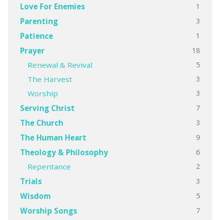
1
Love For Enemies
3
Parenting
1
Patience
18
Prayer
5
Renewal & Revival
3
The Harvest
3
Worship
7
Serving Christ
3
The Church
9
The Human Heart
6
Theology & Philosophy
2
Repentance
3
Trials
5
Wisdom
7
Worship Songs