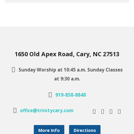
1650 Old Apex Road, Cary, NC 27513
Sunday Worship at 10:45 a.m. Sunday Classes
at 9:30 a.m.
919-858-8848
office@trinitycary.com
More Info
Directions