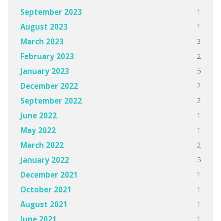
1
September 2023
1
August 2023
3
March 2023
2
February 2023
5
January 2023
2
December 2022
2
September 2022
1
June 2022
1
May 2022
2
March 2022
5
January 2022
1
December 2021
1
October 2021
1
August 2021
1
June 2021