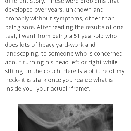
different story. These were problems that
developed over years, unknown and
probably without symptoms, other than
being sore. After reading the results of one
test, I went from being a 51 year-old who
does lots of heavy yard-work and
landscaping, to someone who is concerned
about turning his head left or right while
sitting on the couch! Here is a picture of my
neck- it is stark once you realize what is
inside you- your actual “frame”.