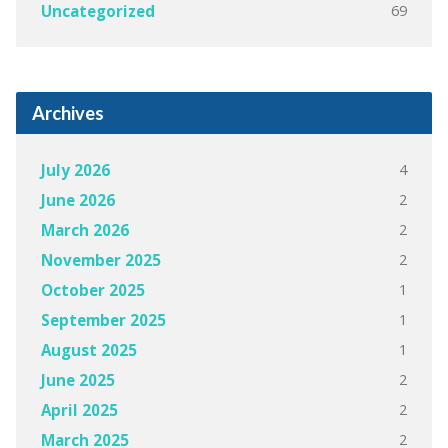
69
Uncategorized
Archives
4
July 2026
2
June 2026
2
March 2026
2
November 2025
1
October 2025
1
September 2025
1
August 2025
2
June 2025
2
April 2025
2
March 2025