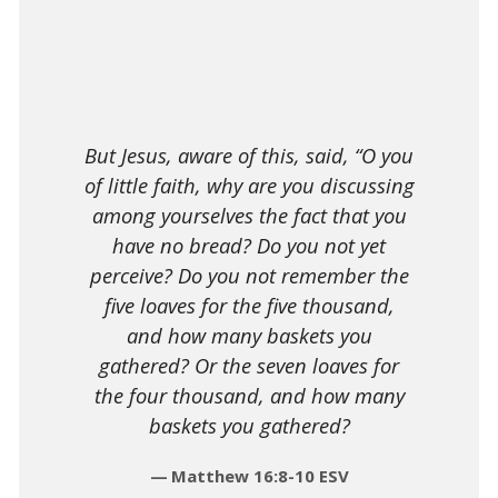
But Jesus, aware of this, said, “O you
of little faith, why are you discussing
among yourselves the fact that you
have no bread? Do you not yet
perceive? Do you not remember the
five loaves for the five thousand,
and how many baskets you
gathered? Or the seven loaves for
the four thousand, and how many
baskets you gathered?
Matthew 16:8-10 ESV