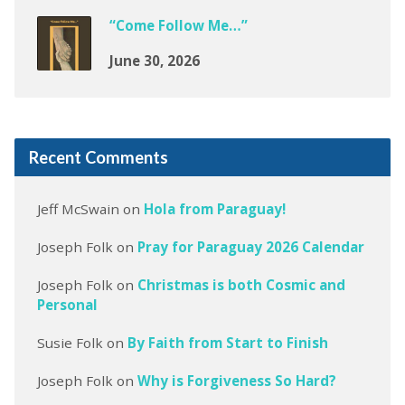
“Come Follow Me…”
June 30, 2026
Recent Comments
Jeff McSwain
on
Hola from Paraguay!
Joseph Folk
on
Pray for Paraguay 2026 Calendar
Joseph Folk
on
Christmas is both Cosmic and
Personal
Susie Folk
on
By Faith from Start to Finish
Joseph Folk
on
Why is Forgiveness So Hard?