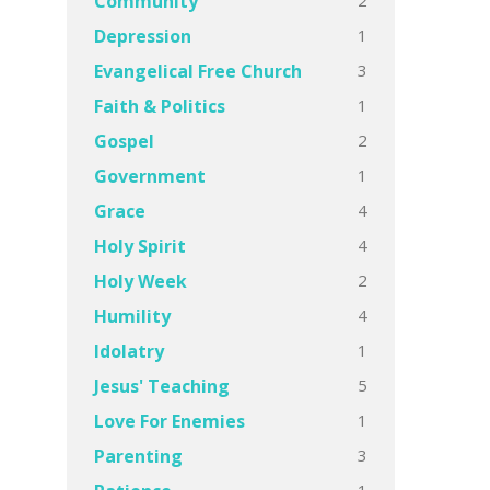
Community
1
Depression
3
Evangelical Free Church
1
Faith & Politics
2
Gospel
1
Government
4
Grace
4
Holy Spirit
2
Holy Week
4
Humility
1
Idolatry
5
Jesus' Teaching
1
Love For Enemies
3
Parenting
1