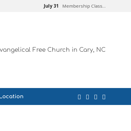
July 31
Membership Class…
vangelical Free Church in Cary, NC
Location