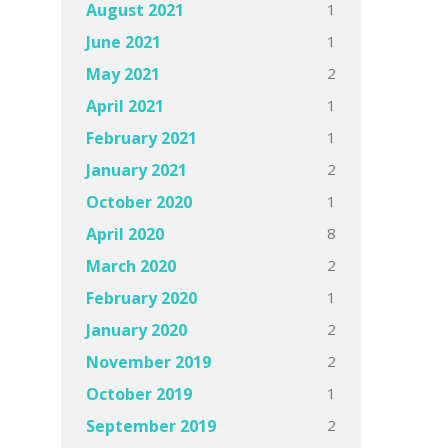
1
August 2021
1
June 2021
2
May 2021
1
April 2021
1
February 2021
2
January 2021
1
October 2020
8
April 2020
2
March 2020
1
February 2020
2
January 2020
2
November 2019
1
October 2019
2
September 2019