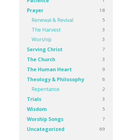
Patience
18
Prayer
5
Renewal & Revival
3
The Harvest
3
Worship
7
Serving Christ
3
The Church
9
The Human Heart
6
Theology & Philosophy
2
Repentance
3
Trials
5
Wisdom
7
Worship Songs
69
Uncategorized