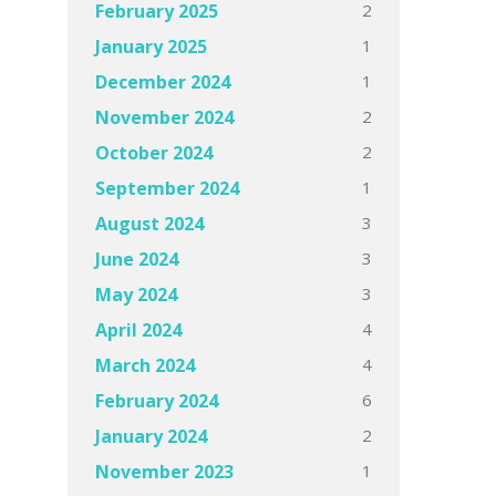
2
February 2025
1
January 2025
1
December 2024
2
November 2024
2
October 2024
1
September 2024
3
August 2024
3
June 2024
3
May 2024
4
April 2024
4
March 2024
6
February 2024
2
January 2024
1
November 2023