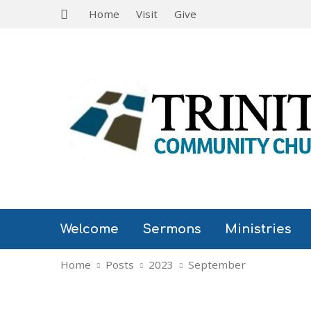
Home
Visit
Give
Welcome
Sermons
Ministries
Home
Posts
2023
September