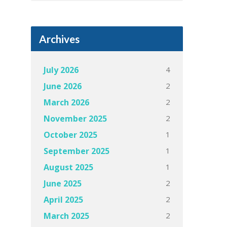
Archives
4
July 2026
2
June 2026
2
March 2026
2
November 2025
1
October 2025
1
September 2025
1
August 2025
2
June 2025
2
April 2025
2
March 2025