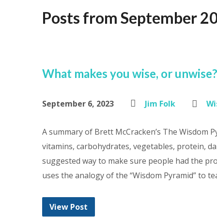
Posts from September 2
What makes you wise, or unwise
September 6, 2023
Jim Folk
Wi
A summary of Brett McCracken’s The Wisdom Pyr
vitamins, carbohydrates, vegetables, protein, da
suggested way to make sure people had the pro
uses the analogy of the “Wisdom Pyramid” to te
View Post