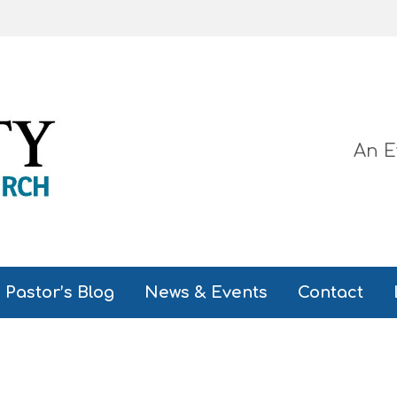
An E
Pastor’s Blog
News & Events
Contact