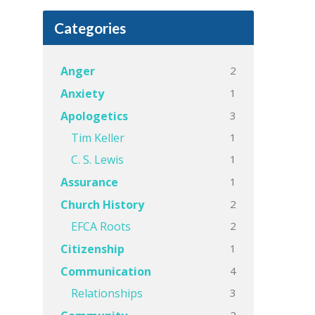
Categories
2
Anger
1
Anxiety
3
Apologetics
1
Tim Keller
1
C. S. Lewis
1
Assurance
2
Church History
2
EFCA Roots
1
Citizenship
4
Communication
3
Relationships
2