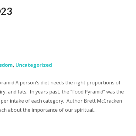
023
?
sdom
,
Uncategorized
amid A person’s diet needs the right proportions of
iry, and fats. In years past, the “Food Pyramid” was the
per intake of each category. Author Brett McCracken
ach about the importance of our spiritual…