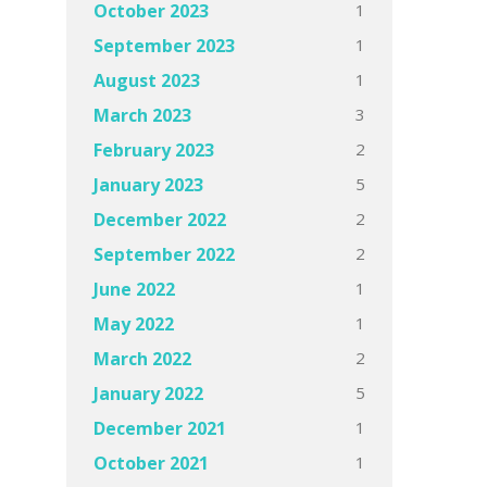
1
October 2023
1
September 2023
1
August 2023
3
March 2023
2
February 2023
5
January 2023
2
December 2022
2
September 2022
1
June 2022
1
May 2022
2
March 2022
5
January 2022
1
December 2021
1
October 2021