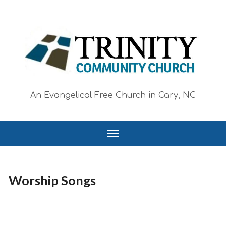
An Evangelical Free Church in Cary, NC
Worship Songs