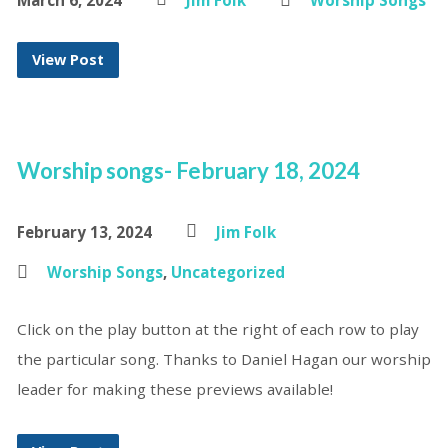
March 6, 2024
Jim Folk
Worship Songs
View Post
Worship songs- February 18, 2024
February 13, 2024
Jim Folk
Worship Songs
,
Uncategorized
Click on the play button at the right of each row to play
the particular song. Thanks to Daniel Hagan our worship
leader for making these previews available!