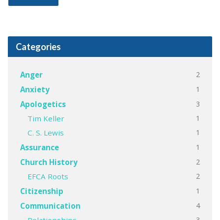
Categories
2
Anger
1
Anxiety
3
Apologetics
1
Tim Keller
1
C. S. Lewis
1
Assurance
2
Church History
2
EFCA Roots
1
Citizenship
4
Communication
3