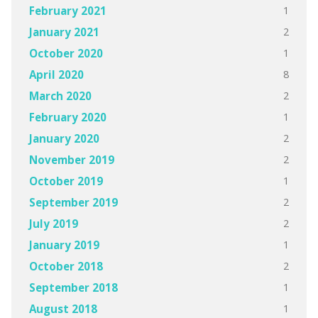
1
February 2021
2
January 2021
1
October 2020
8
April 2020
2
March 2020
1
February 2020
2
January 2020
2
November 2019
1
October 2019
2
September 2019
2
July 2019
1
January 2019
2
October 2018
1
September 2018
1
August 2018