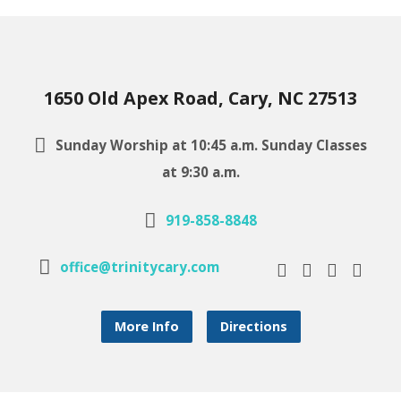
1650 Old Apex Road, Cary, NC 27513
Sunday Worship at 10:45 a.m. Sunday Classes
at 9:30 a.m.
919-858-8848
office@trinitycary.com
More Info
Directions