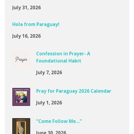
July 31, 2026
Hola from Paraguay!
July 16, 2026
Confession in Prayer- A
Foundational Habit
July 7, 2026
Pray for Paraguay 2026 Calendar
July 1, 2026
“Come Follow Me…”
June 30, 2026