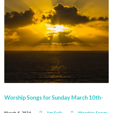
Worship Songs for Sunday March 10th-