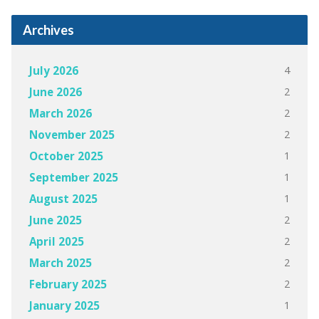
Archives
4
July 2026
2
June 2026
2
March 2026
2
November 2025
1
October 2025
1
September 2025
1
August 2025
2
June 2025
2
April 2025
2
March 2025
2
February 2025
1
January 2025