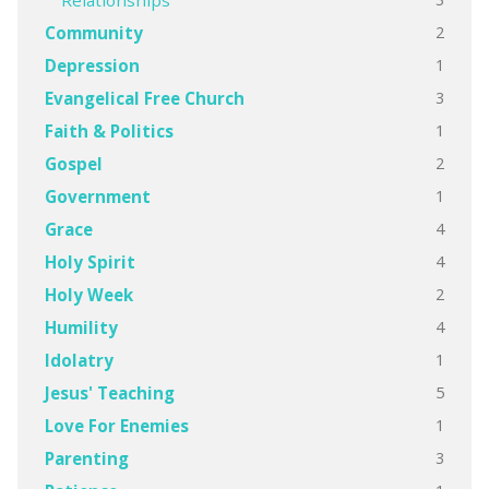
Relationships
2
Community
1
Depression
3
Evangelical Free Church
1
Faith & Politics
2
Gospel
1
Government
4
Grace
4
Holy Spirit
2
Holy Week
4
Humility
1
Idolatry
5
Jesus' Teaching
1
Love For Enemies
3
Parenting