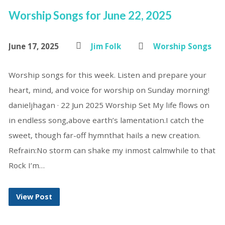
Worship Songs for June 22, 2025
June 17, 2025
Jim Folk
Worship Songs
Worship songs for this week. Listen and prepare your
heart, mind, and voice for worship on Sunday morning!
danieljhagan · 22 Jun 2025 Worship Set My life flows on
in endless song,above earth’s lamentation.I catch the
sweet, though far-off hymnthat hails a new creation.
Refrain:No storm can shake my inmost calmwhile to that
Rock I’m…
View Post