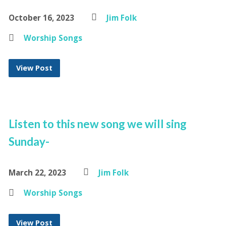
October 16, 2023
Jim Folk
Worship Songs
View Post
Listen to this new song we will sing
Sunday-
March 22, 2023
Jim Folk
Worship Songs
View Post