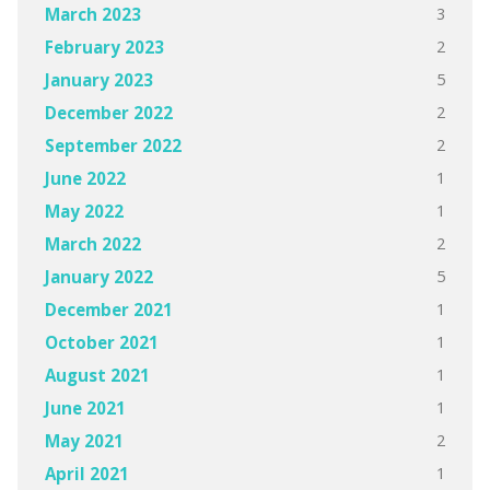
3
March 2023
2
February 2023
5
January 2023
2
December 2022
2
September 2022
1
June 2022
1
May 2022
2
March 2022
5
January 2022
1
December 2021
1
October 2021
1
August 2021
1
June 2021
2
May 2021
1
April 2021