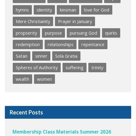
hymns
identity
kinsman
love for God
Mere Christianity
Prayer in January
propserity
purpose
pursuing God
quirks
redemption
relationships
repentance
Satan
sinner
Sola Gratia
Spheres of Authority
suffering
trinity
wealth
women
Recent Posts
Membership Class Materials Summer 2026