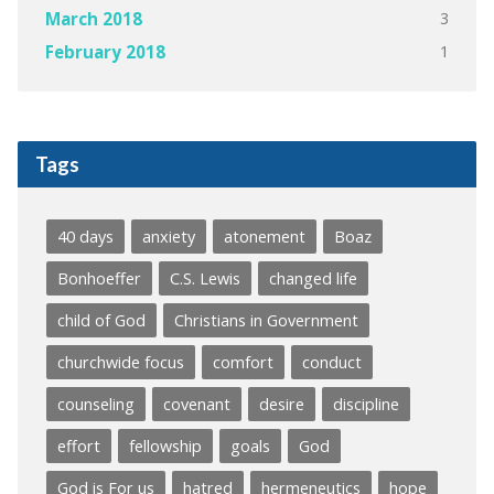
3
March 2018
1
February 2018
Tags
40 days
anxiety
atonement
Boaz
Bonhoeffer
C.S. Lewis
changed life
child of God
Christians in Government
churchwide focus
comfort
conduct
counseling
covenant
desire
discipline
effort
fellowship
goals
God
God is For us
hatred
hermeneutics
hope