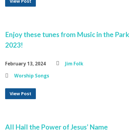
View Post
Enjoy these tunes from Music in the Park
2023!
February 13, 2024
Jim Folk
Worship Songs
View Post
All Hail the Power of Jesus’ Name