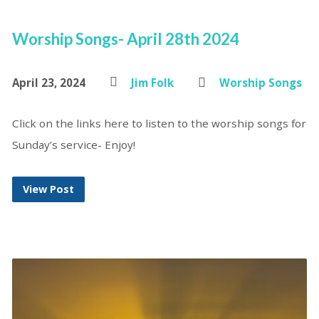
Worship Songs- April 28th 2024
April 23, 2024
Jim Folk
Worship Songs
Click on the links here to listen to the worship songs for
Sunday’s service- Enjoy!
View Post