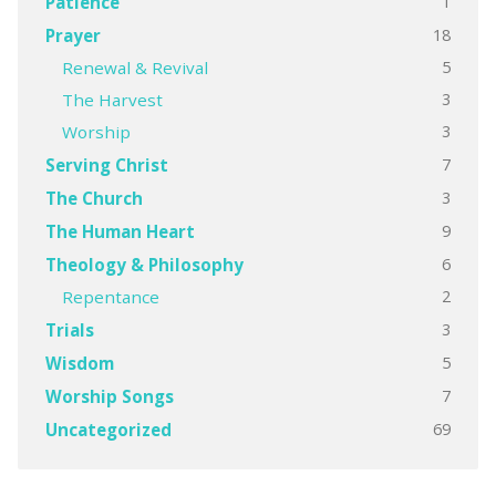
1
Patience
18
Prayer
5
Renewal & Revival
3
The Harvest
3
Worship
7
Serving Christ
3
The Church
9
The Human Heart
6
Theology & Philosophy
2
Repentance
3
Trials
5
Wisdom
7
Worship Songs
69
Uncategorized