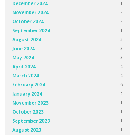
1
December 2024
2
November 2024
2
October 2024
1
September 2024
3
August 2024
3
June 2024
3
May 2024
4
April 2024
4
March 2024
6
February 2024
2
January 2024
1
November 2023
1
October 2023
1
September 2023
1
August 2023