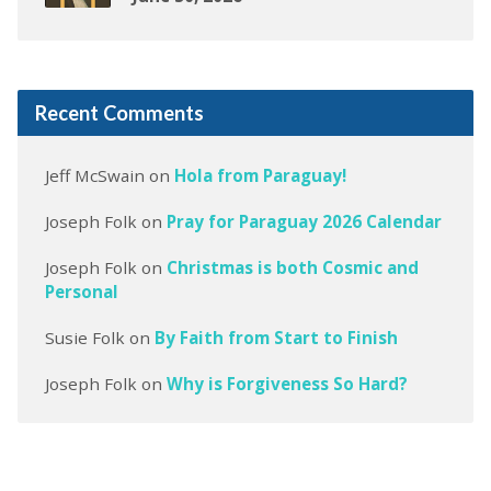
Recent Comments
Jeff McSwain
on
Hola from Paraguay!
Joseph Folk
on
Pray for Paraguay 2026 Calendar
Joseph Folk
on
Christmas is both Cosmic and
Personal
Susie Folk
on
By Faith from Start to Finish
Joseph Folk
on
Why is Forgiveness So Hard?