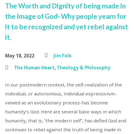
The Worth and Dignity of being made in
the Image of God- Why people yearn for
it to be recognized and yet rebel against
it.
May 18, 2022
Jim Folk
The Human Heart
,
Theology & Philosophy
In our postmodern context, the self-realization of the
individual, or autonomous, individual expressivism-
viewed as an evolutionary process-has become
humanity’s God. Here are several basic ways in which
humanity, that is, “the modern self”, has defied God and
continues to rebel against the truth of being made in