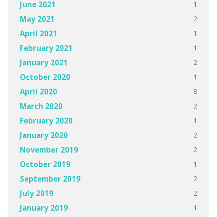
1
June 2021
2
May 2021
1
April 2021
1
February 2021
2
January 2021
1
October 2020
8
April 2020
2
March 2020
1
February 2020
2
January 2020
2
November 2019
1
October 2019
2
September 2019
2
July 2019
1
January 2019