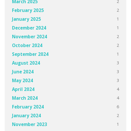
2
March 2025
2
February 2025
1
January 2025
1
December 2024
2
November 2024
2
October 2024
1
September 2024
3
August 2024
3
June 2024
3
May 2024
4
April 2024
4
March 2024
6
February 2024
2
January 2024
1
November 2023