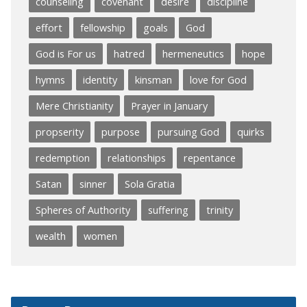
counseling
covenant
desire
discipline
effort
fellowship
goals
God
God is For us
hatred
hermeneutics
hope
hymns
identity
kinsman
love for God
Mere Christianity
Prayer in January
propserity
purpose
pursuing God
quirks
redemption
relationships
repentance
Satan
sinner
Sola Gratia
Spheres of Authority
suffering
trinity
wealth
women