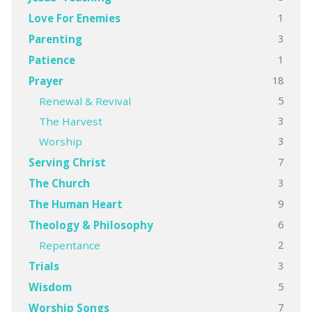
1
Love For Enemies
3
Parenting
1
Patience
18
Prayer
5
Renewal & Revival
3
The Harvest
3
Worship
7
Serving Christ
3
The Church
9
The Human Heart
6
Theology & Philosophy
2
Repentance
3
Trials
5
Wisdom
7
Worship Songs