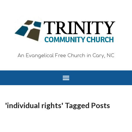
An Evangelical Free Church in Cary, NC
'individual rights' Tagged Posts