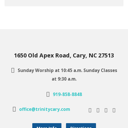
1650 Old Apex Road, Cary, NC 27513
Sunday Worship at 10:45 a.m. Sunday Classes
at 9:30 a.m.
919-858-8848
office@trinitycary.com