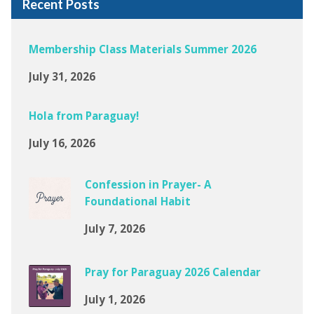
Recent Posts
Membership Class Materials Summer 2026
July 31, 2026
Hola from Paraguay!
July 16, 2026
Confession in Prayer- A
Foundational Habit
July 7, 2026
Pray for Paraguay 2026 Calendar
July 1, 2026