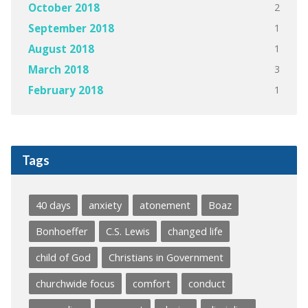
2
October 2018
1
September 2018
1
August 2018
3
March 2018
1
February 2018
Tags
40 days
anxiety
atonement
Boaz
Bonhoeffer
C.S. Lewis
changed life
child of God
Christians in Government
churchwide focus
comfort
conduct