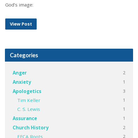
God’s image:
View Post
Categories
2
Anger
1
Anxiety
3
Apologetics
1
Tim Keller
1
C. S. Lewis
1
Assurance
2
Church History
2
EFCA Roots