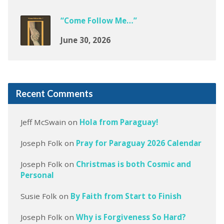
“Come Follow Me…”
June 30, 2026
Recent Comments
Jeff McSwain
on
Hola from Paraguay!
Joseph Folk
on
Pray for Paraguay 2026 Calendar
Joseph Folk
on
Christmas is both Cosmic and
Personal
Susie Folk
on
By Faith from Start to Finish
Joseph Folk
on
Why is Forgiveness So Hard?