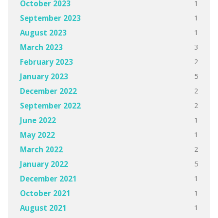
1
October 2023
1
September 2023
1
August 2023
3
March 2023
2
February 2023
5
January 2023
2
December 2022
2
September 2022
1
June 2022
1
May 2022
2
March 2022
5
January 2022
1
December 2021
1
October 2021
1
August 2021