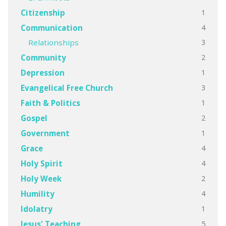
1
Citizenship
4
Communication
3
Relationships
2
Community
1
Depression
3
Evangelical Free Church
1
Faith & Politics
2
Gospel
1
Government
4
Grace
4
Holy Spirit
2
Holy Week
4
Humility
1
Idolatry
5
Jesus' Teaching