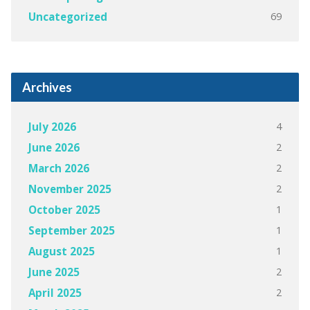
69
Uncategorized
Archives
4
July 2026
2
June 2026
2
March 2026
2
November 2025
1
October 2025
1
September 2025
1
August 2025
2
June 2025
2
April 2025