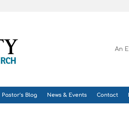
An E
Pastor’s Blog
News & Events
Contact