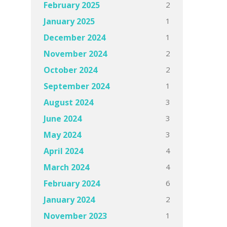
2
February 2025
1
January 2025
1
December 2024
2
November 2024
2
October 2024
1
September 2024
3
August 2024
3
June 2024
3
May 2024
4
April 2024
4
March 2024
6
February 2024
2
January 2024
1
November 2023