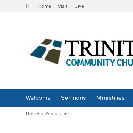
Home
Visit
Give
Welcome
Sermons
Ministries
Home
Posts
art