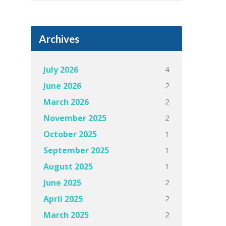
Archives
4
July 2026
2
June 2026
2
March 2026
2
November 2025
1
October 2025
1
September 2025
1
August 2025
2
June 2025
2
April 2025
2
March 2025