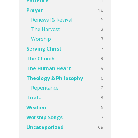
Patience
18
Prayer
5
Renewal & Revival
3
The Harvest
3
Worship
7
Serving Christ
3
The Church
9
The Human Heart
6
Theology & Philosophy
2
Repentance
3
Trials
5
Wisdom
7
Worship Songs
69
Uncategorized