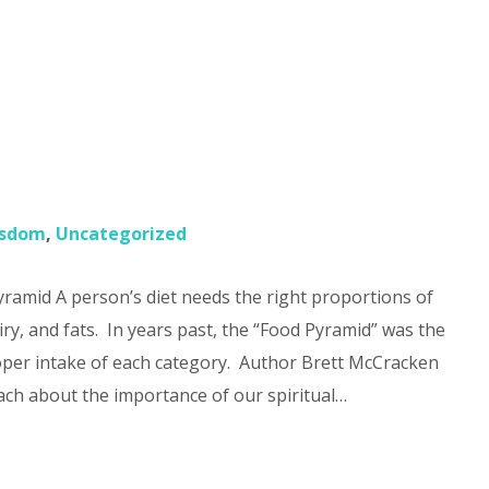
?
sdom
,
Uncategorized
amid A person’s diet needs the right proportions of
iry, and fats. In years past, the “Food Pyramid” was the
per intake of each category. Author Brett McCracken
ach about the importance of our spiritual…