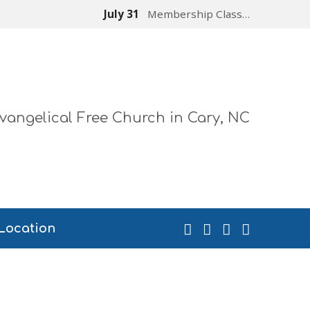
July 31
Membership Class…
vangelical Free Church in Cary, NC
Location