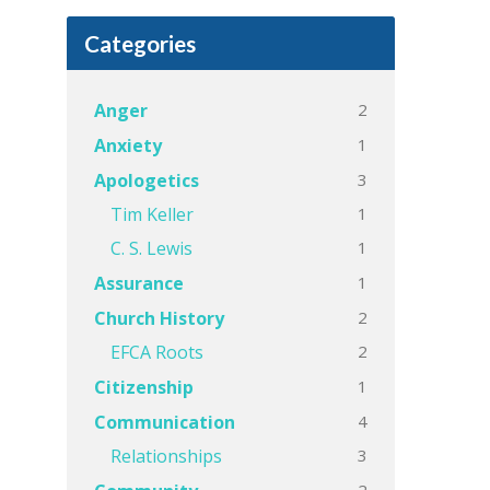
Categories
2
Anger
1
Anxiety
3
Apologetics
1
Tim Keller
1
C. S. Lewis
1
Assurance
2
Church History
2
EFCA Roots
1
Citizenship
4
Communication
3
Relationships
2