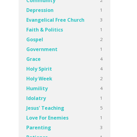
Community
1
Depression
3
Evangelical Free Church
1
Faith & Politics
2
Gospel
1
Government
4
Grace
4
Holy Spirit
2
Holy Week
4
Humility
1
Idolatry
5
Jesus' Teaching
1
Love For Enemies
3
Parenting
1