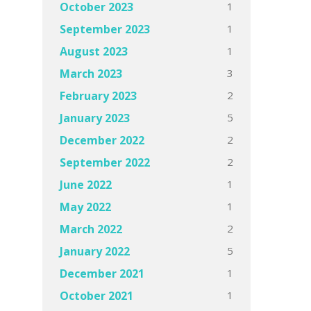
1
October 2023
1
September 2023
1
August 2023
3
March 2023
2
February 2023
5
January 2023
2
December 2022
2
September 2022
1
June 2022
1
May 2022
2
March 2022
5
January 2022
1
December 2021
1
October 2021