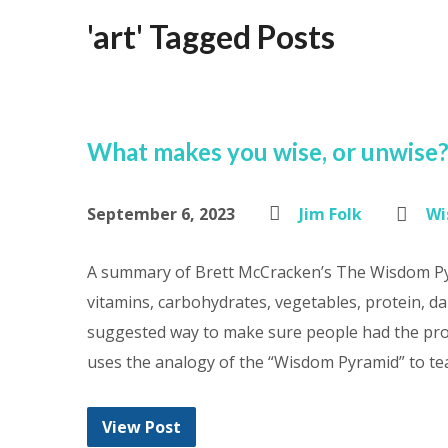
'art' Tagged Posts
What makes you wise, or unwise
September 6, 2023
Jim Folk
Wi
A summary of Brett McCracken’s The Wisdom Pyr
vitamins, carbohydrates, vegetables, protein, da
suggested way to make sure people had the pro
uses the analogy of the “Wisdom Pyramid” to te
View Post