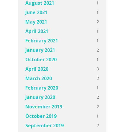
1
August 2021
1
June 2021
2
May 2021
1
April 2021
1
February 2021
2
January 2021
1
October 2020
8
April 2020
2
March 2020
1
February 2020
2
January 2020
2
November 2019
1
October 2019
2
September 2019