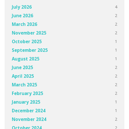
4
July 2026
2
June 2026
2
March 2026
2
November 2025
1
October 2025
1
September 2025
1
August 2025
2
June 2025
2
April 2025
2
March 2025
2
February 2025
1
January 2025
1
December 2024
2
November 2024
2
October 2024