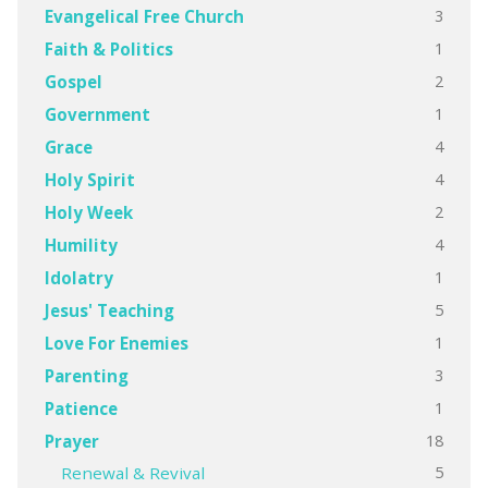
3
Evangelical Free Church
1
Faith & Politics
2
Gospel
1
Government
4
Grace
4
Holy Spirit
2
Holy Week
4
Humility
1
Idolatry
5
Jesus' Teaching
1
Love For Enemies
3
Parenting
1
Patience
18
Prayer
5
Renewal & Revival