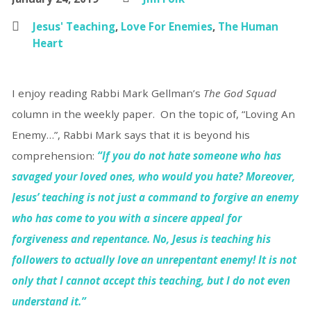
Jesus' Teaching
,
Love For Enemies
,
The Human
Heart
I enjoy reading Rabbi Mark Gellman’s
The God Squad
column in the weekly paper. On the topic of, “Loving An
Enemy…”, Rabbi Mark says that it is beyond his
comprehension:
“If you do not hate someone who has
savaged your loved ones, who would you hate? Moreover,
Jesus’ teaching is not just a command to forgive an enemy
who has come to you with a sincere appeal for
forgiveness and repentance. No, Jesus is teaching his
followers to actually love an unrepentant enemy! It is not
only that I cannot accept this teaching, but I do not even
understand it.”