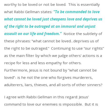
worthy to be loved or not be loved. This is essentially
what Rabbi Gellman states:
“To be commanded to love
what cannot be loved just cheapens love and deprives us
of the right to be outraged at an immoral and unjust
assault on our life and freedom.”
Notice the subtlety of
these phrases: “what cannot be loved…deprives us of
the right to be outraged.” Continuing to use “our rights”
as the main filter by which we judge others’ actions is a
recipe for less and less empathy for others.
Furthermore, Jesus is not bound by “what cannot be
loved”- is he not the one who forgives murderers,
adulterers, liars, thieves, and all sorts of other sinners?
I agree with Rabbi Gellman in this regard: Jesus’
command to love our enemies is impossible. But it is