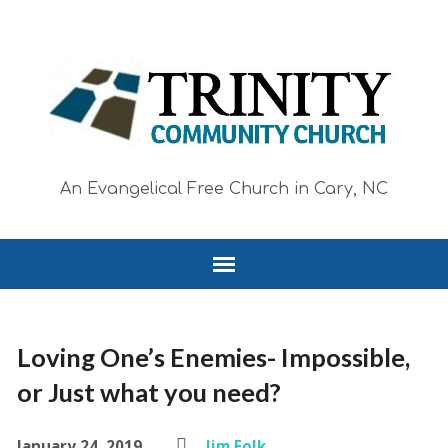
An Evangelical Free Church in Cary, NC
Loving One’s Enemies- Impossible,
or Just what you need?
January 24, 2019
Jim Folk