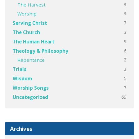
3
The Harvest
3
Worship
7
Serving Christ
3
The Church
9
The Human Heart
6
Theology & Philosophy
2
Repentance
3
Trials
5
Wisdom
7
Worship Songs
69
Uncategorized
Archives