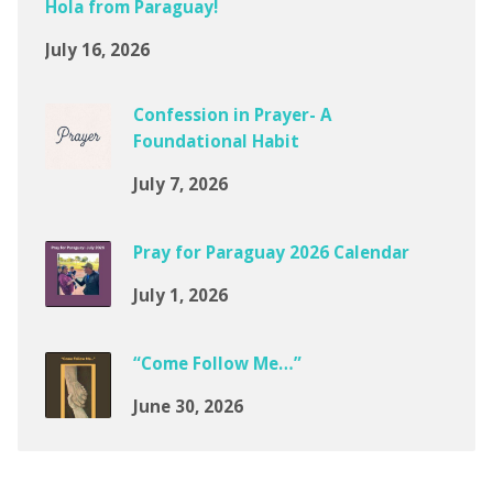
Hola from Paraguay!
July 16, 2026
Confession in Prayer- A
Foundational Habit
July 7, 2026
Pray for Paraguay 2026 Calendar
July 1, 2026
“Come Follow Me…”
June 30, 2026