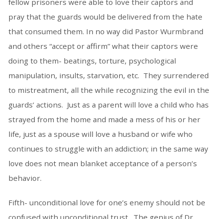
fellow prisoners were able to love their captors and
pray that the guards would be delivered from the hate
that consumed them. In no way did Pastor Wurmbrand
and others “accept or affirm” what their captors were
doing to them- beatings, torture, psychological
manipulation, insults, starvation, etc. They surrendered
to mistreatment, all the while recognizing the evil in the
guards’ actions. Just as a parent will love a child who has
strayed from the home and made a mess of his or her
life, just as a spouse will love a husband or wife who
continues to struggle with an addiction; in the same way
love does not mean blanket acceptance of a person’s
behavior.
Fifth- unconditional love for one’s enemy should not be
confused with unconditional trust. The genius of Dr.