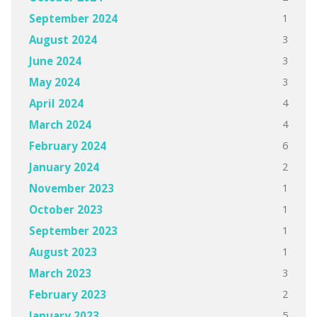
1
September 2024
3
August 2024
3
June 2024
3
May 2024
4
April 2024
4
March 2024
6
February 2024
2
January 2024
1
November 2023
1
October 2023
1
September 2023
1
August 2023
3
March 2023
2
February 2023
5
January 2023