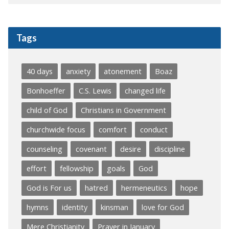
Tags
40 days
anxiety
atonement
Boaz
Bonhoeffer
C.S. Lewis
changed life
child of God
Christians in Government
churchwide focus
comfort
conduct
counseling
covenant
desire
discipline
effort
fellowship
goals
God
God is For us
hatred
hermeneutics
hope
hymns
identity
kinsman
love for God
Mere Christianity
Prayer in January