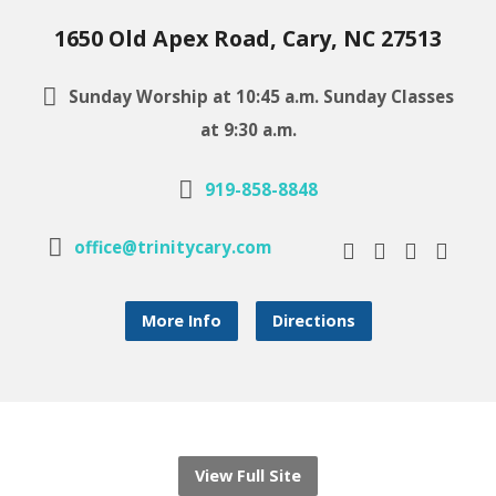
1650 Old Apex Road, Cary, NC 27513
Sunday Worship at 10:45 a.m. Sunday Classes
at 9:30 a.m.
919-858-8848
office@trinitycary.com
More Info
Directions
View Full Site