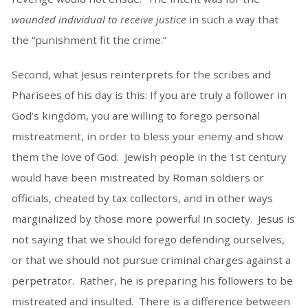
wounded individual to receive justice
in such a way that
the “punishment fit the crime.”
Second, what Jesus reinterprets for the scribes and
Pharisees of his day is this: If you are truly a follower in
God’s kingdom, you are willing to forego personal
mistreatment, in order to bless your enemy and show
them the love of God. Jewish people in the 1st century
would have been mistreated by Roman soldiers or
officials, cheated by tax collectors, and in other ways
marginalized by those more powerful in society. Jesus is
not saying that we should forego defending ourselves,
or that we should not pursue criminal charges against a
perpetrator. Rather, he is preparing his followers to be
mistreated and insulted. There is a difference between