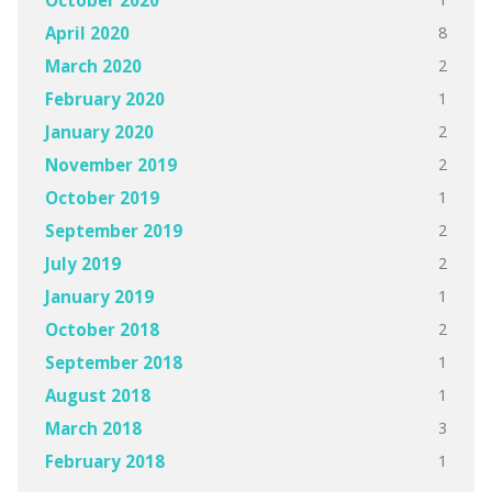
October 2020
8
April 2020
2
March 2020
1
February 2020
2
January 2020
2
November 2019
1
October 2019
2
September 2019
2
July 2019
1
January 2019
2
October 2018
1
September 2018
1
August 2018
3
March 2018
1
February 2018