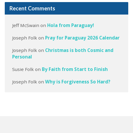
Recent Comments
Jeff McSwain
on
Hola from Paraguay!
Joseph Folk
on
Pray for Paraguay 2026 Calendar
Joseph Folk
on
Christmas is both Cosmic and
Personal
Susie Folk
on
By Faith from Start to Finish
Joseph Folk
on
Why is Forgiveness So Hard?