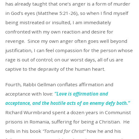
has already taught that one’s anger is a form of murder
in God’s eyes (Matthew 5:21-26), so when I find myself
being mistreated or insulted, I am immediately
confronted with my own reaction and desire for
revenge. Since my own anger often goes well beyond
justification, I can feel compassion for the person whose
rage is out of control; on our worst days, all of us are
captive to the depravity of the human heart.
Fourth, Rabbi Gellman conflates affirmation and
acceptance with love:
“Love is affirmation and
acceptance, and the hostile acts of an enemy defy both.”
Richard Wurmbrand spent a dozen years in Communist
prisons in Romania, suffering for being a Christian. He
tells in his book
“Tortured for Christ”
how he and his