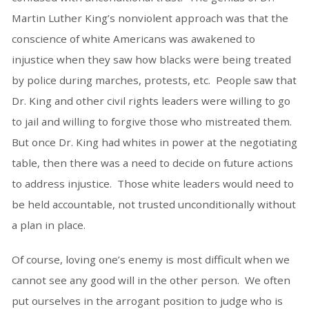
Martin Luther King’s nonviolent approach was that the
conscience of white Americans was awakened to
injustice when they saw how blacks were being treated
by police during marches, protests, etc. People saw that
Dr. King and other civil rights leaders were willing to go
to jail and willing to forgive those who mistreated them.
But once Dr. King had whites in power at the negotiating
table, then there was a need to decide on future actions
to address injustice. Those white leaders would need to
be held accountable, not trusted unconditionally without
a plan in place.
Of course, loving one’s enemy is most difficult when we
cannot see any good will in the other person. We often
put ourselves in the arrogant position to judge who is