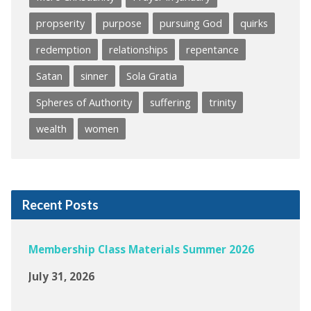
propserity
purpose
pursuing God
quirks
redemption
relationships
repentance
Satan
sinner
Sola Gratia
Spheres of Authority
suffering
trinity
wealth
women
Recent Posts
Membership Class Materials Summer 2026
July 31, 2026