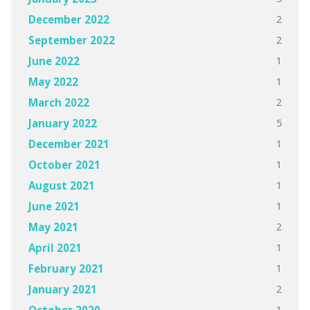
2
December 2022
2
September 2022
1
June 2022
1
May 2022
2
March 2022
5
January 2022
1
December 2021
1
October 2021
1
August 2021
1
June 2021
2
May 2021
1
April 2021
1
February 2021
2
January 2021
1