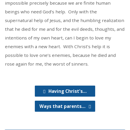
impossible precisely because we are finite human
beings who need God’s help. Only with the
supernatural help of Jesus, and the humbling realization
that he died for me and for the evil deeds, thoughts, and
intentions of my own heart, can I begin to love my
enemies with a new heart. With Christ’s help it is
possible to love one’s enemies, because he died and
rose again for me, the worst of sinners.
Having Christ's…
Ways that parents…