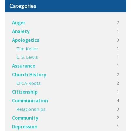
Categories
2
Anger
1
Anxiety
3
Apologetics
1
Tim Keller
1
C. S. Lewis
1
Assurance
2
Church History
2
EFCA Roots
1
Citizenship
4
Communication
3
Relationships
2
Community
1
Depression