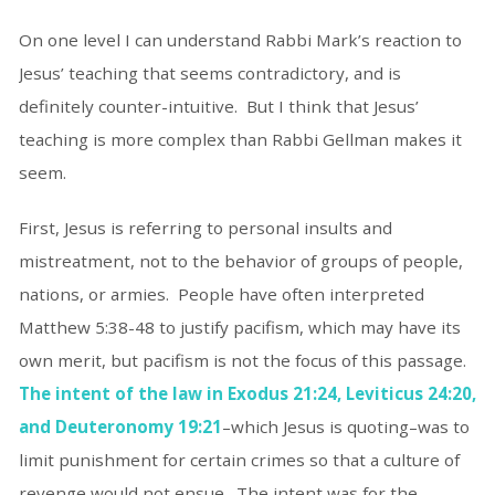
On one level I can understand Rabbi Mark’s reaction to
Jesus’ teaching that seems contradictory, and is
definitely counter-intuitive. But I think that Jesus’
teaching is more complex than Rabbi Gellman makes it
seem.
First, Jesus is referring to personal insults and
mistreatment, not to the behavior of groups of people,
nations, or armies. People have often interpreted
Matthew 5:38-48 to justify pacifism, which may have its
own merit, but pacifism is not the focus of this passage.
The intent of the law in Exodus 21:24, Leviticus 24:20,
and Deuteronomy 19:21
–which Jesus is quoting–was to
limit punishment for certain crimes so that a culture of
revenge would not ensue. The intent was for the