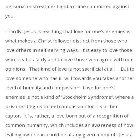
personal mistreatment and a crime committed against
you.
Thirdly, Jesus is teaching that love for one’s enemies is
what makes a Christ follower distinct from those who
love others in self-serving ways. It is easy to love those
who treat us fairly and to love those who agree with our
opinions. That kind of love is not sacrificial at all. But to
love someone who has ill-will towards you takes another
level of humility and compassion. Love for one’s
enemies is not a kind of “Stockholm Syndrome”, where a
prisoner begins to feel compassion for his or her
captor. It is, rather, a love born out of a recognition of
common humanity, which includes an awareness of how
evil my own heart could be at any given moment. Jesus