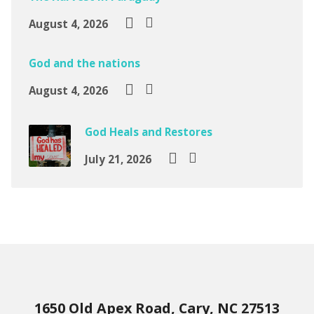
August 4, 2026
God and the nations
August 4, 2026
God Heals and Restores
July 21, 2026
1650 Old Apex Road, Cary, NC 27513