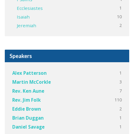
1
Ecclesiastes
10
Isaiah
2
Jeremiah
Speakers
1
Alex Patterson
3
Martin McCorkle
7
Rev. Ken Aune
110
Rev. Jim Folk
2
Eddie Brown
1
Brian Duggan
1
Daniel Savage