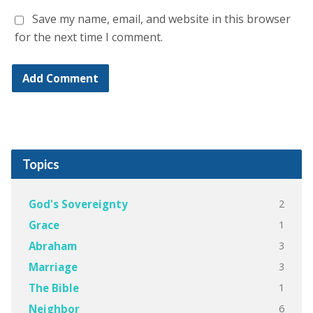
Save my name, email, and website in this browser
for the next time I comment.
Topics
2
God's Sovereignty
1
Grace
3
Abraham
3
Marriage
1
The Bible
6
Neighbor