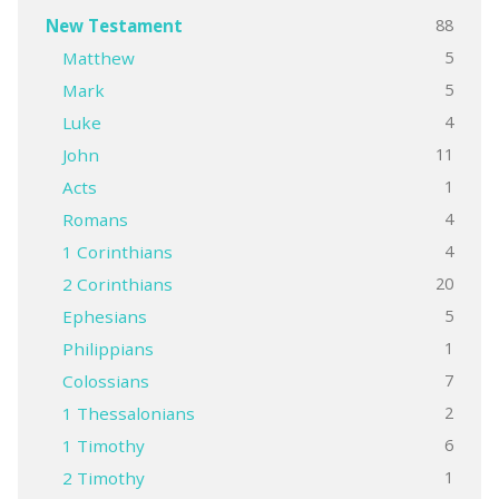
88
New Testament
5
Matthew
5
Mark
4
Luke
11
John
1
Acts
4
Romans
4
1 Corinthians
20
2 Corinthians
5
Ephesians
1
Philippians
7
Colossians
2
1 Thessalonians
6
1 Timothy
1
2 Timothy