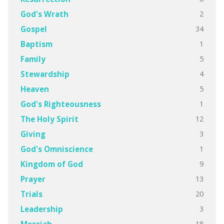
2
God's Wrath
34
Gospel
1
Baptism
5
Family
4
Stewardship
5
Heaven
1
God's Righteousness
12
The Holy Spirit
3
Giving
1
God's Omniscience
9
Kingdom of God
13
Prayer
20
Trials
3
Leadership
18
Messiah