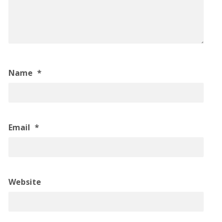
Name
*
Email
*
Website