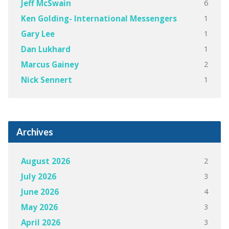
6
Jeff McSwain
1
Ken Golding- International Messengers
1
Gary Lee
1
Dan Lukhard
2
Marcus Gainey
1
Nick Sennert
Archives
2
August 2026
3
July 2026
4
June 2026
3
May 2026
3
April 2026