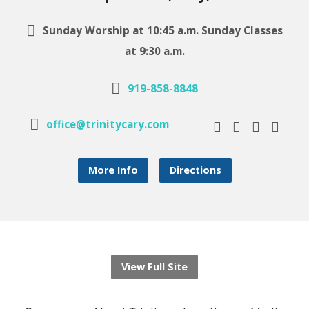
Sunday Worship at 10:45 a.m. Sunday Classes
at 9:30 a.m.
919-858-8848
office@trinitycary.com
More Info
Directions
View Full Site