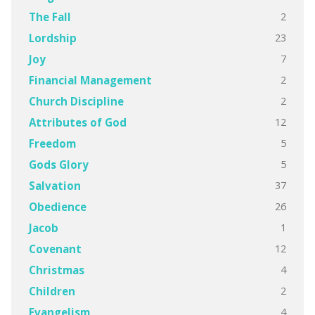
2
The Fall
23
Lordship
7
Joy
2
Financial Management
2
Church Discipline
12
Attributes of God
5
Freedom
5
Gods Glory
37
Salvation
26
Obedience
1
Jacob
12
Covenant
4
Christmas
2
Children
4
Evangelism