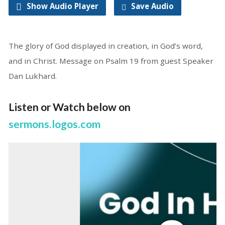
Show Audio Player
Save Audio
The glory of God displayed in creation, in God’s word,
and in Christ. Message on Psalm 19 from guest Speaker
Dan Lukhard.
Listen or Watch below on
sermons.logos.com