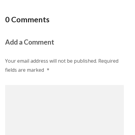
0 Comments
Add a Comment
Your email address will not be published.
Required
fields are marked
*