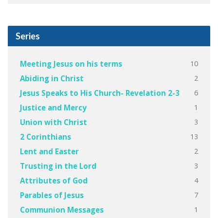
Series
10
Meeting Jesus on his terms
2
Abiding in Christ
6
Jesus Speaks to His Church- Revelation 2-3
1
Justice and Mercy
3
Union with Christ
13
2 Corinthians
2
Lent and Easter
3
Trusting in the Lord
4
Attributes of God
7
Parables of Jesus
1
Communion Messages