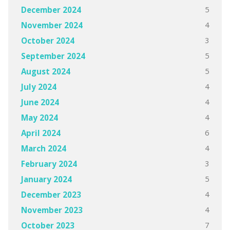
5
December 2024
4
November 2024
3
October 2024
5
September 2024
5
August 2024
4
July 2024
4
June 2024
4
May 2024
6
April 2024
4
March 2024
3
February 2024
5
January 2024
4
December 2023
4
November 2023
7
October 2023