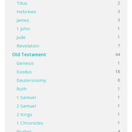
2
Titus
3
Hebrews
3
James
1
1 John
1
Jude
7
Revelation
44
Old Testament
1
Genesis
18
Exodus
6
Deuteronomy
1
Ruth
1
1 Samuel
1
2 Samuel
1
2 Kings
1
1 Chronicles
4
Psalms