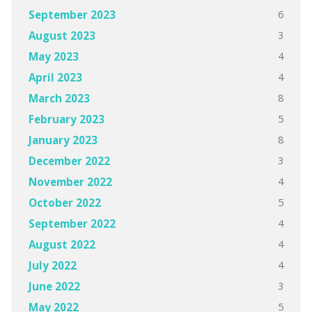
6
September 2023
3
August 2023
4
May 2023
4
April 2023
8
March 2023
5
February 2023
8
January 2023
3
December 2022
4
November 2022
5
October 2022
4
September 2022
4
August 2022
4
July 2022
3
June 2022
5
May 2022