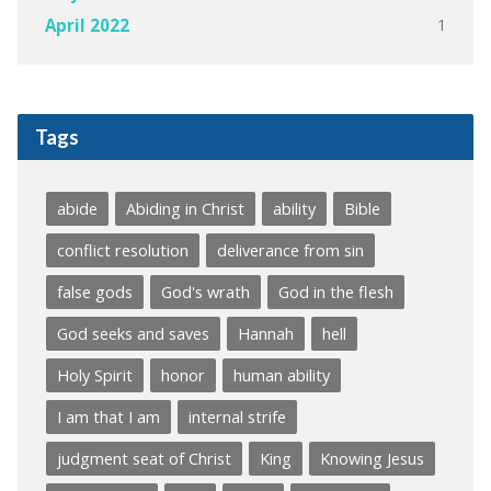
1
April 2022
Tags
abide
Abiding in Christ
ability
Bible
conflict resolution
deliverance from sin
false gods
God's wrath
God in the flesh
God seeks and saves
Hannah
hell
Holy Spirit
honor
human ability
I am that I am
internal strife
judgment seat of Christ
King
Knowing Jesus