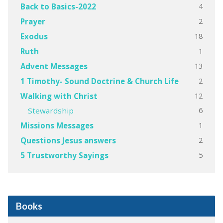
4
Back to Basics-2022
2
Prayer
18
Exodus
1
Ruth
13
Advent Messages
2
1 Timothy- Sound Doctrine & Church Life
12
Walking with Christ
6
Stewardship
1
Missions Messages
2
Questions Jesus answers
5
5 Trustworthy Sayings
Books