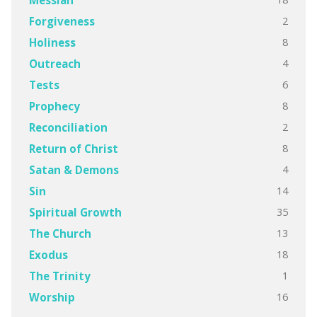
2
Forgiveness
8
Holiness
4
Outreach
6
Tests
8
Prophecy
2
Reconciliation
8
Return of Christ
4
Satan & Demons
14
Sin
35
Spiritual Growth
13
The Church
18
Exodus
1
The Trinity
16
Worship