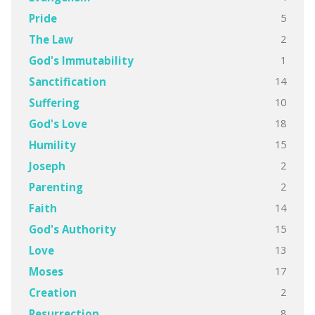
5
Pride
2
The Law
1
God's Immutability
14
Sanctification
10
Suffering
18
God's Love
15
Humility
2
Joseph
2
Parenting
14
Faith
15
God's Authority
13
Love
17
Moses
2
Creation
8
Resurrection