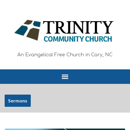
An Evangelical Free Church in Cary, NC
Sermons