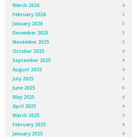
4
March 2026
3
February 2026
5
January 2026
3
December 2025
5
November 2025
4
October 2025
4
September 2025
4
August 2025
3
July 2025
6
June 2025
4
May 2025
4
April 2025
5
March 2025
4
February 2025
4
January 2025