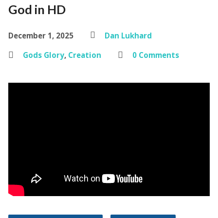
God in HD
December 1, 2025
Dan Lukhard
Gods Glory
,
Creation
0 Comments