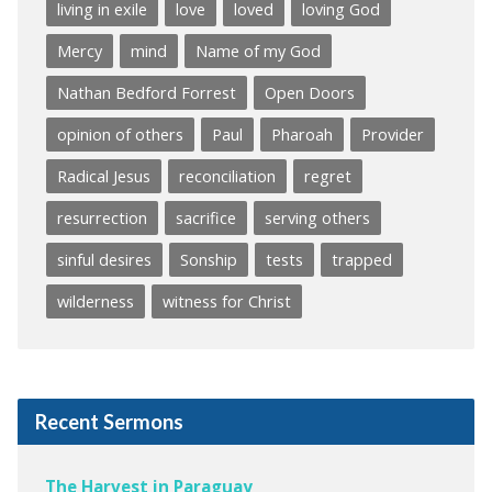
living in exile
love
loved
loving God
Mercy
mind
Name of my God
Nathan Bedford Forrest
Open Doors
opinion of others
Paul
Pharoah
Provider
Radical Jesus
reconciliation
regret
resurrection
sacrifice
serving others
sinful desires
Sonship
tests
trapped
wilderness
witness for Christ
Recent Sermons
The Harvest in Paraguay