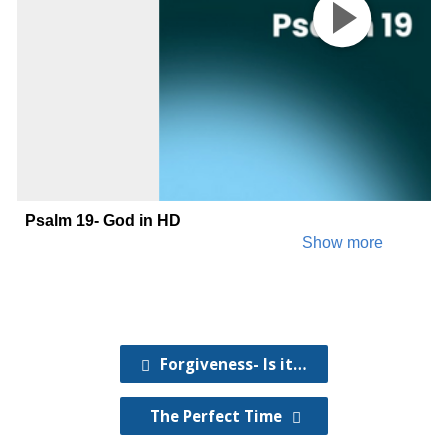
Forgiveness- Is it…
The Perfect Time