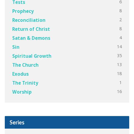
6
Tests
8
Prophecy
2
Reconciliation
8
Return of Christ
4
Satan & Demons
14
Sin
35
Spiritual Growth
13
The Church
18
Exodus
1
The Trinity
16
Worship
Series