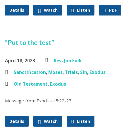
Details
Watch
Listen
PDF
“Put to the test”
April 18, 2023
Rev. Jim Folk
Sanctification
,
Moses
,
Trials
,
Sin
,
Exodus
Old Testament
,
Exodus
Message from Exodus 15:22-27
Details
Watch
Listen