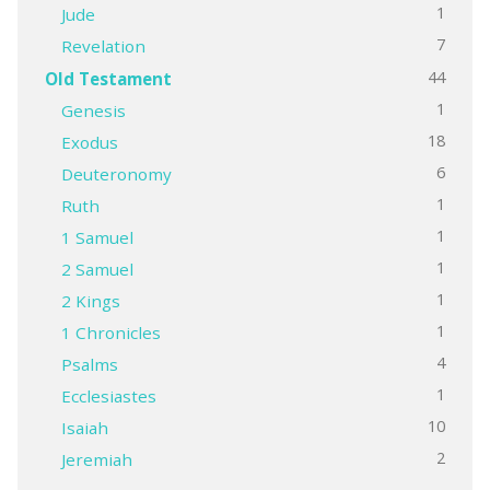
1
Jude
7
Revelation
44
Old Testament
1
Genesis
18
Exodus
6
Deuteronomy
1
Ruth
1
1 Samuel
1
2 Samuel
1
2 Kings
1
1 Chronicles
4
Psalms
1
Ecclesiastes
10
Isaiah
2
Jeremiah