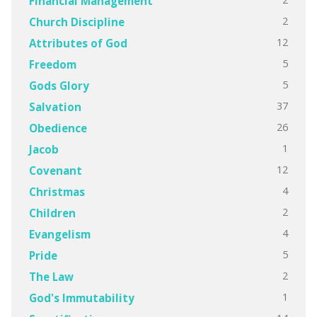
Financial Management
2
Church Discipline
12
Attributes of God
5
Freedom
5
Gods Glory
37
Salvation
26
Obedience
1
Jacob
12
Covenant
4
Christmas
2
Children
4
Evangelism
5
Pride
2
The Law
1
God's Immutability