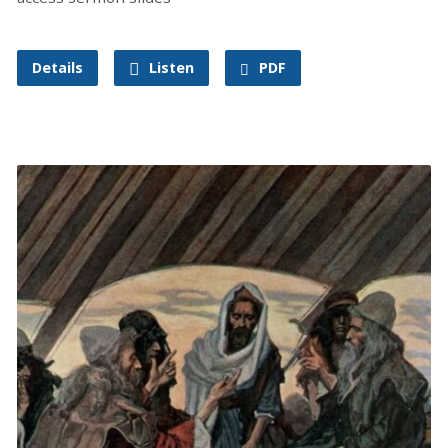
Details
Listen
PDF