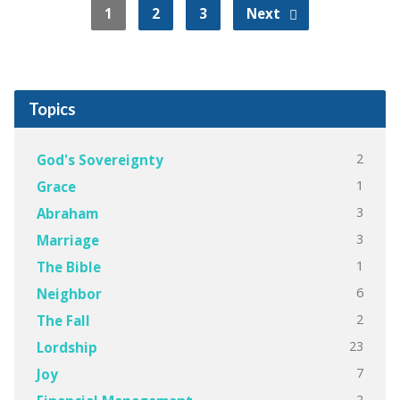
1
2
3
Next
Topics
2
God's Sovereignty
1
Grace
3
Abraham
3
Marriage
1
The Bible
6
Neighbor
2
The Fall
23
Lordship
7
Joy
2