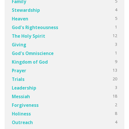
5
Family
4
Stewardship
5
Heaven
1
God's Righteousness
12
The Holy Spirit
3
Giving
1
God's Omniscience
9
Kingdom of God
13
Prayer
20
Trials
3
Leadership
18
Messiah
2
Forgiveness
8
Holiness
4
Outreach