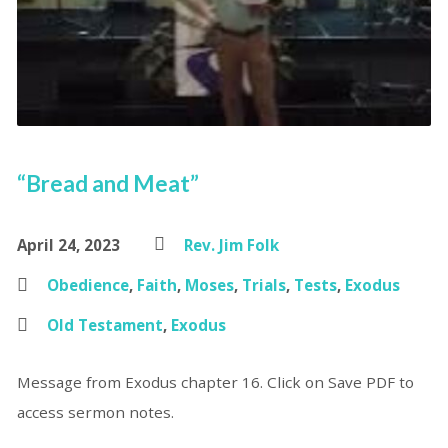
“Bread and Meat”
April 24, 2023
Rev. Jim Folk
Obedience
,
Faith
,
Moses
,
Trials
,
Tests
,
Exodus
Old Testament
,
Exodus
Message from Exodus chapter 16. Click on Save PDF to
access sermon notes.