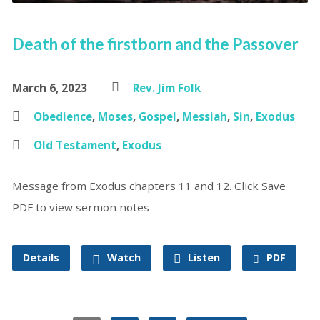
Death of the firstborn and the Passover
March 6, 2023
Rev. Jim Folk
Obedience
,
Moses
,
Gospel
,
Messiah
,
Sin
,
Exodus
Old Testament
,
Exodus
Message from Exodus chapters 11 and 12. Click Save
PDF to view sermon notes
Details
Watch
Listen
PDF