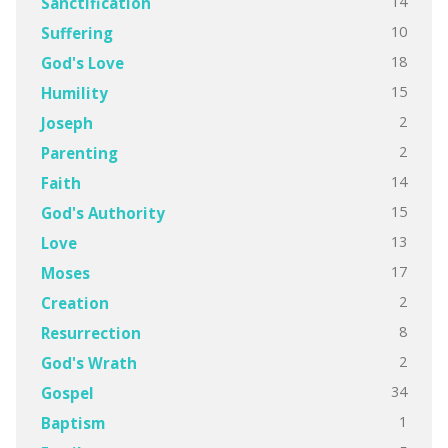
14
Sanctification
10
Suffering
18
God's Love
15
Humility
2
Joseph
2
Parenting
14
Faith
15
God's Authority
13
Love
17
Moses
2
Creation
8
Resurrection
2
God's Wrath
34
Gospel
1
Baptism