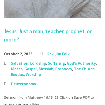
Jesus: Just a man, teacher, prophet, or
more?
October 2, 2023
Rev. Jim Folk
Salvation
,
Lordship
,
Suffering
,
God's Authority
,
Moses
,
Gospel
,
Messiah
,
Prophecy
,
The Church
,
Exodus
,
Worship
Deuteronomy
Sermon from Matthew 16:13-23 Click on Save PDF to
access sermon slides