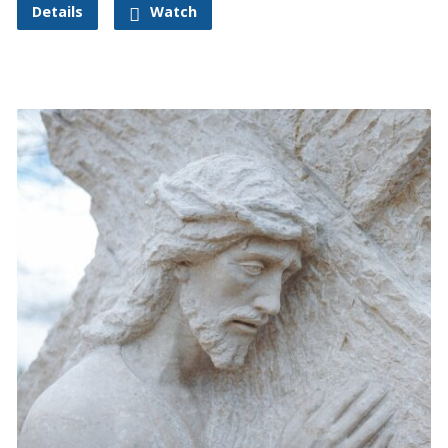
Details
Watch