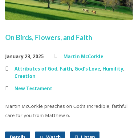
On Birds, Flowers, and Faith
January 23, 2025
Martin McCorkle
Attributes of God
,
Faith
,
God's Love
,
Humility
,
Creation
New Testament
Martin McCorkle preaches on God’s incredible, faithful
care for you from Matthew 6.
Details
Watch
Listen