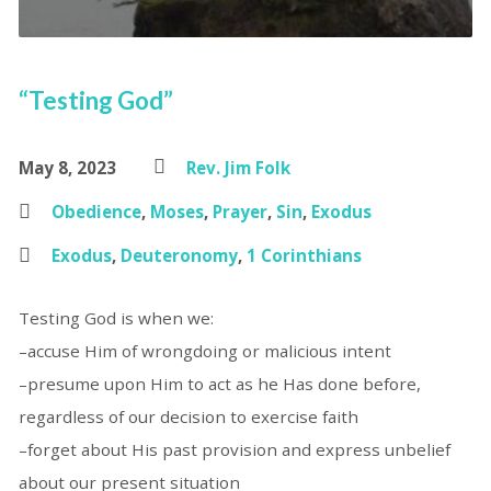
“Testing God”
May 8, 2023
Rev. Jim Folk
Obedience
,
Moses
,
Prayer
,
Sin
,
Exodus
Exodus
,
Deuteronomy
,
1 Corinthians
Testing God is when we:
–accuse Him of wrongdoing or malicious intent
–presume upon Him to act as he Has done before,
regardless of our decision to exercise faith
–forget about His past provision and express unbelief
about our present situation