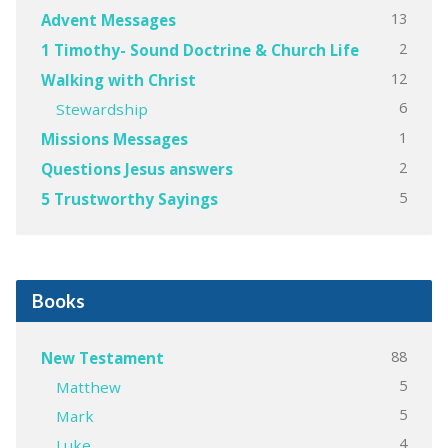
13
Advent Messages
2
1 Timothy- Sound Doctrine & Church Life
12
Walking with Christ
6
Stewardship
1
Missions Messages
2
Questions Jesus answers
5
5 Trustworthy Sayings
Books
88
New Testament
5
Matthew
5
Mark
4
Luke