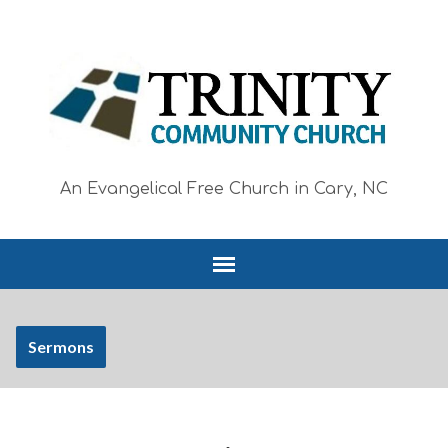
An Evangelical Free Church in Cary, NC
Sermons