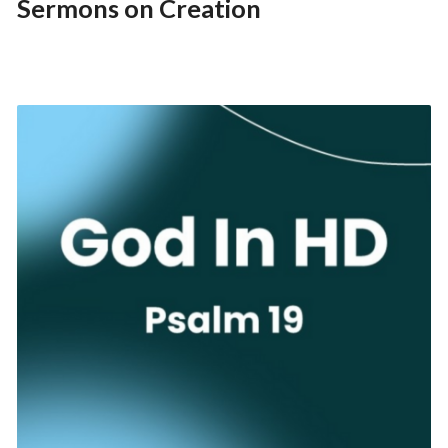
Sermons on Creation