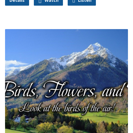
Details
Watch
Listen