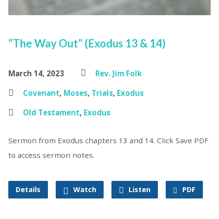
“The Way Out” (Exodus 13 & 14)
March 14, 2023
Rev. Jim Folk
Covenant
,
Moses
,
Trials
,
Exodus
Old Testament
,
Exodus
Sermon from Exodus chapters 13 and 14. Click Save PDF
to access sermon notes.
Details
Watch
Listen
PDF