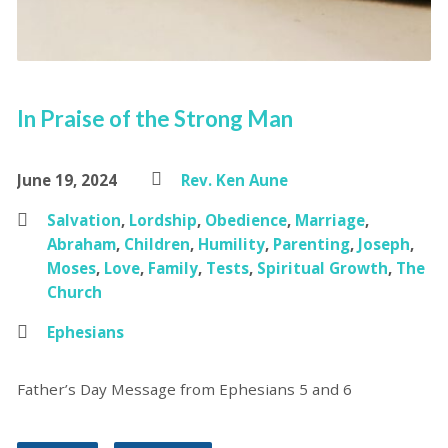
In Praise of the Strong Man
June 19, 2024
Rev. Ken Aune
Salvation
,
Lordship
,
Obedience
,
Marriage
,
Abraham
,
Children
,
Humility
,
Parenting
,
Joseph
,
Moses
,
Love
,
Family
,
Tests
,
Spiritual Growth
,
The
Church
Ephesians
Father’s Day Message from Ephesians 5 and 6