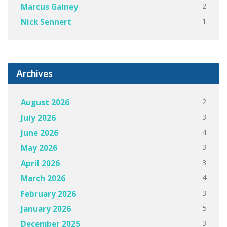
2
Marcus Gainey
1
Nick Sennert
Archives
2
August 2026
3
July 2026
4
June 2026
3
May 2026
3
April 2026
4
March 2026
3
February 2026
5
January 2026
3
December 2025