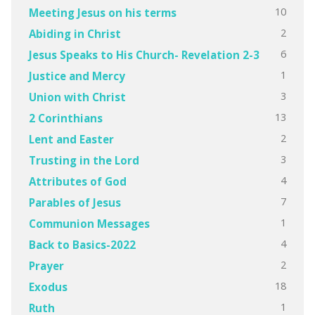
10
Meeting Jesus on his terms
2
Abiding in Christ
6
Jesus Speaks to His Church- Revelation 2-3
1
Justice and Mercy
3
Union with Christ
13
2 Corinthians
2
Lent and Easter
3
Trusting in the Lord
4
Attributes of God
7
Parables of Jesus
1
Communion Messages
4
Back to Basics-2022
2
Prayer
18
Exodus
1
Ruth