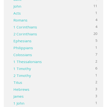
11
John
1
Acts
4
Romans
4
1 Corinthians
20
2 Corinthians
5
Ephesians
1
Philippians
7
Colossians
2
1 Thessalonians
6
1 Timothy
1
2 Timothy
2
Titus
3
Hebrews
3
James
1
1 John