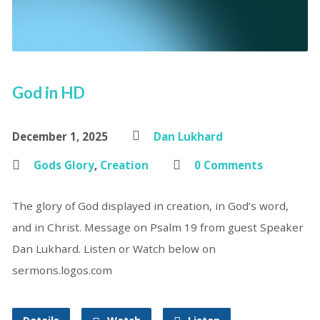
God in HD
December 1, 2025
Dan Lukhard
Gods Glory
,
Creation
0 Comments
The glory of God displayed in creation, in God’s word,
and in Christ. Message on Psalm 19 from guest Speaker
Dan Lukhard. Listen or Watch below on
sermons.logos.com