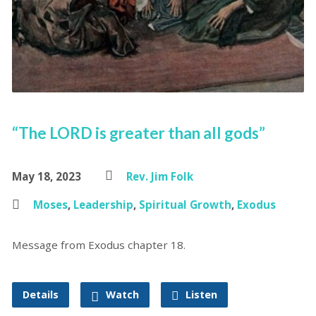
“The LORD is greater than all gods”
May 18, 2023
Rev. Jim Folk
Moses
,
Leadership
,
Spiritual Growth
,
Exodus
Message from Exodus chapter 18.
Details
Watch
Listen