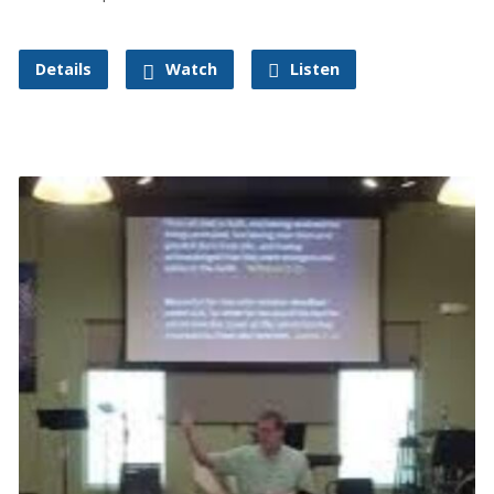
Details
Watch
Listen