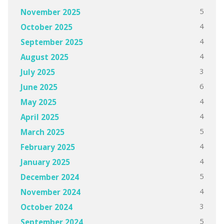
5
November 2025
4
October 2025
4
September 2025
4
August 2025
3
July 2025
6
June 2025
4
May 2025
4
April 2025
5
March 2025
4
February 2025
4
January 2025
5
December 2024
4
November 2024
3
October 2024
5
September 2024