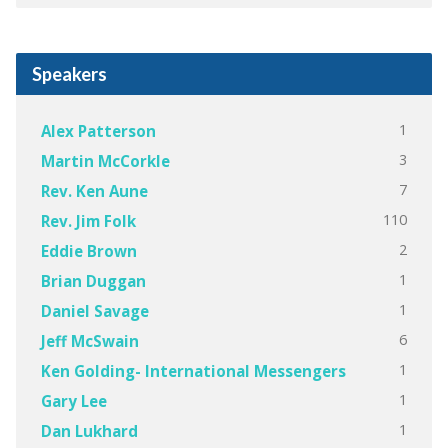
Speakers
1
Alex Patterson
3
Martin McCorkle
7
Rev. Ken Aune
110
Rev. Jim Folk
2
Eddie Brown
1
Brian Duggan
1
Daniel Savage
6
Jeff McSwain
1
Ken Golding- International Messengers
1
Gary Lee
1
Dan Lukhard