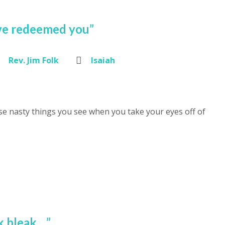
have redeemed you”
Rev. Jim Folk
Isaiah
e nasty things you see when you take your eyes off of
k bleak…”