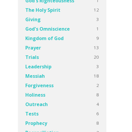
1
God's Righteousness
12
The Holy Spirit
3
Giving
1
God's Omniscience
9
Kingdom of God
13
Prayer
20
Trials
3
Leadership
18
Messiah
2
Forgiveness
8
Holiness
4
Outreach
6
Tests
8
Prophecy