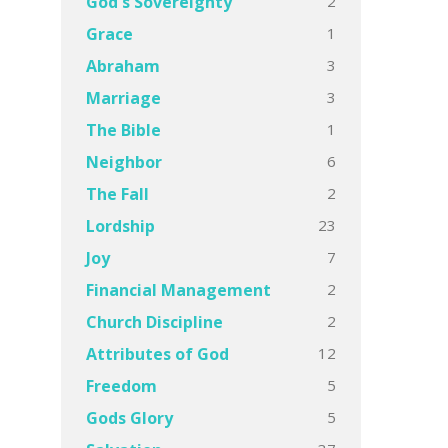
2
God's Sovereignty
1
Grace
3
Abraham
3
Marriage
1
The Bible
6
Neighbor
2
The Fall
23
Lordship
7
Joy
2
Financial Management
2
Church Discipline
12
Attributes of God
5
Freedom
5
Gods Glory