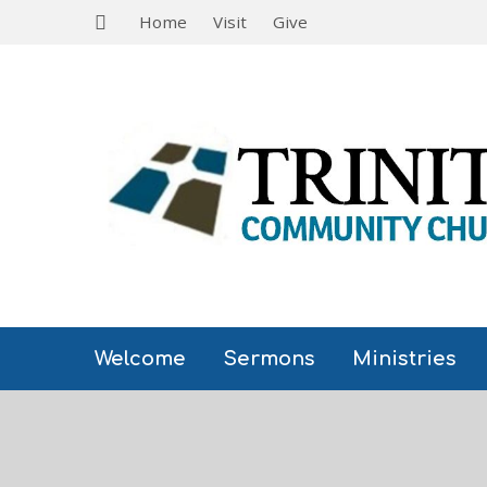
Home
Visit
Give
Welcome
Sermons
Ministries