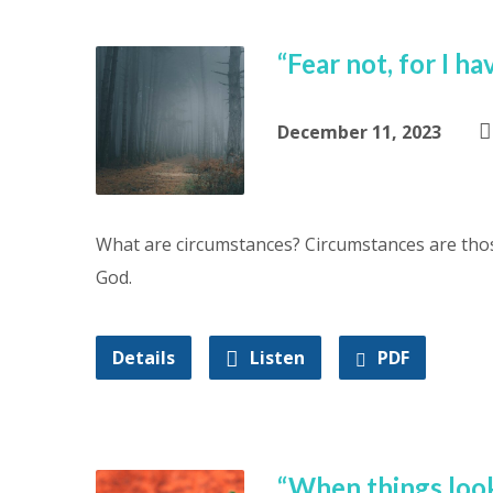
“Fear not, for I 
December 11, 2023
What are circumstances? Circumstances are thos
God.
Details
Listen
PDF
“When things loo