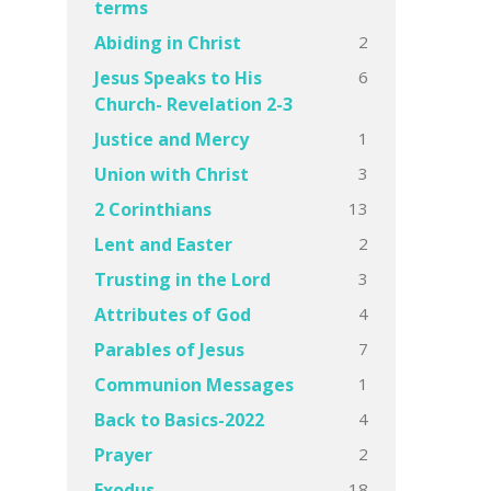
terms
2
Abiding in Christ
6
Jesus Speaks to His
Church- Revelation 2-3
1
Justice and Mercy
3
Union with Christ
13
2 Corinthians
2
Lent and Easter
3
Trusting in the Lord
4
Attributes of God
7
Parables of Jesus
1
Communion Messages
4
Back to Basics-2022
2
Prayer
18
Exodus