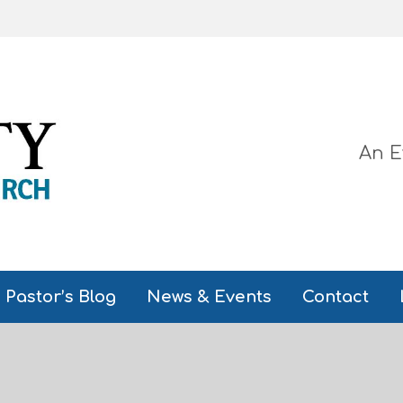
An E
Pastor’s Blog
News & Events
Contact