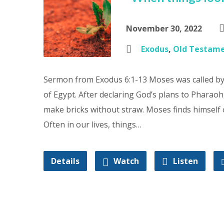
November 30, 2022
Exodus
,
Old Testam
Sermon from Exodus 6:1-13 Moses was called by 
of Egypt. After declaring God’s plans to Pharaoh
make bricks without straw. Moses finds himsel
Often in our lives, things…
Details
Watch
Listen