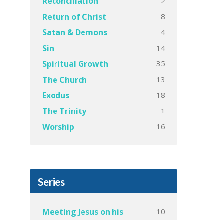
2
Reconciliation
8
Return of Christ
4
Satan & Demons
14
Sin
35
Spiritual Growth
13
The Church
18
Exodus
1
The Trinity
16
Worship
Series
10
Meeting Jesus on his