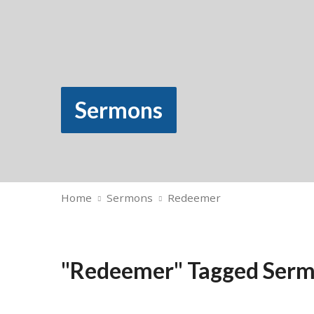
Sermons
Home
Sermons
Redeemer
"Redeemer" Tagged Ser