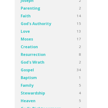
2
Joseph
2
Parenting
14
Faith
15
God's Authority
13
Love
17
Moses
2
Creation
8
Resurrection
2
God's Wrath
34
Gospel
1
Baptism
5
Family
4
Stewardship
5
Heaven