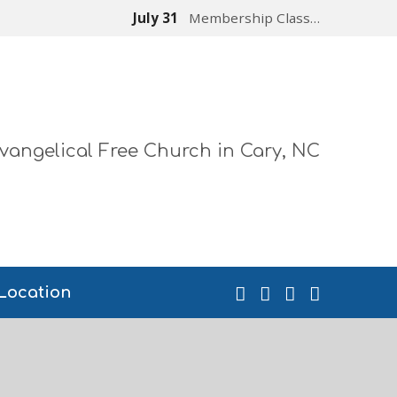
July 31
Membership Class…
vangelical Free Church in Cary, NC
Location