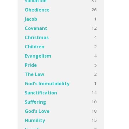
37
Salvation
26
Obedience
1
Jacob
12
Covenant
4
Christmas
2
Children
4
Evangelism
5
Pride
2
The Law
1
God's Immutability
14
Sanctification
10
Suffering
18
God's Love
15
Humility