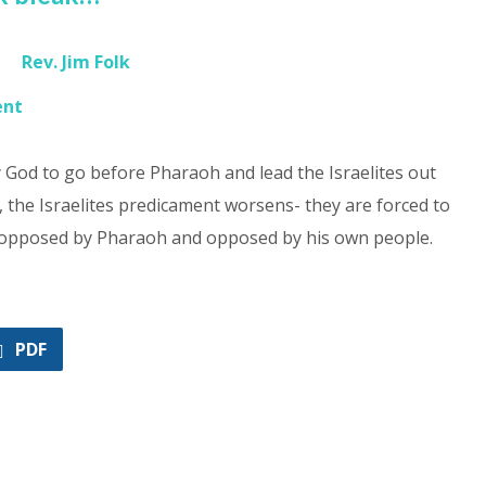
Rev. Jim Folk
ent
God to go before Pharaoh and lead the Israelites out
, the Israelites predicament worsens- they are forced to
f opposed by Pharaoh and opposed by his own people.
PDF