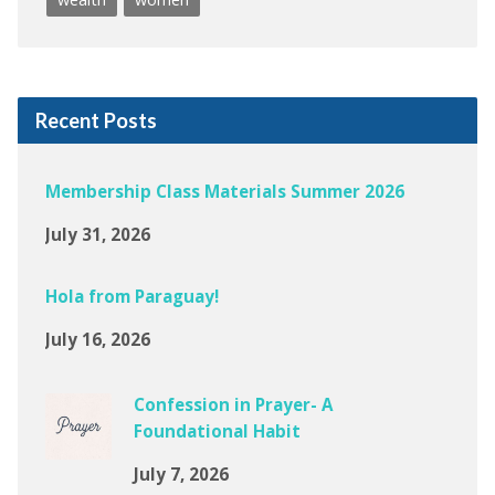
Recent Posts
Membership Class Materials Summer 2026
July 31, 2026
Hola from Paraguay!
July 16, 2026
Confession in Prayer- A
Foundational Habit
July 7, 2026