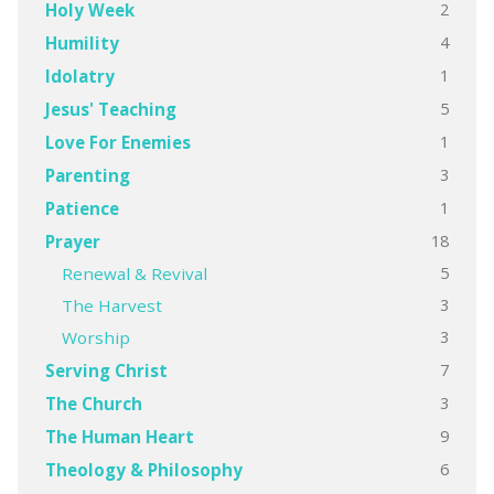
2
Holy Week
4
Humility
1
Idolatry
5
Jesus' Teaching
1
Love For Enemies
3
Parenting
1
Patience
18
Prayer
5
Renewal & Revival
3
The Harvest
3
Worship
7
Serving Christ
3
The Church
9
The Human Heart
6
Theology & Philosophy