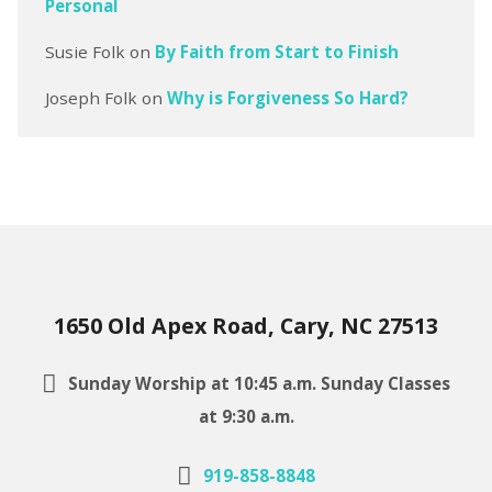
Personal
Susie Folk
on
By Faith from Start to Finish
Joseph Folk
on
Why is Forgiveness So Hard?
1650 Old Apex Road, Cary, NC 27513
Sunday Worship at 10:45 a.m. Sunday Classes
at 9:30 a.m.
919-858-8848