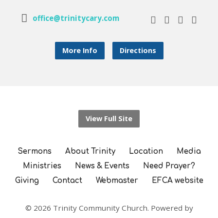
office@trinitycary.com
More Info
Directions
View Full Site
Sermons
About Trinity
Location
Media
Ministries
News & Events
Need Prayer?
Giving
Contact
Webmaster
EFCA website
© 2026 Trinity Community Church. Powered by