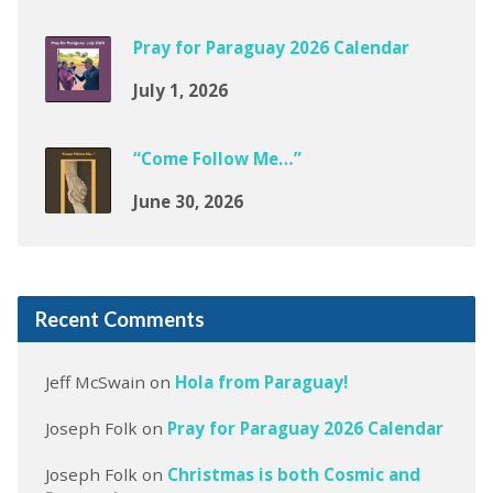
Pray for Paraguay 2026 Calendar
July 1, 2026
“Come Follow Me…”
June 30, 2026
Recent Comments
Jeff McSwain
on
Hola from Paraguay!
Joseph Folk
on
Pray for Paraguay 2026 Calendar
Joseph Folk
on
Christmas is both Cosmic and