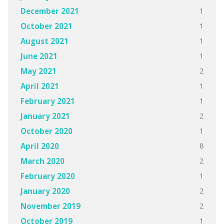
1
December 2021
1
October 2021
1
August 2021
1
June 2021
2
May 2021
1
April 2021
1
February 2021
2
January 2021
1
October 2020
8
April 2020
2
March 2020
1
February 2020
2
January 2020
2
November 2019
1
October 2019