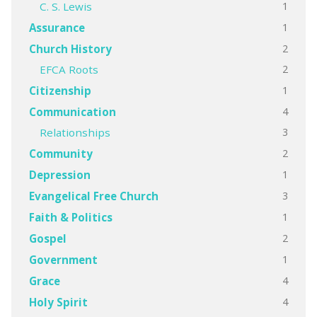
1
C. S. Lewis
1
Assurance
2
Church History
2
EFCA Roots
1
Citizenship
4
Communication
3
Relationships
2
Community
1
Depression
3
Evangelical Free Church
1
Faith & Politics
2
Gospel
1
Government
4
Grace
4
Holy Spirit