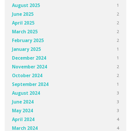
1
August 2025
2
June 2025
2
April 2025
2
March 2025
2
February 2025
1
January 2025
1
December 2024
2
November 2024
2
October 2024
1
September 2024
3
August 2024
3
June 2024
3
May 2024
4
April 2024
4
March 2024