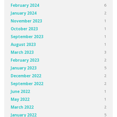
6
February 2024
2
January 2024
1
November 2023
1
October 2023
1
September 2023
1
August 2023
3
March 2023
2
February 2023
5
January 2023
2
December 2022
2
September 2022
1
June 2022
1
May 2022
2
March 2022
5
January 2022