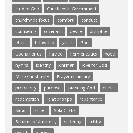
child of God
Christians in Government
churchwide focus
comfort
conduct
counseling
covenant
desire
discipline
effort
fellowship
goals
God
God is For us
hatred
hermeneutics
hope
hymns
identity
kinsman
love for God
Mere Christianity
Prayer in January
propserity
purpose
pursuing God
quirks
redemption
relationships
repentance
Satan
sinner
Sola Gratia
Spheres of Authority
suffering
trinity
wealth
women