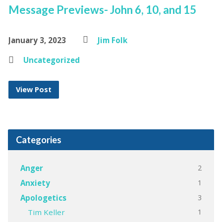
Message Previews- John 6, 10, and 15
January 3, 2023
Jim Folk
Uncategorized
View Post
Categories
2
Anger
1
Anxiety
3
Apologetics
1
Tim Keller