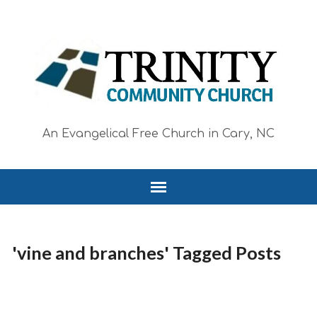
An Evangelical Free Church in Cary, NC
'vine and branches' Tagged Posts