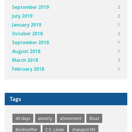
2
September 2019
2
July 2019
1
January 2019
2
October 2018
1
September 2018
1
August 2018
3
March 2018
1
February 2018
Tags
40 days
anxiety
atonement
Boaz
Bonhoeffer
C.S. Lewis
changed life