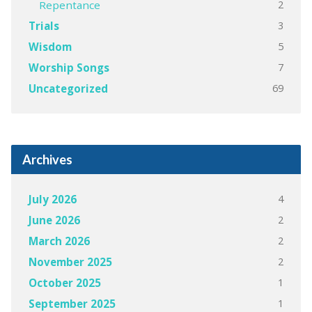
2
Repentance
3
Trials
5
Wisdom
7
Worship Songs
69
Uncategorized
Archives
4
July 2026
2
June 2026
2
March 2026
2
November 2025
1
October 2025
1
September 2025