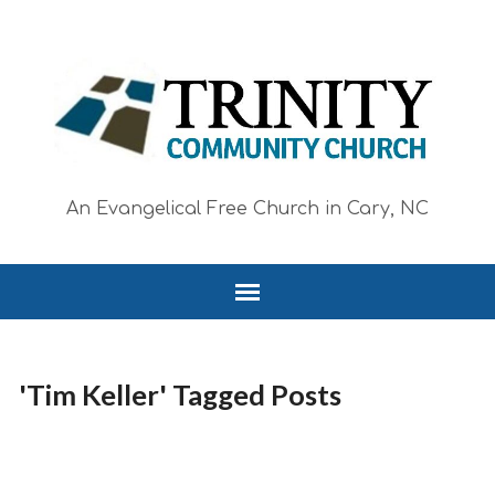
An Evangelical Free Church in Cary, NC
'Tim Keller' Tagged Posts