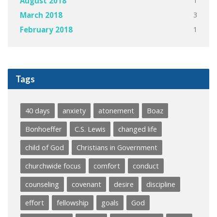
1
August 2018
3
March 2018
1
February 2018
Tags
40 days
anxiety
atonement
Boaz
Bonhoeffer
C.S. Lewis
changed life
child of God
Christians in Government
churchwide focus
comfort
conduct
counseling
covenant
desire
discipline
effort
fellowship
goals
God