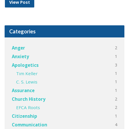
View Post
Categories
2
Anger
1
Anxiety
3
Apologetics
1
Tim Keller
1
C. S. Lewis
1
Assurance
2
Church History
2
EFCA Roots
1
Citizenship
4
Communication