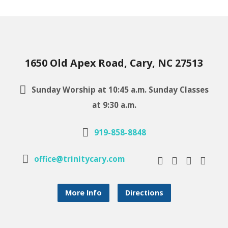
1650 Old Apex Road, Cary, NC 27513
Sunday Worship at 10:45 a.m. Sunday Classes
at 9:30 a.m.
919-858-8848
office@trinitycary.com
More Info
Directions