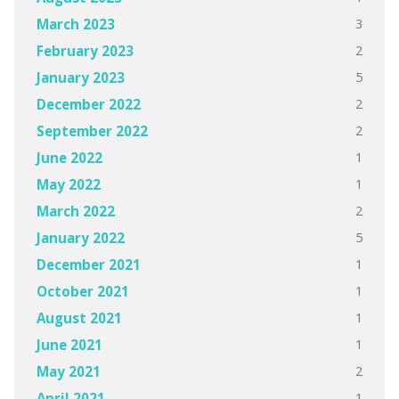
3
March 2023
2
February 2023
5
January 2023
2
December 2022
2
September 2022
1
June 2022
1
May 2022
2
March 2022
5
January 2022
1
December 2021
1
October 2021
1
August 2021
1
June 2021
2
May 2021
1
April 2021