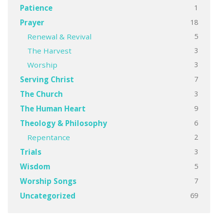
1
Patience
18
Prayer
5
Renewal & Revival
3
The Harvest
3
Worship
7
Serving Christ
3
The Church
9
The Human Heart
6
Theology & Philosophy
2
Repentance
3
Trials
5
Wisdom
7
Worship Songs
69
Uncategorized