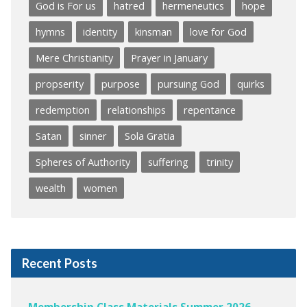
God is For us
hatred
hermeneutics
hope
hymns
identity
kinsman
love for God
Mere Christianity
Prayer in January
propserity
purpose
pursuing God
quirks
redemption
relationships
repentance
Satan
sinner
Sola Gratia
Spheres of Authority
suffering
trinity
wealth
women
Recent Posts