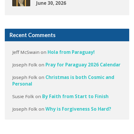
June 30, 2026
Recent Comments
Jeff McSwain
on
Hola from Paraguay!
Joseph Folk
on
Pray for Paraguay 2026 Calendar
Joseph Folk
on
Christmas is both Cosmic and
Personal
Susie Folk
on
By Faith from Start to Finish
Joseph Folk
on
Why is Forgiveness So Hard?