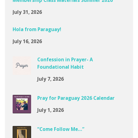
Membership Class Materials Summer 2026
July 31, 2026
Hola from Paraguay!
July 16, 2026
Confession in Prayer- A
Foundational Habit
July 7, 2026
Pray for Paraguay 2026 Calendar
July 1, 2026
“Come Follow Me…”