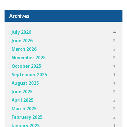
Archives
4
July 2026
2
June 2026
2
March 2026
2
November 2025
1
October 2025
1
September 2025
1
August 2025
2
June 2025
2
April 2025
2
March 2025
2
February 2025
1
January 2025