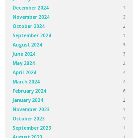
1
December 2024
2
November 2024
2
October 2024
1
September 2024
3
August 2024
3
June 2024
3
May 2024
4
April 2024
4
March 2024
6
February 2024
2
January 2024
1
November 2023
1
October 2023
1
September 2023
1
August 2023