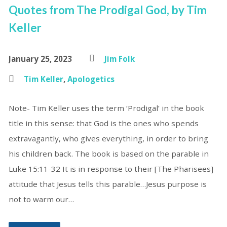
Quotes from The Prodigal God, by Tim
Keller
January 25, 2023
Jim Folk
Tim Keller
,
Apologetics
Note- Tim Keller uses the term ‘Prodigal’ in the book
title in this sense: that God is the ones who spends
extravagantly, who gives everything, in order to bring
his children back. The book is based on the parable in
Luke 15:11-32 It is in response to their [The Pharisees]
attitude that Jesus tells this parable…Jesus purpose is
not to warm our…