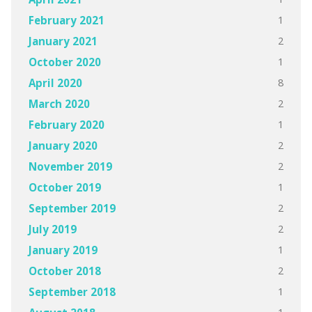
1
February 2021
2
January 2021
1
October 2020
8
April 2020
2
March 2020
1
February 2020
2
January 2020
2
November 2019
1
October 2019
2
September 2019
2
July 2019
1
January 2019
2
October 2018
1
September 2018