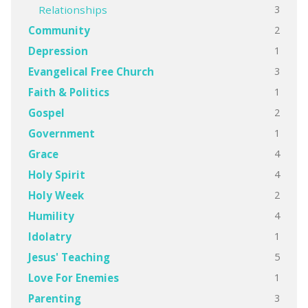
3
Relationships
2
Community
1
Depression
3
Evangelical Free Church
1
Faith & Politics
2
Gospel
1
Government
4
Grace
4
Holy Spirit
2
Holy Week
4
Humility
1
Idolatry
5
Jesus' Teaching
1
Love For Enemies
3
Parenting