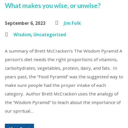
What makes you wise, or unwise?
September 6, 2023
Jim Folk
Wisdom
,
Uncategorized
A summary of Brett McCracken’s The Wisdom Pyramid A
person’s diet needs the right proportions of vitamins,
carbohydrates, vegetables, protein, dairy, and fats. In
years past, the “Food Pyramid” was the suggested way to
make sure people had the proper intake of each
category. Author Brett McCracken uses the analogy of
the “Wisdom Pyramid” to teach about the importance of
our spiritual…