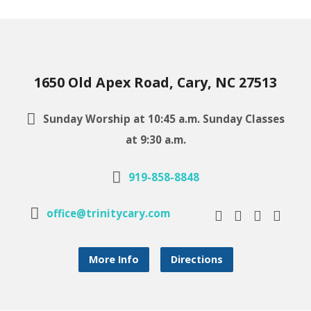
1650 Old Apex Road, Cary, NC 27513
Sunday Worship at 10:45 a.m. Sunday Classes
at 9:30 a.m.
919-858-8848
office@trinitycary.com
More Info
Directions