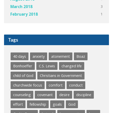
3
March 2018
1
February 2018
Tags
40 days
anxiety
atonement
Boaz
Bonhoeffer
C.S. Lewis
changed life
child of God
Christians in Government
churchwide focus
comfort
conduct
counseling
covenant
desire
discipline
effort
fellowship
goals
God