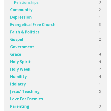
3
Relationships
2
Community
1
Depression
3
Evangelical Free Church
1
Faith & Politics
2
Gospel
1
Government
4
Grace
4
Holy Spirit
2
Holy Week
4
Humility
1
Idolatry
5
Jesus' Teaching
1
Love For Enemies
3
Parenting