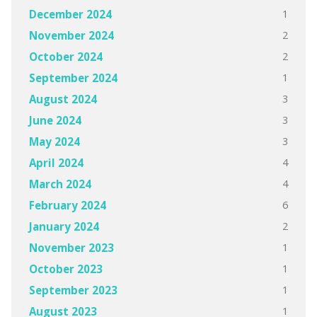
1
December 2024
2
November 2024
2
October 2024
1
September 2024
3
August 2024
3
June 2024
3
May 2024
4
April 2024
4
March 2024
6
February 2024
2
January 2024
1
November 2023
1
October 2023
1
September 2023
1
August 2023