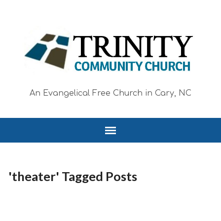
An Evangelical Free Church in Cary, NC
'theater' Tagged Posts