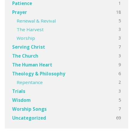
1
Patience
18
Prayer
5
Renewal & Revival
3
The Harvest
3
Worship
7
Serving Christ
3
The Church
9
The Human Heart
6
Theology & Philosophy
2
Repentance
3
Trials
5
Wisdom
7
Worship Songs
69
Uncategorized