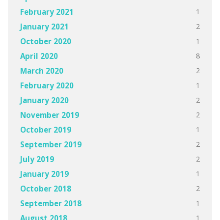
1
February 2021
2
January 2021
1
October 2020
8
April 2020
2
March 2020
1
February 2020
2
January 2020
2
November 2019
1
October 2019
2
September 2019
2
July 2019
1
January 2019
2
October 2018
1
September 2018
1
August 2018