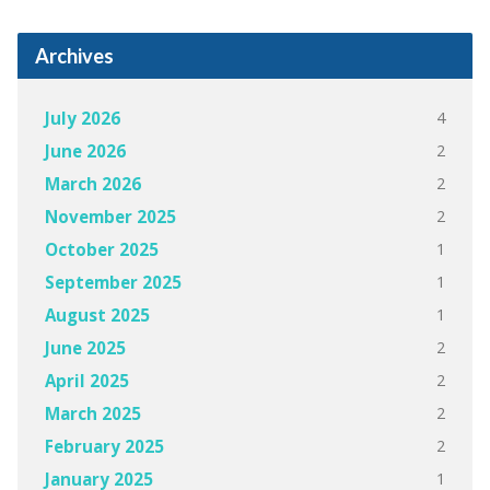
Archives
4
July 2026
2
June 2026
2
March 2026
2
November 2025
1
October 2025
1
September 2025
1
August 2025
2
June 2025
2
April 2025
2
March 2025
2
February 2025
1
January 2025