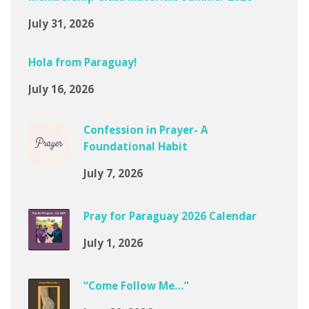
July 31, 2026
Hola from Paraguay!
July 16, 2026
Confession in Prayer- A
Foundational Habit
July 7, 2026
Pray for Paraguay 2026 Calendar
July 1, 2026
“Come Follow Me…”