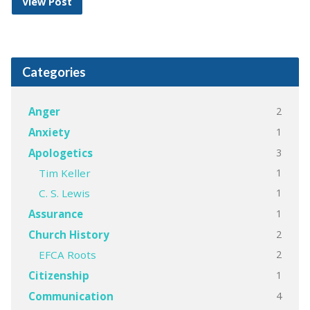
View Post
Categories
2
Anger
1
Anxiety
3
Apologetics
1
Tim Keller
1
C. S. Lewis
1
Assurance
2
Church History
2
EFCA Roots
1
Citizenship
4
Communication