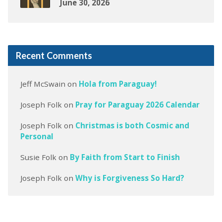
June 30, 2026
Recent Comments
Jeff McSwain
on
Hola from Paraguay!
Joseph Folk
on
Pray for Paraguay 2026 Calendar
Joseph Folk
on
Christmas is both Cosmic and
Personal
Susie Folk
on
By Faith from Start to Finish
Joseph Folk
on
Why is Forgiveness So Hard?