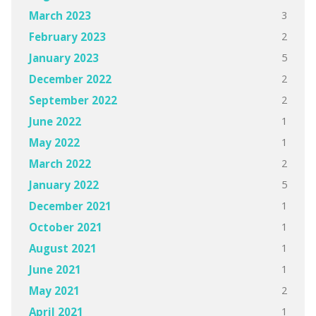
3
March 2023
2
February 2023
5
January 2023
2
December 2022
2
September 2022
1
June 2022
1
May 2022
2
March 2022
5
January 2022
1
December 2021
1
October 2021
1
August 2021
1
June 2021
2
May 2021
1
April 2021