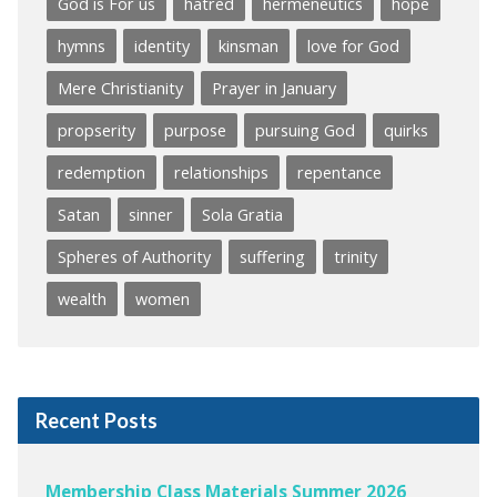
God is For us
hatred
hermeneutics
hope
hymns
identity
kinsman
love for God
Mere Christianity
Prayer in January
propserity
purpose
pursuing God
quirks
redemption
relationships
repentance
Satan
sinner
Sola Gratia
Spheres of Authority
suffering
trinity
wealth
women
Recent Posts
Membership Class Materials Summer 2026