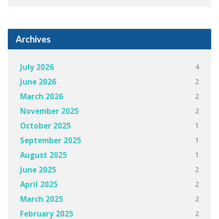
Archives
4
July 2026
2
June 2026
2
March 2026
2
November 2025
1
October 2025
1
September 2025
1
August 2025
2
June 2025
2
April 2025
2
March 2025
2
February 2025