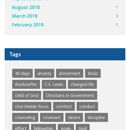
1
August 2018
3
March 2018
1
February 2018
Tags
40 days
anxiety
atonement
Boaz
Bonhoeffer
C.S. Lewis
changed life
child of God
Christians in Government
churchwide focus
comfort
conduct
counseling
covenant
desire
discipline
effort
fellowship
goals
God