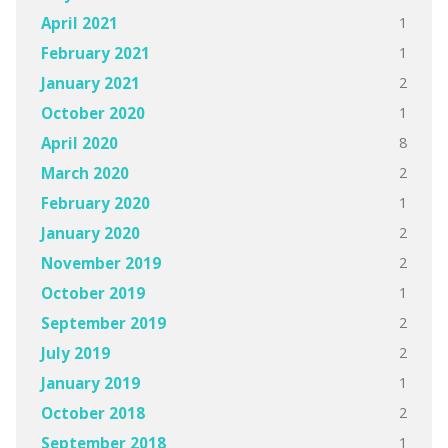
1
April 2021
1
February 2021
2
January 2021
1
October 2020
8
April 2020
2
March 2020
1
February 2020
2
January 2020
2
November 2019
1
October 2019
2
September 2019
2
July 2019
1
January 2019
2
October 2018
1
September 2018