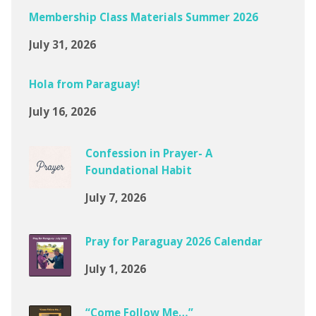
Membership Class Materials Summer 2026
July 31, 2026
Hola from Paraguay!
July 16, 2026
Confession in Prayer- A
Foundational Habit
July 7, 2026
Pray for Paraguay 2026 Calendar
July 1, 2026
“Come Follow Me…”