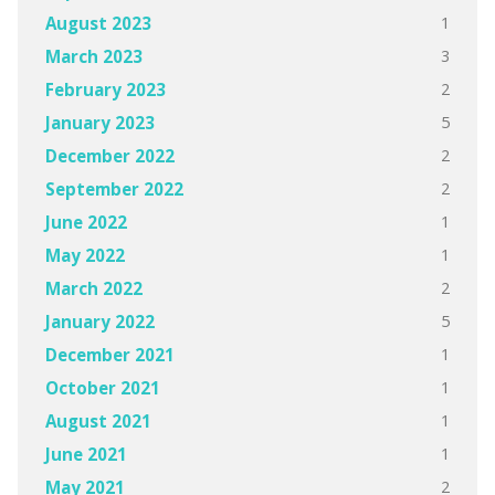
1
August 2023
3
March 2023
2
February 2023
5
January 2023
2
December 2022
2
September 2022
1
June 2022
1
May 2022
2
March 2022
5
January 2022
1
December 2021
1
October 2021
1
August 2021
1
June 2021
2
May 2021