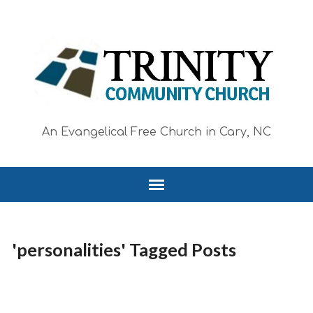
An Evangelical Free Church in Cary, NC
'personalities' Tagged Posts