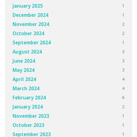
1
January 2025
1
December 2024
2
November 2024
2
October 2024
1
September 2024
3
August 2024
3
June 2024
3
May 2024
4
April 2024
4
March 2024
6
February 2024
2
January 2024
1
November 2023
1
October 2023
1
September 2023