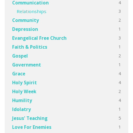
4
Communication
3
Relationships
2
Community
1
Depression
3
Evangelical Free Church
1
Faith & Politics
2
Gospel
1
Government
4
Grace
4
Holy Spirit
2
Holy Week
4
Humility
1
Idolatry
5
Jesus' Teaching
1
Love For Enemies