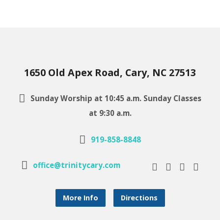
1650 Old Apex Road, Cary, NC 27513
Sunday Worship at 10:45 a.m. Sunday Classes
at 9:30 a.m.
919-858-8848
office@trinitycary.com
More Info
Directions