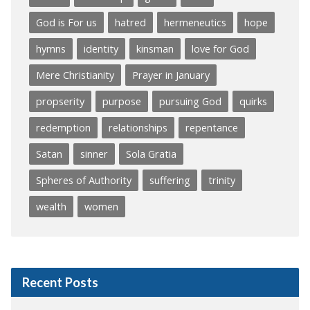
God is For us
hatred
hermeneutics
hope
hymns
identity
kinsman
love for God
Mere Christianity
Prayer in January
propserity
purpose
pursuing God
quirks
redemption
relationships
repentance
Satan
sinner
Sola Gratia
Spheres of Authority
suffering
trinity
wealth
women
Recent Posts