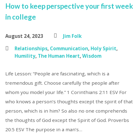
How to keep perspective your first week
in college
August 24, 2023
Jim Folk
Relationships
,
Communication
,
Holy Spirit
,
Humility
,
The Human Heart
,
Wisdom
Life Lesson: “People are fascinating, which is a
tremendous gift. Choose carefully the people after
whom you model your life.” 1 Corinthians 2:11 ESV For
who knows a person’s thoughts except the spirit of that
person, which is in him? So also no one comprehends
the thoughts of God except the Spirit of God. Proverbs
20:5 ESV The purpose in a man’s…