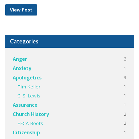
View Post
Categories
2
Anger
1
Anxiety
3
Apologetics
1
Tim Keller
1
C. S. Lewis
1
Assurance
2
Church History
2
EFCA Roots
1
Citizenship