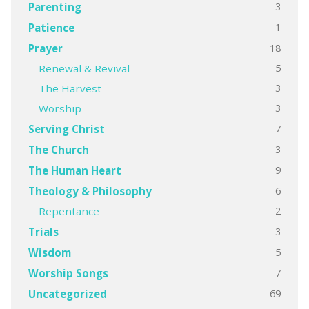
3
Parenting
1
Patience
18
Prayer
5
Renewal & Revival
3
The Harvest
3
Worship
7
Serving Christ
3
The Church
9
The Human Heart
6
Theology & Philosophy
2
Repentance
3
Trials
5
Wisdom
7
Worship Songs
69
Uncategorized