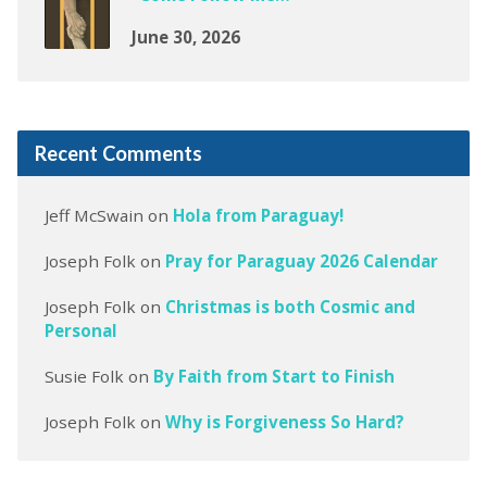
June 30, 2026
Recent Comments
Jeff McSwain
on
Hola from Paraguay!
Joseph Folk
on
Pray for Paraguay 2026 Calendar
Joseph Folk
on
Christmas is both Cosmic and
Personal
Susie Folk
on
By Faith from Start to Finish
Joseph Folk
on
Why is Forgiveness So Hard?