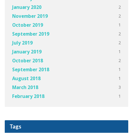
2
January 2020
2
November 2019
1
October 2019
2
September 2019
2
July 2019
1
January 2019
2
October 2018
1
September 2018
1
August 2018
3
March 2018
1
February 2018
Tags