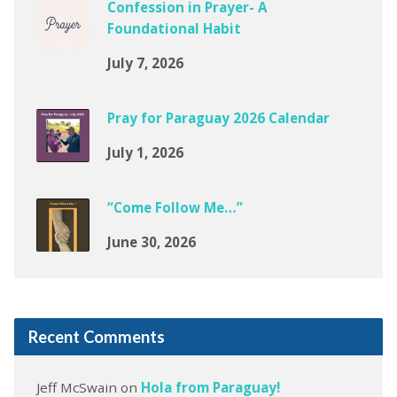
Confession in Prayer- A
Foundational Habit
July 7, 2026
Pray for Paraguay 2026 Calendar
July 1, 2026
“Come Follow Me…”
June 30, 2026
Recent Comments
Jeff McSwain
on
Hola from Paraguay!