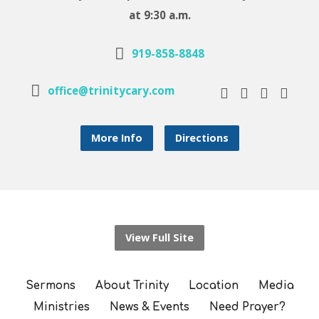
at 9:30 a.m.
919-858-8848
office@trinitycary.com
More Info
Directions
View Full Site
Sermons
About Trinity
Location
Media
Ministries
News & Events
Need Prayer?