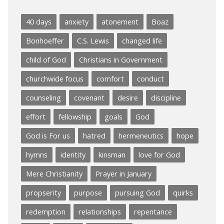
40 days
anxiety
atonement
Boaz
Bonhoeffer
C.S. Lewis
changed life
child of God
Christians in Government
churchwide focus
comfort
conduct
counseling
covenant
desire
discipline
effort
fellowship
goals
God
God is For us
hatred
hermeneutics
hope
hymns
identity
kinsman
love for God
Mere Christianity
Prayer in January
propserity
purpose
pursuing God
quirks
redemption
relationships
repentance