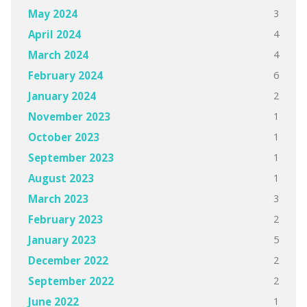
3
May 2024
4
April 2024
4
March 2024
6
February 2024
2
January 2024
1
November 2023
1
October 2023
1
September 2023
1
August 2023
3
March 2023
2
February 2023
5
January 2023
2
December 2022
2
September 2022
1
June 2022