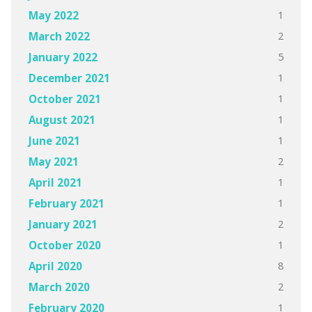
1
May 2022
2
March 2022
5
January 2022
1
December 2021
1
October 2021
1
August 2021
1
June 2021
2
May 2021
1
April 2021
1
February 2021
2
January 2021
1
October 2020
8
April 2020
2
March 2020
1
February 2020