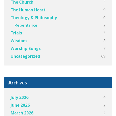
3
The Church
9
The Human Heart
6
Theology & Philosophy
2
Repentance
3
Trials
5
Wisdom
7
Worship Songs
69
Uncategorized
Archives
4
July 2026
2
June 2026
2
March 2026