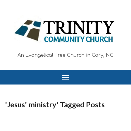
An Evangelical Free Church in Cary, NC
'Jesus' ministry' Tagged Posts