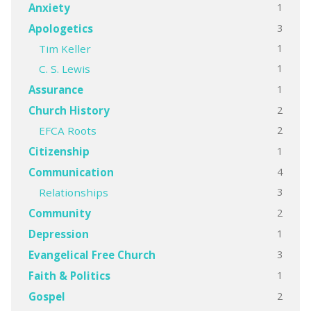
1
Anxiety
3
Apologetics
1
Tim Keller
1
C. S. Lewis
1
Assurance
2
Church History
2
EFCA Roots
1
Citizenship
4
Communication
3
Relationships
2
Community
1
Depression
3
Evangelical Free Church
1
Faith & Politics
2
Gospel