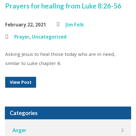
Prayers for healing from Luke 8:26-56
February 22, 2021
Jim Folk
Prayer
,
Uncategorized
Asking Jesus to heal those today who are in need,
similar to Luke chapter 8.
View Post
Categories
2
Anger