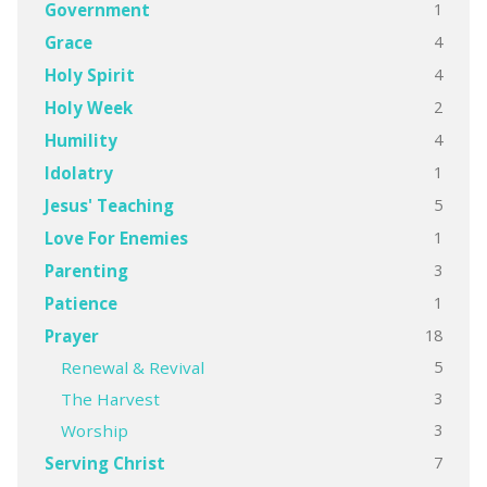
1
Government
4
Grace
4
Holy Spirit
2
Holy Week
4
Humility
1
Idolatry
5
Jesus' Teaching
1
Love For Enemies
3
Parenting
1
Patience
18
Prayer
5
Renewal & Revival
3
The Harvest
3
Worship
7
Serving Christ