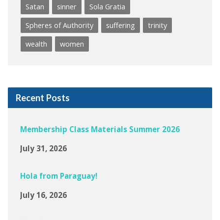
Satan
sinner
Sola Gratia
Spheres of Authority
suffering
trinity
wealth
women
Recent Posts
Membership Class Materials Summer 2026
July 31, 2026
Hola from Paraguay!
July 16, 2026