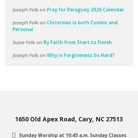
Joseph Folk
on
Pray for Paraguay 2026 Calendar
Joseph Folk
on
Christmas is both Cosmic and
Personal
Susie Folk
on
By Faith from Start to Finish
Joseph Folk
on
Why is Forgiveness So Hard?
1650 Old Apex Road, Cary, NC 27513
Sunday Worship at 10:45 a.m. Sunday Classes