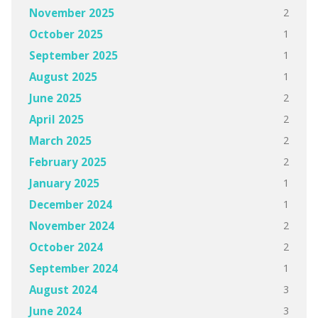
2
November 2025
1
October 2025
1
September 2025
1
August 2025
2
June 2025
2
April 2025
2
March 2025
2
February 2025
1
January 2025
1
December 2024
2
November 2024
2
October 2024
1
September 2024
3
August 2024
3
June 2024