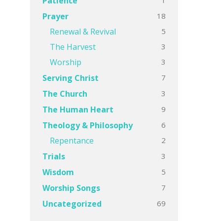
Patience
18
Prayer
5
Renewal & Revival
3
The Harvest
3
Worship
7
Serving Christ
3
The Church
9
The Human Heart
6
Theology & Philosophy
2
Repentance
3
Trials
5
Wisdom
7
Worship Songs
69
Uncategorized