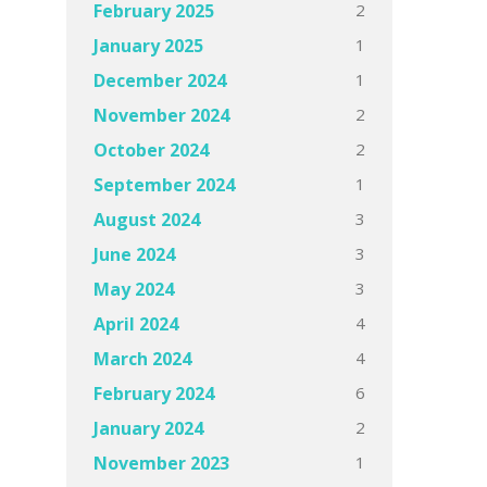
2
February 2025
1
January 2025
1
December 2024
2
November 2024
2
October 2024
1
September 2024
3
August 2024
3
June 2024
3
May 2024
4
April 2024
4
March 2024
6
February 2024
2
January 2024
1
November 2023