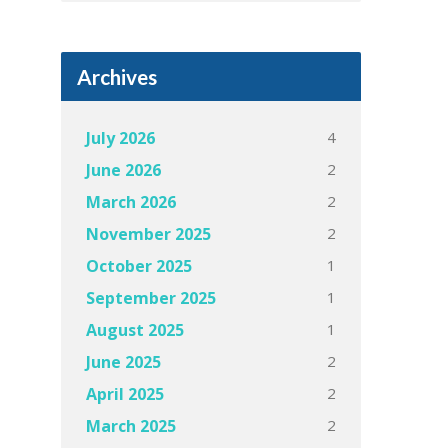
Archives
4
July 2026
2
June 2026
2
March 2026
2
November 2025
1
October 2025
1
September 2025
1
August 2025
2
June 2025
2
April 2025
2
March 2025