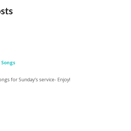
osts
 Songs
songs for Sunday’s service- Enjoy!