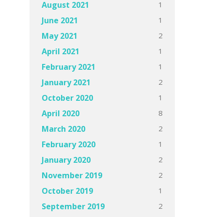
1
August 2021
1
June 2021
2
May 2021
1
April 2021
1
February 2021
2
January 2021
1
October 2020
8
April 2020
2
March 2020
1
February 2020
2
January 2020
2
November 2019
1
October 2019
2
September 2019