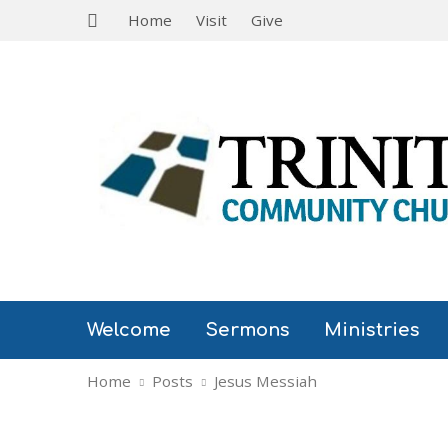
Home
Visit
Give
Welcome
Sermons
Ministries
Home
Posts
Jesus Messiah