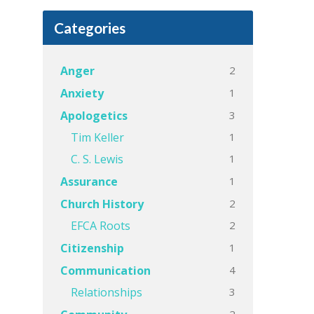
Categories
2
Anger
1
Anxiety
3
Apologetics
1
Tim Keller
1
C. S. Lewis
1
Assurance
2
Church History
2
EFCA Roots
1
Citizenship
4
Communication
3
Relationships
2