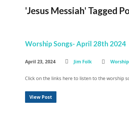
'Jesus Messiah' Tagged P
Worship Songs- April 28th 2024
April 23, 2024
Jim Folk
Worship
Click on the links here to listen to the worship 
View Post