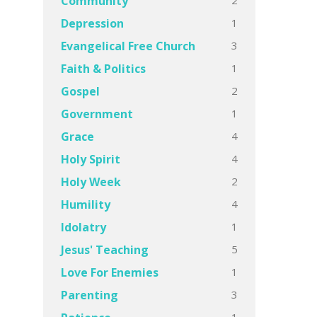
Community
1
Depression
3
Evangelical Free Church
1
Faith & Politics
2
Gospel
1
Government
4
Grace
4
Holy Spirit
2
Holy Week
4
Humility
1
Idolatry
5
Jesus' Teaching
1
Love For Enemies
3
Parenting
1