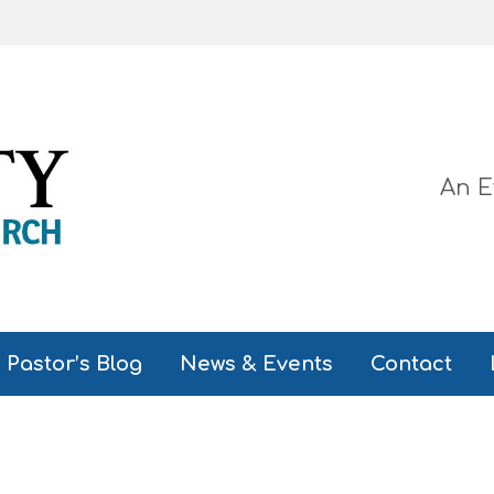
An E
Pastor’s Blog
News & Events
Contact