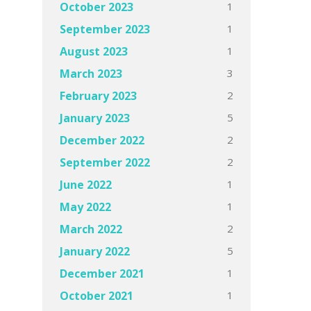
1
October 2023
1
September 2023
1
August 2023
3
March 2023
2
February 2023
5
January 2023
2
December 2022
2
September 2022
1
June 2022
1
May 2022
2
March 2022
5
January 2022
1
December 2021
1
October 2021