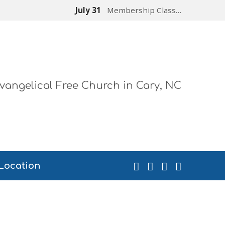
July 31
Membership Class…
vangelical Free Church in Cary, NC
Location