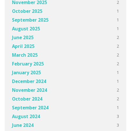
2
November 2025
1
October 2025
1
September 2025
1
August 2025
2
June 2025
2
April 2025
2
March 2025
2
February 2025
1
January 2025
1
December 2024
2
November 2024
2
October 2024
1
September 2024
3
August 2024
3
June 2024