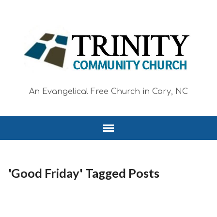
An Evangelical Free Church in Cary, NC
'Good Friday' Tagged Posts