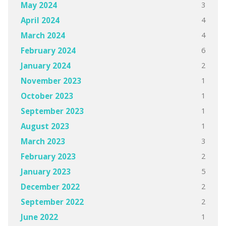
3
May 2024
4
April 2024
4
March 2024
6
February 2024
2
January 2024
1
November 2023
1
October 2023
1
September 2023
1
August 2023
3
March 2023
2
February 2023
5
January 2023
2
December 2022
2
September 2022
1
June 2022