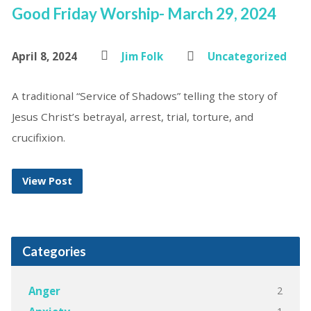
Good Friday Worship- March 29, 2024
April 8, 2024
Jim Folk
Uncategorized
A traditional “Service of Shadows” telling the story of
Jesus Christ’s betrayal, arrest, trial, torture, and
crucifixion.
View Post
Categories
2
Anger