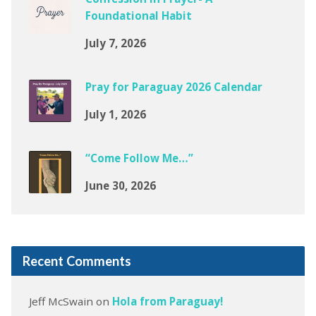
Foundational Habit
July 7, 2026
Pray for Paraguay 2026 Calendar
July 1, 2026
“Come Follow Me…”
June 30, 2026
Recent Comments
Jeff McSwain
on
Hola from Paraguay!