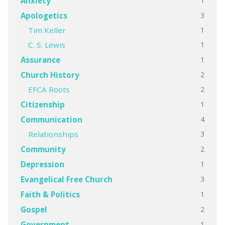
1
Anxiety
3
Apologetics
1
Tim Keller
1
C. S. Lewis
1
Assurance
2
Church History
2
EFCA Roots
1
Citizenship
4
Communication
3
Relationships
2
Community
1
Depression
3
Evangelical Free Church
1
Faith & Politics
2
Gospel
1
Government