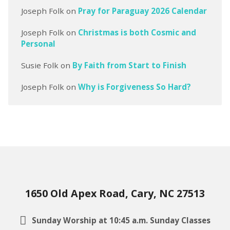
Joseph Folk
on
Pray for Paraguay 2026 Calendar
Joseph Folk
on
Christmas is both Cosmic and
Personal
Susie Folk
on
By Faith from Start to Finish
Joseph Folk
on
Why is Forgiveness So Hard?
1650 Old Apex Road, Cary, NC 27513
Sunday Worship at 10:45 a.m. Sunday Classes