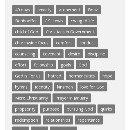
40 days
anxiety
atonement
Boaz
Bonhoeffer
C.S. Lewis
changed life
child of God
Christians in Government
churchwide focus
comfort
conduct
counseling
covenant
desire
discipline
effort
fellowship
goals
God
God is For us
hatred
hermeneutics
hope
hymns
identity
kinsman
love for God
Mere Christianity
Prayer in January
propserity
purpose
pursuing God
quirks
redemption
relationships
repentance