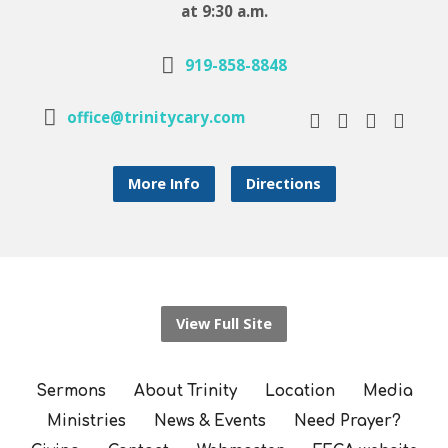
at 9:30 a.m.
919-858-8848
office@trinitycary.com
More Info
Directions
View Full Site
Sermons
About Trinity
Location
Media
Ministries
News & Events
Need Prayer?