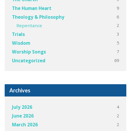
9
The Human Heart
6
Theology & Philosophy
2
Repentance
3
Trials
5
Wisdom
7
Worship Songs
69
Uncategorized
Archives
4
July 2026
2
June 2026
2
March 2026