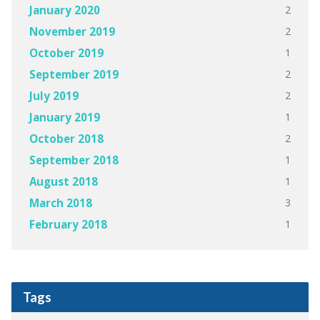
2
January 2020
2
November 2019
1
October 2019
2
September 2019
2
July 2019
1
January 2019
2
October 2018
1
September 2018
1
August 2018
3
March 2018
1
February 2018
Tags