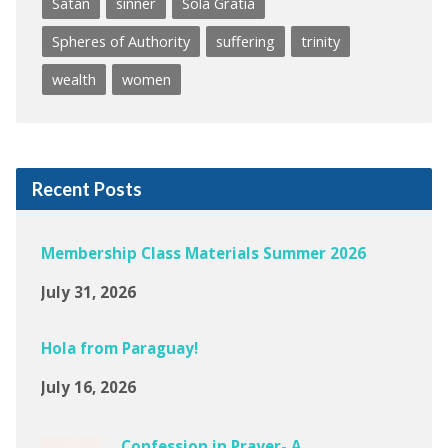
Satan
sinner
Sola Gratia
Spheres of Authority
suffering
trinity
wealth
women
Recent Posts
Membership Class Materials Summer 2026
July 31, 2026
Hola from Paraguay!
July 16, 2026
Confession in Prayer- A