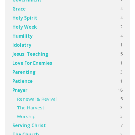
4
Grace
4
Holy Spirit
2
Holy Week
4
Humility
1
Idolatry
5
Jesus' Teaching
1
Love For Enemies
3
Parenting
1
Patience
18
Prayer
5
Renewal & Revival
3
The Harvest
3
Worship
7
Serving Christ
3
The Church