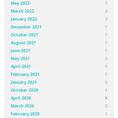
1
May 2022
2
March 2022
5
January 2022
1
December 2021
1
October 2021
1
August 2021
1
June 2021
2
May 2021
1
April 2021
1
February 2021
2
January 2021
1
October 2020
8
April 2020
2
March 2020
1
February 2020