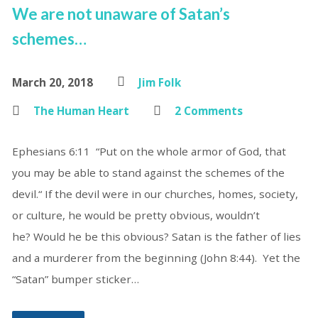
We are not unaware of Satan’s
schemes…
March 20, 2018
Jim Folk
The Human Heart
2 Comments
Ephesians 6:11 “Put on the whole armor of God, that
you may be able to stand against the schemes of the
devil.“ If the devil were in our churches, homes, society,
or culture, he would be pretty obvious, wouldn’t
he? Would he be this obvious? Satan is the father of lies
and a murderer from the beginning (John 8:44). Yet the
“Satan” bumper sticker…