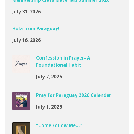
Membership Class Materials Summer 2026
July 31, 2026
Hola from Paraguay!
July 16, 2026
Confession in Prayer- A
Foundational Habit
July 7, 2026
Pray for Paraguay 2026 Calendar
July 1, 2026
“Come Follow Me…”