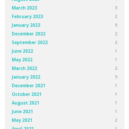
3
March 2023
2
February 2023
5
January 2023
2
December 2022
2
September 2022
1
June 2022
1
May 2022
2
March 2022
5
January 2022
1
December 2021
1
October 2021
1
August 2021
1
June 2021
2
May 2021
1
April 2021