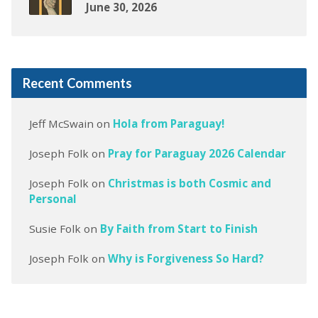
June 30, 2026
Recent Comments
Jeff McSwain
on
Hola from Paraguay!
Joseph Folk
on
Pray for Paraguay 2026 Calendar
Joseph Folk
on
Christmas is both Cosmic and
Personal
Susie Folk
on
By Faith from Start to Finish
Joseph Folk
on
Why is Forgiveness So Hard?