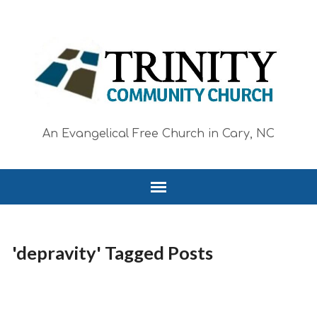
An Evangelical Free Church in Cary, NC
'depravity' Tagged Posts