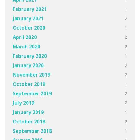
1
February 2021
2
January 2021
1
October 2020
8
April 2020
2
March 2020
1
February 2020
2
January 2020
2
November 2019
1
October 2019
2
September 2019
2
July 2019
1
January 2019
2
October 2018
1
September 2018