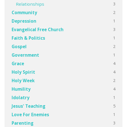
3
Relationships
2
Community
1
Depression
3
Evangelical Free Church
1
Faith & Politics
2
Gospel
1
Government
4
Grace
4
Holy Spirit
2
Holy Week
4
Humility
1
Idolatry
5
Jesus' Teaching
1
Love For Enemies
3
Parenting