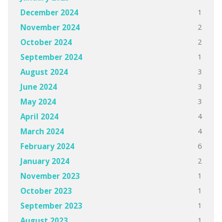
1
December 2024
2
November 2024
2
October 2024
1
September 2024
3
August 2024
3
June 2024
3
May 2024
4
April 2024
4
March 2024
6
February 2024
2
January 2024
1
November 2023
1
October 2023
1
September 2023
1
August 2023