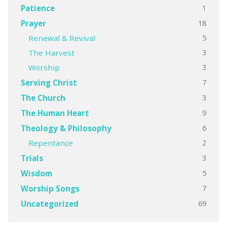
1
Patience
18
Prayer
5
Renewal & Revival
3
The Harvest
3
Worship
7
Serving Christ
3
The Church
9
The Human Heart
6
Theology & Philosophy
2
Repentance
3
Trials
5
Wisdom
7
Worship Songs
69
Uncategorized