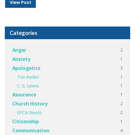
View Post
Categories
2
Anger
1
Anxiety
3
Apologetics
1
Tim Keller
1
C. S. Lewis
1
Assurance
2
Church History
2
EFCA Roots
1
Citizenship
4
Communication