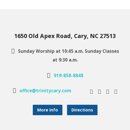
1650 Old Apex Road, Cary, NC 27513
Sunday Worship at 10:45 a.m. Sunday Classes
at 9:30 a.m.
919-858-8848
office@trinitycary.com
More Info
Directions