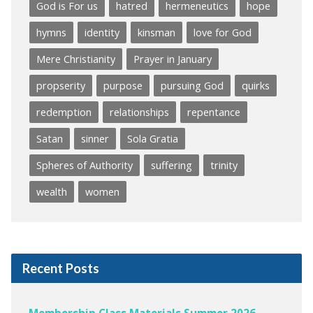
God is For us
hatred
hermeneutics
hope
hymns
identity
kinsman
love for God
Mere Christianity
Prayer in January
propserity
purpose
pursuing God
quirks
redemption
relationships
repentance
Satan
sinner
Sola Gratia
Spheres of Authority
suffering
trinity
wealth
women
Recent Posts