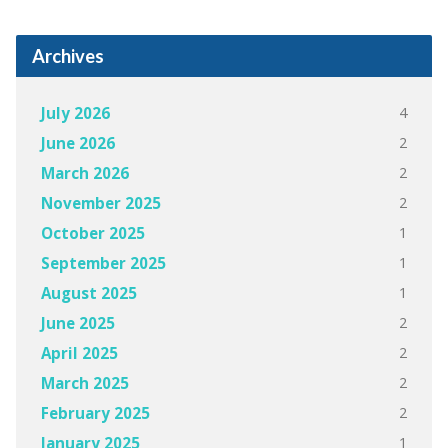
Archives
4
July 2026
2
June 2026
2
March 2026
2
November 2025
1
October 2025
1
September 2025
1
August 2025
2
June 2025
2
April 2025
2
March 2025
2
February 2025
1
January 2025