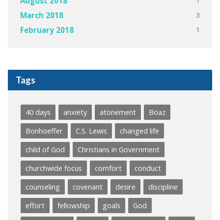
1
August 2018
3
March 2018
1
February 2018
Tags
40 days
anxiety
atonement
Boaz
Bonhoeffer
C.S. Lewis
changed life
child of God
Christians in Government
churchwide focus
comfort
conduct
counseling
covenant
desire
discipline
effort
fellowship
goals
God