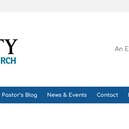
An E
Pastor’s Blog
News & Events
Contact