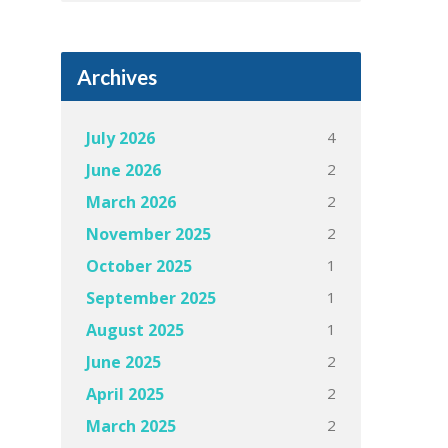
Archives
4
July 2026
2
June 2026
2
March 2026
2
November 2025
1
October 2025
1
September 2025
1
August 2025
2
June 2025
2
April 2025
2
March 2025