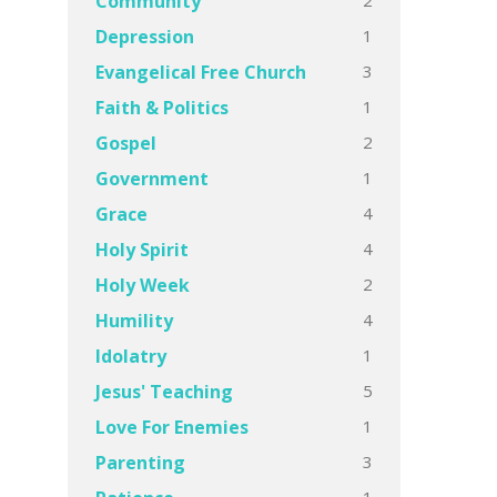
Community
1
Depression
3
Evangelical Free Church
1
Faith & Politics
2
Gospel
1
Government
4
Grace
4
Holy Spirit
2
Holy Week
4
Humility
1
Idolatry
5
Jesus' Teaching
1
Love For Enemies
3
Parenting
1