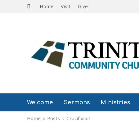
Home
Visit
Give
Welcome
Sermons
Ministries
Home
Posts
Crucifixion