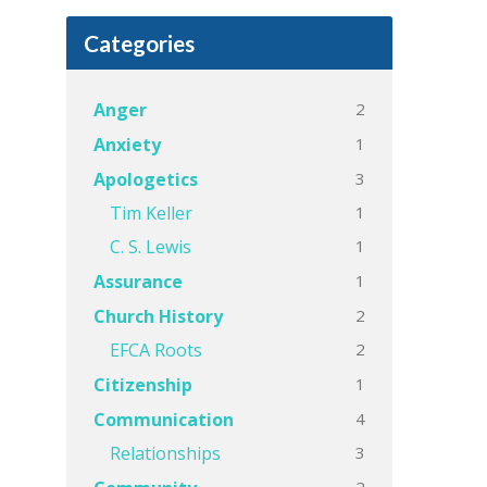
Categories
2
Anger
1
Anxiety
3
Apologetics
1
Tim Keller
1
C. S. Lewis
1
Assurance
2
Church History
2
EFCA Roots
1
Citizenship
4
Communication
3
Relationships
2