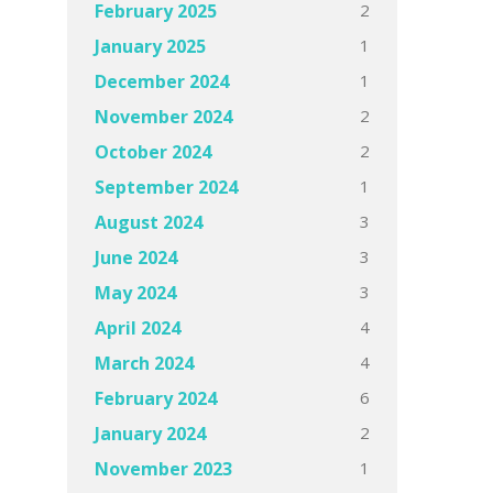
2
February 2025
1
January 2025
1
December 2024
2
November 2024
2
October 2024
1
September 2024
3
August 2024
3
June 2024
3
May 2024
4
April 2024
4
March 2024
6
February 2024
2
January 2024
1
November 2023