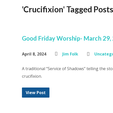
'Crucifixion' Tagged Post
Good Friday Worship- March 29,
April 8, 2024
Jim Folk
Uncatego
A traditional “Service of Shadows” telling the stor
crucifixion.
View Post