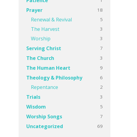
Patience
18
Prayer
5
Renewal & Revival
3
The Harvest
3
Worship
7
Serving Christ
3
The Church
9
The Human Heart
6
Theology & Philosophy
2
Repentance
3
Trials
5
Wisdom
7
Worship Songs
69
Uncategorized