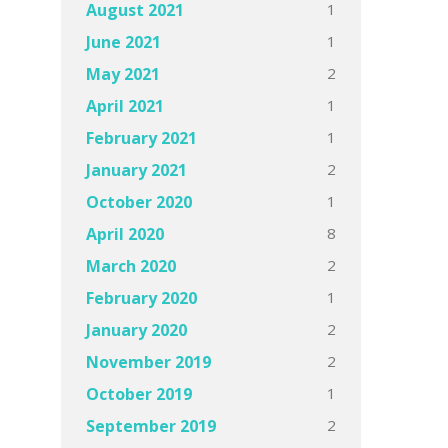
1
August 2021
1
June 2021
2
May 2021
1
April 2021
1
February 2021
2
January 2021
1
October 2020
8
April 2020
2
March 2020
1
February 2020
2
January 2020
2
November 2019
1
October 2019
2
September 2019