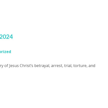
s
 2024
rized
y of Jesus Christ’s betrayal, arrest, trial, torture, and