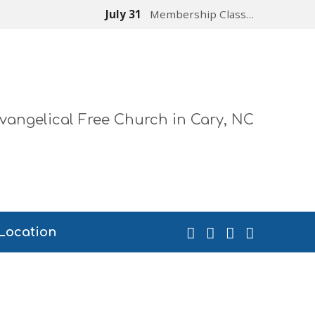
July 31
Membership Class…
vangelical Free Church in Cary, NC
Location