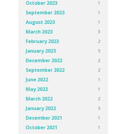
1
October 2023
1
September 2023
1
August 2023
3
March 2023
2
February 2023
5
January 2023
2
December 2022
2
September 2022
1
June 2022
1
May 2022
2
March 2022
5
January 2022
1
December 2021
1
October 2021