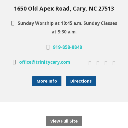
1650 Old Apex Road, Cary, NC 27513
Sunday Worship at 10:45 a.m. Sunday Classes
at 9:30 a.m.
919-858-8848
office@trinitycary.com
More Info
Directions
View Full Site