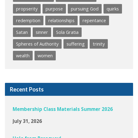
propserity
purpose
pursuing God
quirks
redemption
relationships
repentance
Satan
sinner
Sola Gratia
Spheres of Authority
suffering
trinity
wealth
women
Recent Posts
Membership Class Materials Summer 2026
July 31, 2026