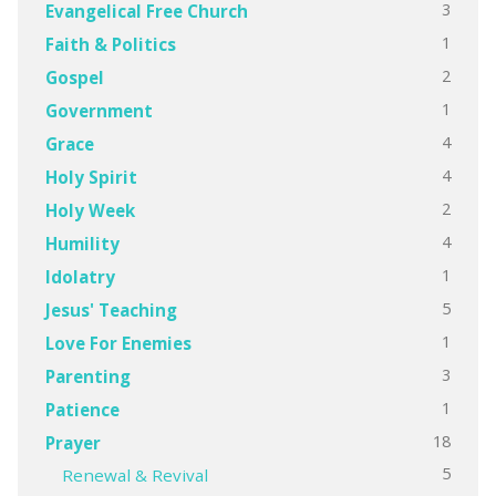
3
Evangelical Free Church
1
Faith & Politics
2
Gospel
1
Government
4
Grace
4
Holy Spirit
2
Holy Week
4
Humility
1
Idolatry
5
Jesus' Teaching
1
Love For Enemies
3
Parenting
1
Patience
18
Prayer
5
Renewal & Revival