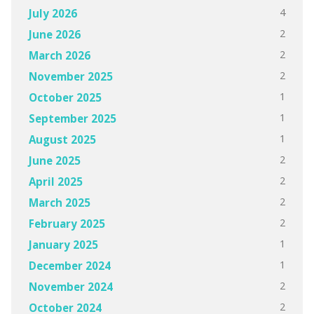
4
July 2026
2
June 2026
2
March 2026
2
November 2025
1
October 2025
1
September 2025
1
August 2025
2
June 2025
2
April 2025
2
March 2025
2
February 2025
1
January 2025
1
December 2024
2
November 2024
2
October 2024