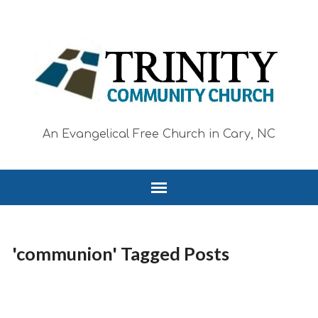
An Evangelical Free Church in Cary, NC
'communion' Tagged Posts