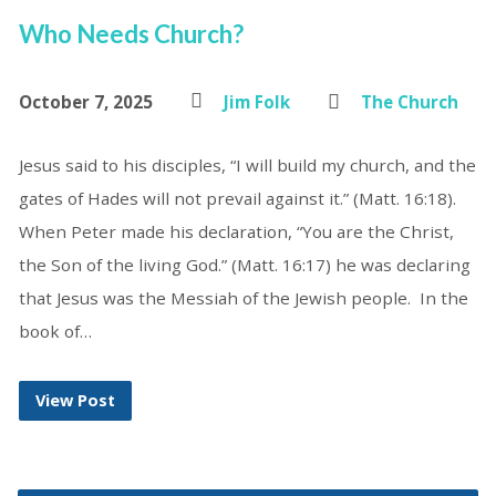
Who Needs Church?
October 7, 2025
Jim Folk
The Church
Jesus said to his disciples, “I will build my church, and the
gates of Hades will not prevail against it.” (Matt. 16:18).
When Peter made his declaration, “You are the Christ,
the Son of the living God.” (Matt. 16:17) he was declaring
that Jesus was the Messiah of the Jewish people. In the
book of…
View Post