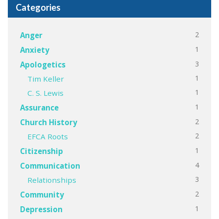
Categories
2
Anger
1
Anxiety
3
Apologetics
1
Tim Keller
1
C. S. Lewis
1
Assurance
2
Church History
2
EFCA Roots
1
Citizenship
4
Communication
3
Relationships
2
Community
1
Depression