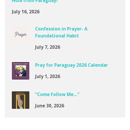
Hola from Paraguay!
July 16, 2026
Confession in Prayer- A
Foundational Habit
July 7, 2026
Pray for Paraguay 2026 Calendar
July 1, 2026
“Come Follow Me…”
June 30, 2026