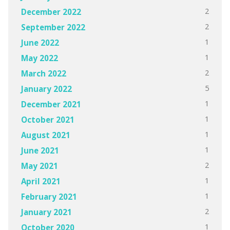
2
December 2022
2
September 2022
1
June 2022
1
May 2022
2
March 2022
5
January 2022
1
December 2021
1
October 2021
1
August 2021
1
June 2021
2
May 2021
1
April 2021
1
February 2021
2
January 2021
1
October 2020