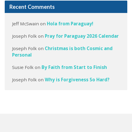
Recent Comments
Jeff McSwain
on
Hola from Paraguay!
Joseph Folk
on
Pray for Paraguay 2026 Calendar
Joseph Folk
on
Christmas is both Cosmic and
Personal
Susie Folk
on
By Faith from Start to Finish
Joseph Folk
on
Why is Forgiveness So Hard?