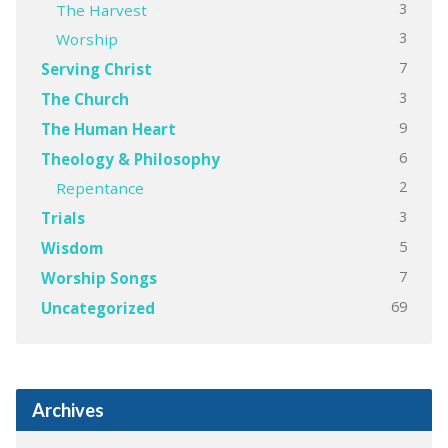
3
The Harvest
3
Worship
7
Serving Christ
3
The Church
9
The Human Heart
6
Theology & Philosophy
2
Repentance
3
Trials
5
Wisdom
7
Worship Songs
69
Uncategorized
Archives