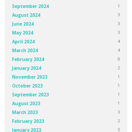
1
September 2024
3
August 2024
3
June 2024
3
May 2024
4
April 2024
4
March 2024
6
February 2024
2
January 2024
1
November 2023
1
October 2023
1
September 2023
1
August 2023
3
March 2023
2
February 2023
5
January 2023