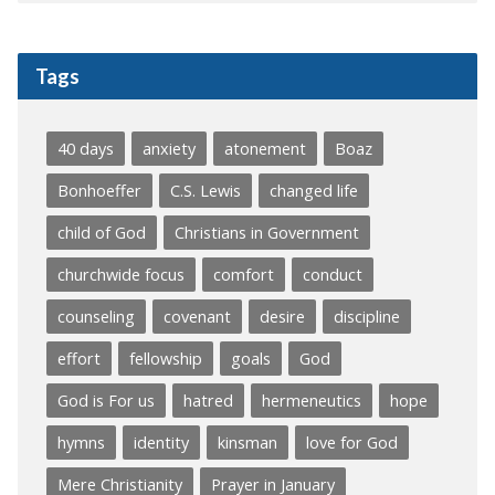
Tags
40 days
anxiety
atonement
Boaz
Bonhoeffer
C.S. Lewis
changed life
child of God
Christians in Government
churchwide focus
comfort
conduct
counseling
covenant
desire
discipline
effort
fellowship
goals
God
God is For us
hatred
hermeneutics
hope
hymns
identity
kinsman
love for God
Mere Christianity
Prayer in January