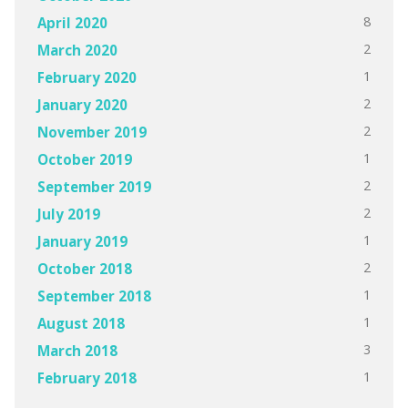
8
April 2020
2
March 2020
1
February 2020
2
January 2020
2
November 2019
1
October 2019
2
September 2019
2
July 2019
1
January 2019
2
October 2018
1
September 2018
1
August 2018
3
March 2018
1
February 2018