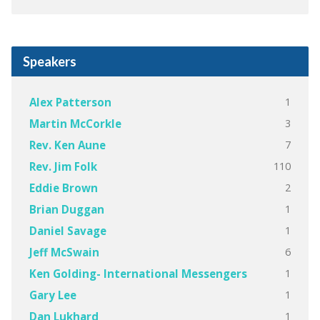
Speakers
1
Alex Patterson
3
Martin McCorkle
7
Rev. Ken Aune
110
Rev. Jim Folk
2
Eddie Brown
1
Brian Duggan
1
Daniel Savage
6
Jeff McSwain
1
Ken Golding- International Messengers
1
Gary Lee
1
Dan Lukhard