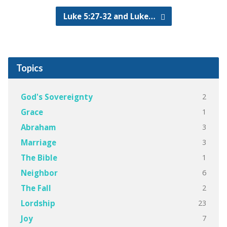
Luke 5:27-32 and Luke…
Topics
2
God's Sovereignty
1
Grace
3
Abraham
3
Marriage
1
The Bible
6
Neighbor
2
The Fall
23
Lordship
7
Joy