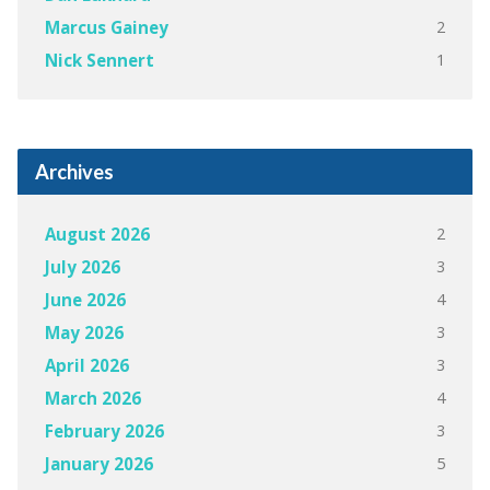
2
Marcus Gainey
1
Nick Sennert
Archives
2
August 2026
3
July 2026
4
June 2026
3
May 2026
3
April 2026
4
March 2026
3
February 2026
5
January 2026