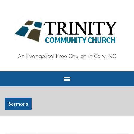
An Evangelical Free Church in Cary, NC
Sermons