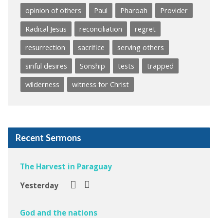
opinion of others
Paul
Pharoah
Provider
Radical Jesus
reconciliation
regret
resurrection
sacrifice
serving others
sinful desires
Sonship
tests
trapped
wilderness
witness for Christ
Recent Sermons
The Harvest in Paraguay
Yesterday
God and the nations