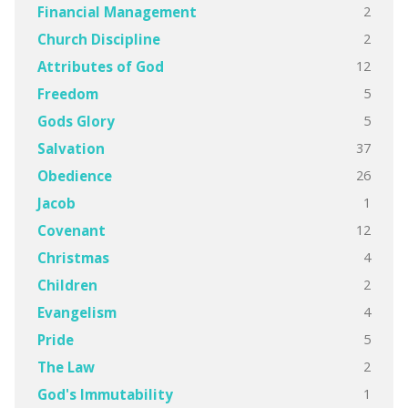
2
Financial Management
2
Church Discipline
12
Attributes of God
5
Freedom
5
Gods Glory
37
Salvation
26
Obedience
1
Jacob
12
Covenant
4
Christmas
2
Children
4
Evangelism
5
Pride
2
The Law
1
God's Immutability