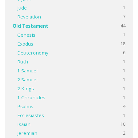
1
Jude
7
Revelation
44
Old Testament
1
Genesis
18
Exodus
6
Deuteronomy
1
Ruth
1
1 Samuel
1
2 Samuel
1
2 Kings
1
1 Chronicles
4
Psalms
1
Ecclesiastes
10
Isaiah
2
Jeremiah