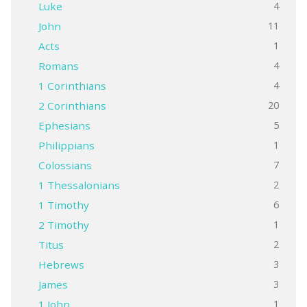
4
Luke
11
John
1
Acts
4
Romans
4
1 Corinthians
20
2 Corinthians
5
Ephesians
1
Philippians
7
Colossians
2
1 Thessalonians
6
1 Timothy
1
2 Timothy
2
Titus
3
Hebrews
3
James
1
1 John