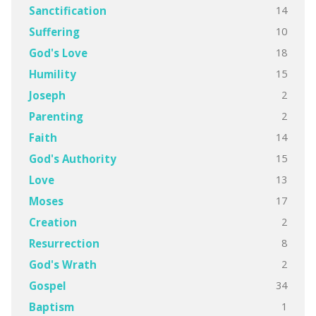
14
Sanctification
10
Suffering
18
God's Love
15
Humility
2
Joseph
2
Parenting
14
Faith
15
God's Authority
13
Love
17
Moses
2
Creation
8
Resurrection
2
God's Wrath
34
Gospel
1
Baptism