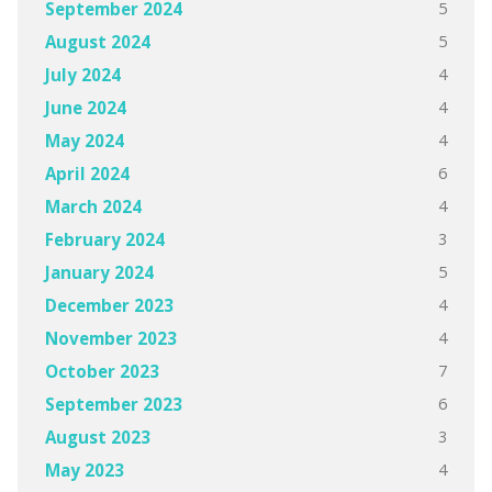
5
September 2024
5
August 2024
4
July 2024
4
June 2024
4
May 2024
6
April 2024
4
March 2024
3
February 2024
5
January 2024
4
December 2023
4
November 2023
7
October 2023
6
September 2023
3
August 2023
4
May 2023