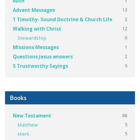
1
Ruth
13
Advent Messages
2
1 Timothy- Sound Doctrine & Church Life
12
Walking with Christ
6
Stewardship
1
Missions Messages
2
Questions Jesus answers
5
5 Trustworthy Sayings
Books
88
New Testament
5
Matthew
5
Mark