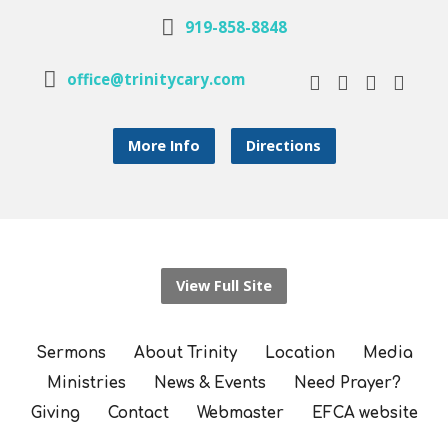
919-858-8848
office@trinitycary.com
More Info
Directions
View Full Site
Sermons
About Trinity
Location
Media
Ministries
News & Events
Need Prayer?
Giving
Contact
Webmaster
EFCA website