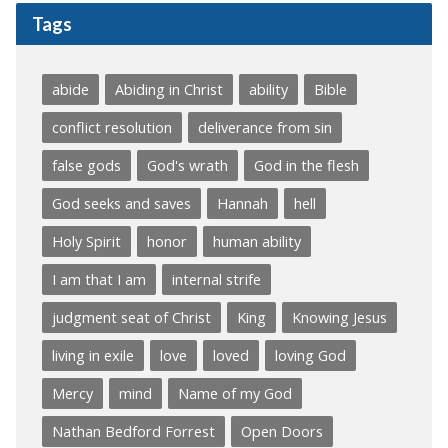
Tags
abide
Abiding in Christ
ability
Bible
conflict resolution
deliverance from sin
false gods
God's wrath
God in the flesh
God seeks and saves
Hannah
hell
Holy Spirit
honor
human ability
I am that I am
internal strife
judgment seat of Christ
King
Knowing Jesus
living in exile
love
loved
loving God
Mercy
mind
Name of my God
Nathan Bedford Forrest
Open Doors