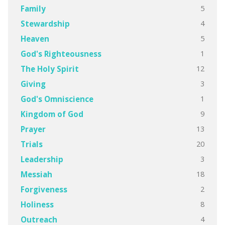
5
Family
4
Stewardship
5
Heaven
1
God's Righteousness
12
The Holy Spirit
3
Giving
1
God's Omniscience
9
Kingdom of God
13
Prayer
20
Trials
3
Leadership
18
Messiah
2
Forgiveness
8
Holiness
4
Outreach