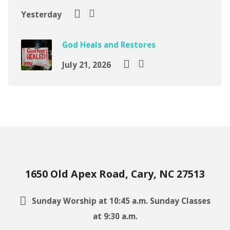
Yesterday
God Heals and Restores
July 21, 2026
1650 Old Apex Road, Cary, NC 27513
Sunday Worship at 10:45 a.m. Sunday Classes
at 9:30 a.m.