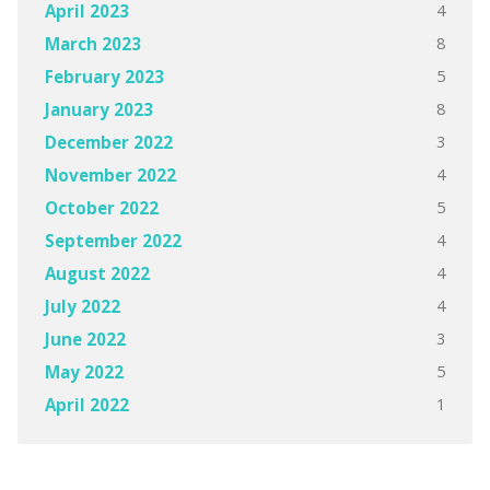
4
April 2023
8
March 2023
5
February 2023
8
January 2023
3
December 2022
4
November 2022
5
October 2022
4
September 2022
4
August 2022
4
July 2022
3
June 2022
5
May 2022
1
April 2022