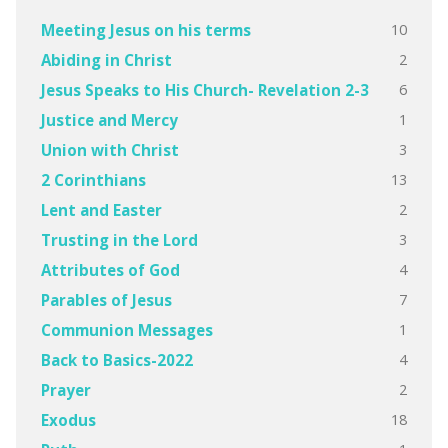
10
Meeting Jesus on his terms
2
Abiding in Christ
6
Jesus Speaks to His Church- Revelation 2-3
1
Justice and Mercy
3
Union with Christ
13
2 Corinthians
2
Lent and Easter
3
Trusting in the Lord
4
Attributes of God
7
Parables of Jesus
1
Communion Messages
4
Back to Basics-2022
2
Prayer
18
Exodus