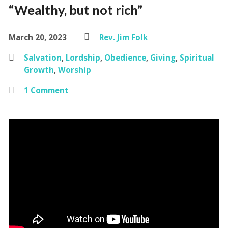
“Wealthy, but not rich”
March 20, 2023
Rev. Jim Folk
Salvation
,
Lordship
,
Obedience
,
Giving
,
Spiritual
Growth
,
Worship
1 Comment