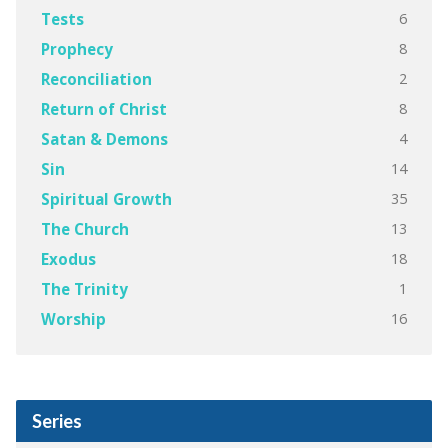
6
Tests
8
Prophecy
2
Reconciliation
8
Return of Christ
4
Satan & Demons
14
Sin
35
Spiritual Growth
13
The Church
18
Exodus
1
The Trinity
16
Worship
Series