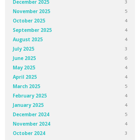
3
December 2025
5
November 2025
4
October 2025
4
September 2025
4
August 2025
3
July 2025
6
June 2025
4
May 2025
4
April 2025
5
March 2025
4
February 2025
4
January 2025
5
December 2024
4
November 2024
3
October 2024