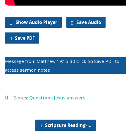
Show Audio Player
Save Audio
Save PDF
Message from Matthew 19:16-30 Click on Save PDF to
access sermon notes
Series:
Questions Jesus answers
Scripture Reading-…