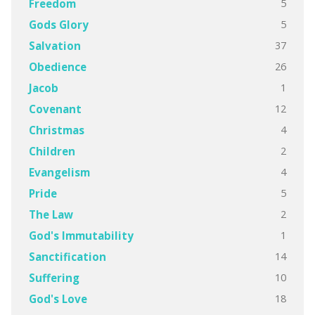
5
Freedom
5
Gods Glory
37
Salvation
26
Obedience
1
Jacob
12
Covenant
4
Christmas
2
Children
4
Evangelism
5
Pride
2
The Law
1
God's Immutability
14
Sanctification
10
Suffering
18
God's Love