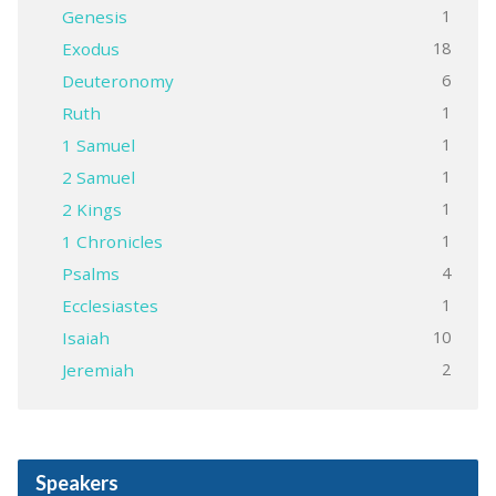
1
Genesis
18
Exodus
6
Deuteronomy
1
Ruth
1
1 Samuel
1
2 Samuel
1
2 Kings
1
1 Chronicles
4
Psalms
1
Ecclesiastes
10
Isaiah
2
Jeremiah
Speakers