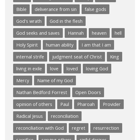
Bible
deliverance from sin
false gods
God's wrath
God in the flesh
God seeks and saves
Hannah
heaven
hell
Holy Spirit
human ability
I am that I am
internal strife
judgment seat of Christ
King
living in exile
love
loved
loving God
Mercy
Name of my God
Nathan Bedford Forrest
Open Doors
opinion of others
Paul
Pharoah
Provider
Radical Jesus
reconciliation
reconciliation with God
regret
resurrection
sacrifice
serving others
sinful desires