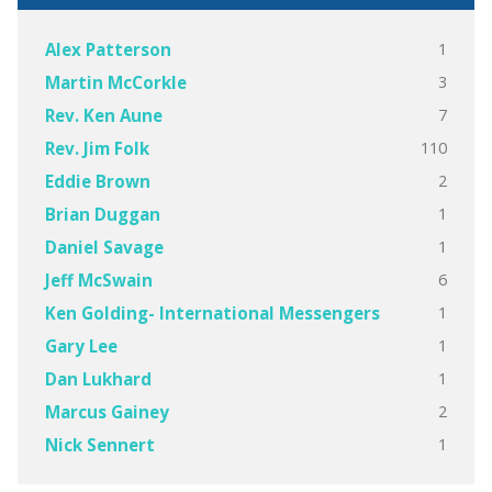
1
Alex Patterson
3
Martin McCorkle
7
Rev. Ken Aune
110
Rev. Jim Folk
2
Eddie Brown
1
Brian Duggan
1
Daniel Savage
6
Jeff McSwain
1
Ken Golding- International Messengers
1
Gary Lee
1
Dan Lukhard
2
Marcus Gainey
1
Nick Sennert