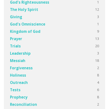
1
God's Righteousness
12
The Holy Spirit
3
Giving
1
God's Omniscience
9
Kingdom of God
13
Prayer
20
Trials
3
Leadership
18
Messiah
2
Forgiveness
8
Holiness
4
Outreach
6
Tests
8
Prophecy
2
Reconciliation