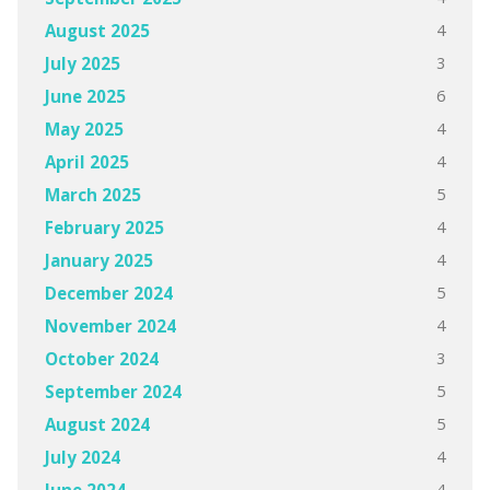
4
August 2025
3
July 2025
6
June 2025
4
May 2025
4
April 2025
5
March 2025
4
February 2025
4
January 2025
5
December 2024
4
November 2024
3
October 2024
5
September 2024
5
August 2024
4
July 2024
4
June 2024