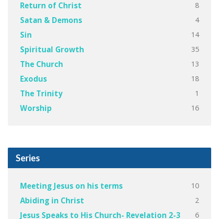
8
Return of Christ
4
Satan & Demons
14
Sin
35
Spiritual Growth
13
The Church
18
Exodus
1
The Trinity
16
Worship
Series
10
Meeting Jesus on his terms
2
Abiding in Christ
6
Jesus Speaks to His Church- Revelation 2-3