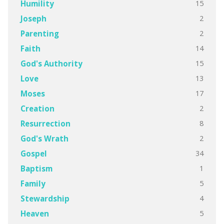
15
Humility
2
Joseph
2
Parenting
14
Faith
15
God's Authority
13
Love
17
Moses
2
Creation
8
Resurrection
2
God's Wrath
34
Gospel
1
Baptism
5
Family
4
Stewardship
5
Heaven