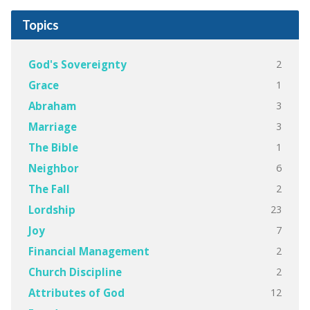
Topics
2
God's Sovereignty
1
Grace
3
Abraham
3
Marriage
1
The Bible
6
Neighbor
2
The Fall
23
Lordship
7
Joy
2
Financial Management
2
Church Discipline
12
Attributes of God