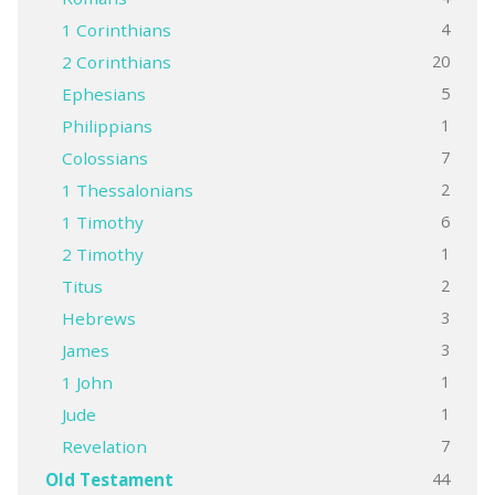
4
1 Corinthians
20
2 Corinthians
5
Ephesians
1
Philippians
7
Colossians
2
1 Thessalonians
6
1 Timothy
1
2 Timothy
2
Titus
3
Hebrews
3
James
1
1 John
1
Jude
7
Revelation
44
Old Testament