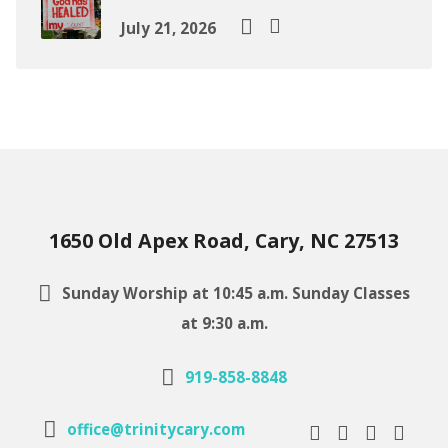
July 21, 2026
1650 Old Apex Road, Cary, NC 27513
Sunday Worship at 10:45 a.m. Sunday Classes
at 9:30 a.m.
919-858-8848
office@trinitycary.com