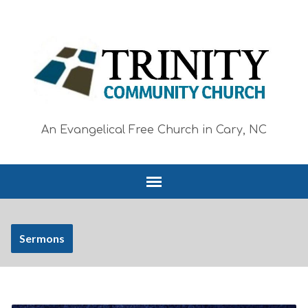
An Evangelical Free Church in Cary, NC
Sermons