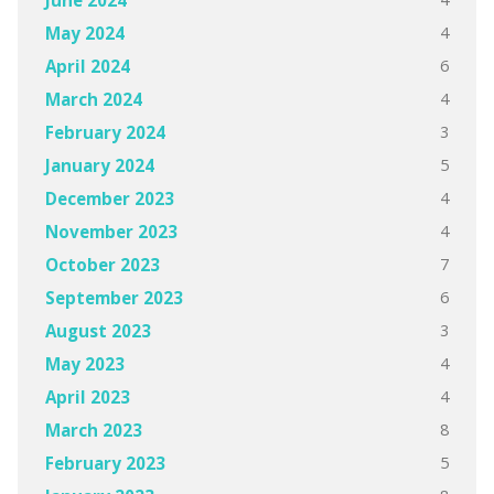
4
May 2024
6
April 2024
4
March 2024
3
February 2024
5
January 2024
4
December 2023
4
November 2023
7
October 2023
6
September 2023
3
August 2023
4
May 2023
4
April 2023
8
March 2023
5
February 2023