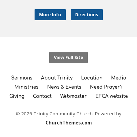
More Info
Directions
View Full Site
Sermons
About Trinity
Location
Media
Ministries
News & Events
Need Prayer?
Giving
Contact
Webmaster
EFCA website
© 2026 Trinity Community Church. Powered by
ChurchThemes.com