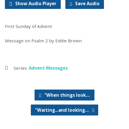
Show Audio Player
Save Audio
First Sunday of Advent
Message on Psalm 2 by Eddie Brown
Series:
Advent Messages
"When things look…
"Waiting...and looking…