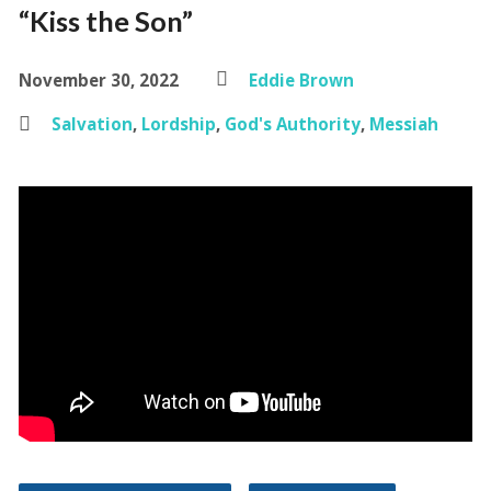
“Kiss the Son”
November 30, 2022
Eddie Brown
Salvation
,
Lordship
,
God's Authority
,
Messiah