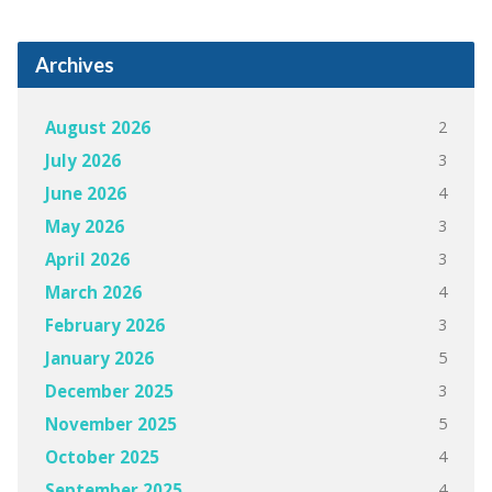
Archives
2
August 2026
3
July 2026
4
June 2026
3
May 2026
3
April 2026
4
March 2026
3
February 2026
5
January 2026
3
December 2025
5
November 2025
4
October 2025
4
September 2025