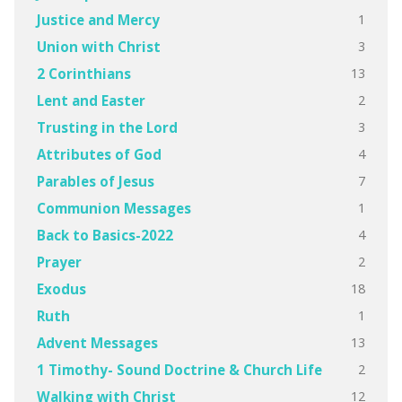
1
Justice and Mercy
3
Union with Christ
13
2 Corinthians
2
Lent and Easter
3
Trusting in the Lord
4
Attributes of God
7
Parables of Jesus
1
Communion Messages
4
Back to Basics-2022
2
Prayer
18
Exodus
1
Ruth
13
Advent Messages
2
1 Timothy- Sound Doctrine & Church Life
12
Walking with Christ