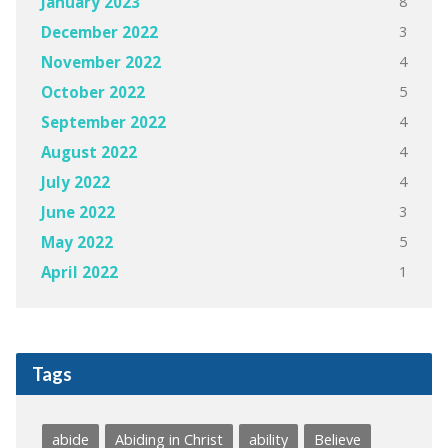
8
January 2023
3
December 2022
4
November 2022
5
October 2022
4
September 2022
4
August 2022
4
July 2022
3
June 2022
5
May 2022
1
April 2022
Tags
abide
Abiding in Christ
ability
Believe