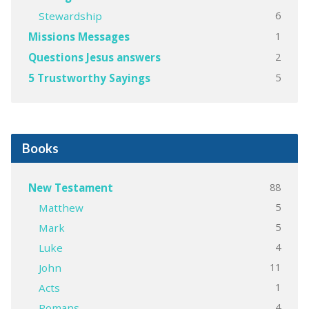
6
Stewardship
1
Missions Messages
2
Questions Jesus answers
5
5 Trustworthy Sayings
Books
88
New Testament
5
Matthew
5
Mark
4
Luke
11
John
1
Acts
4
Romans