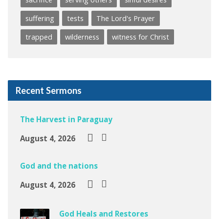
suffering
tests
The Lord's Prayer
trapped
wilderness
witness for Christ
Recent Sermons
The Harvest in Paraguay
August 4, 2026
God and the nations
August 4, 2026
God Heals and Restores