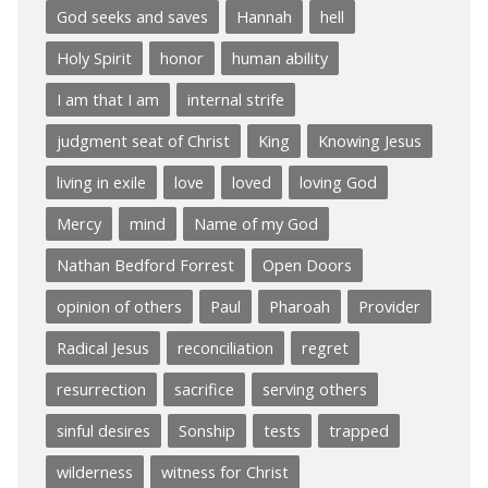
God seeks and saves
Hannah
hell
Holy Spirit
honor
human ability
I am that I am
internal strife
judgment seat of Christ
King
Knowing Jesus
living in exile
love
loved
loving God
Mercy
mind
Name of my God
Nathan Bedford Forrest
Open Doors
opinion of others
Paul
Pharoah
Provider
Radical Jesus
reconciliation
regret
resurrection
sacrifice
serving others
sinful desires
Sonship
tests
trapped
wilderness
witness for Christ