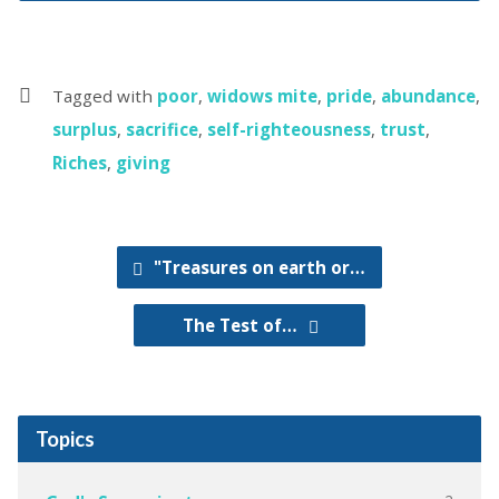
Tagged with
poor
,
widows mite
,
pride
,
abundance
,
surplus
,
sacrifice
,
self-righteousness
,
trust
,
Riches
,
giving
"Treasures on earth or…
The Test of…
Topics