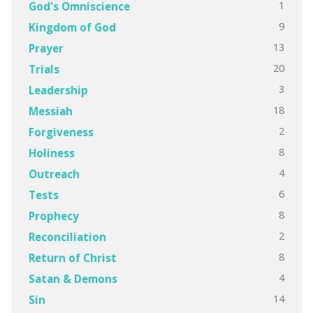
1
God's Omniscience
9
Kingdom of God
13
Prayer
20
Trials
3
Leadership
18
Messiah
2
Forgiveness
8
Holiness
4
Outreach
6
Tests
8
Prophecy
2
Reconciliation
8
Return of Christ
4
Satan & Demons
14
Sin