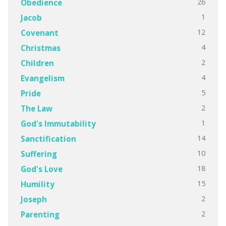
26
Obedience
1
Jacob
12
Covenant
4
Christmas
2
Children
4
Evangelism
5
Pride
2
The Law
1
God's Immutability
14
Sanctification
10
Suffering
18
God's Love
15
Humility
2
Joseph
2
Parenting