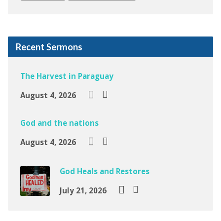
Recent Sermons
The Harvest in Paraguay
August 4, 2026
God and the nations
August 4, 2026
God Heals and Restores
July 21, 2026