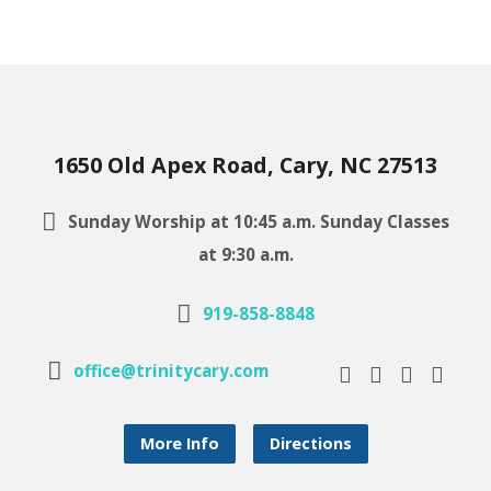
1650 Old Apex Road, Cary, NC 27513
Sunday Worship at 10:45 a.m. Sunday Classes
at 9:30 a.m.
919-858-8848
office@trinitycary.com
More Info
Directions