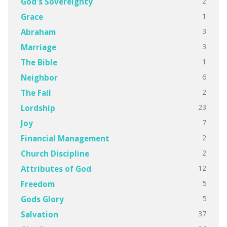
2
God's Sovereignty
1
Grace
3
Abraham
3
Marriage
1
The Bible
6
Neighbor
2
The Fall
23
Lordship
7
Joy
2
Financial Management
2
Church Discipline
12
Attributes of God
5
Freedom
5
Gods Glory
37
Salvation