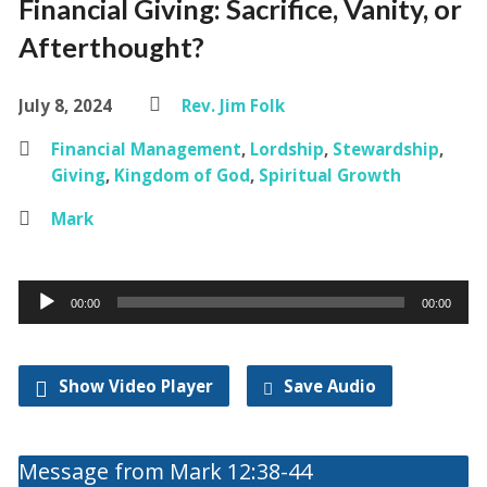
Financial Giving: Sacrifice, Vanity, or
Afterthought?
July 8, 2024
Rev. Jim Folk
Financial Management
,
Lordship
,
Stewardship
,
Giving
,
Kingdom of God
,
Spiritual Growth
Mark
Audio
00:00
00:00
Player
Show Video Player
Save Audio
Message from Mark 12:38-44