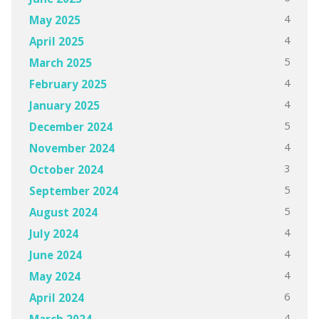
4
May 2025
4
April 2025
5
March 2025
4
February 2025
4
January 2025
5
December 2024
4
November 2024
3
October 2024
5
September 2024
5
August 2024
4
July 2024
4
June 2024
4
May 2024
6
April 2024
4
March 2024