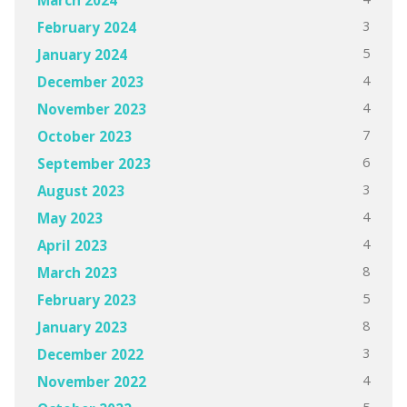
3
February 2024
5
January 2024
4
December 2023
4
November 2023
7
October 2023
6
September 2023
3
August 2023
4
May 2023
4
April 2023
8
March 2023
5
February 2023
8
January 2023
3
December 2022
4
November 2022