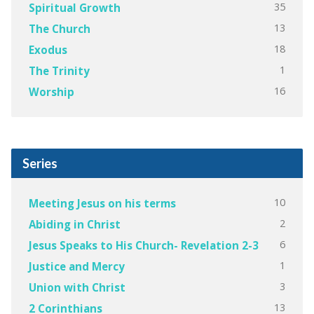
35
Spiritual Growth
13
The Church
18
Exodus
1
The Trinity
16
Worship
Series
10
Meeting Jesus on his terms
2
Abiding in Christ
6
Jesus Speaks to His Church- Revelation 2-3
1
Justice and Mercy
3
Union with Christ
13
2 Corinthians