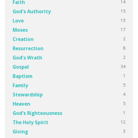
14
Faith
15
God's Authority
13
Love
17
Moses
2
Creation
8
Resurrection
2
God's Wrath
34
Gospel
1
Baptism
5
Family
4
Stewardship
5
Heaven
1
God's Righteousness
12
The Holy Spirit
3
Giving