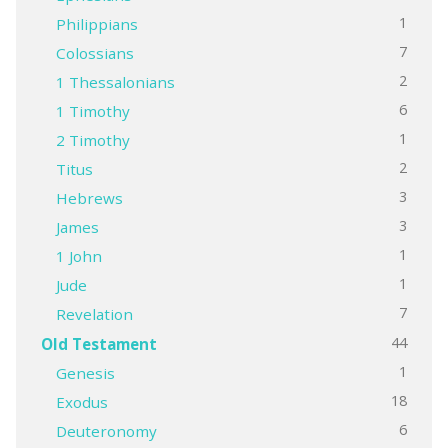
1
Philippians
7
Colossians
2
1 Thessalonians
6
1 Timothy
1
2 Timothy
2
Titus
3
Hebrews
3
James
1
1 John
1
Jude
7
Revelation
44
Old Testament
1
Genesis
18
Exodus
6
Deuteronomy