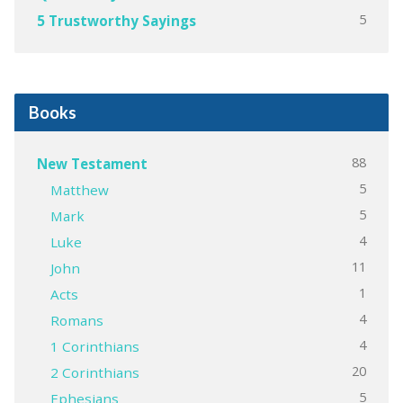
5
5 Trustworthy Sayings
Books
88
New Testament
5
Matthew
5
Mark
4
Luke
11
John
1
Acts
4
Romans
4
1 Corinthians
20
2 Corinthians
5
Ephesians