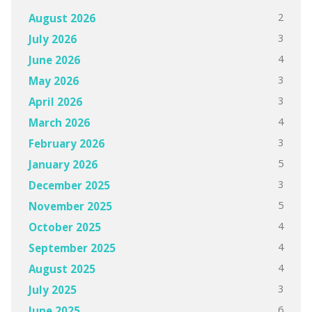
2
August 2026
3
July 2026
4
June 2026
3
May 2026
3
April 2026
4
March 2026
3
February 2026
5
January 2026
3
December 2025
5
November 2025
4
October 2025
4
September 2025
4
August 2025
3
July 2025
6
June 2025