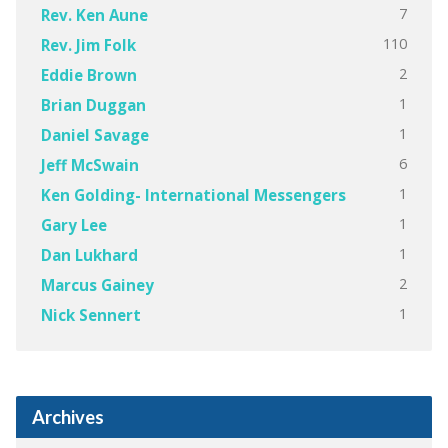
7
Rev. Ken Aune
110
Rev. Jim Folk
2
Eddie Brown
1
Brian Duggan
1
Daniel Savage
6
Jeff McSwain
1
Ken Golding- International Messengers
1
Gary Lee
1
Dan Lukhard
2
Marcus Gainey
1
Nick Sennert
Archives