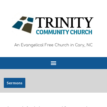
An Evangelical Free Church in Cary, NC
Sermons