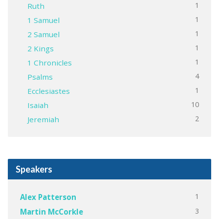
1
Ruth
1
1 Samuel
1
2 Samuel
1
2 Kings
1
1 Chronicles
4
Psalms
1
Ecclesiastes
10
Isaiah
2
Jeremiah
Speakers
1
Alex Patterson
3
Martin McCorkle