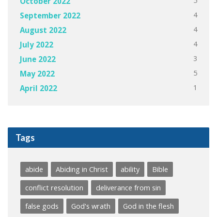
5
October 2022
4
September 2022
4
August 2022
4
July 2022
3
June 2022
5
May 2022
1
April 2022
Tags
abide
Abiding in Christ
ability
Bible
conflict resolution
deliverance from sin
false gods
God's wrath
God in the flesh