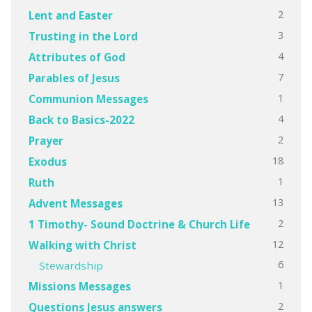
2
Lent and Easter
3
Trusting in the Lord
4
Attributes of God
7
Parables of Jesus
1
Communion Messages
4
Back to Basics-2022
2
Prayer
18
Exodus
1
Ruth
13
Advent Messages
2
1 Timothy- Sound Doctrine & Church Life
12
Walking with Christ
6
Stewardship
1
Missions Messages
2
Questions Jesus answers