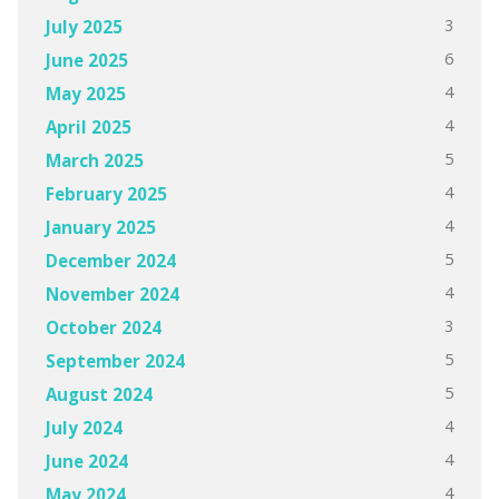
3
July 2025
6
June 2025
4
May 2025
4
April 2025
5
March 2025
4
February 2025
4
January 2025
5
December 2024
4
November 2024
3
October 2024
5
September 2024
5
August 2024
4
July 2024
4
June 2024
4
May 2024