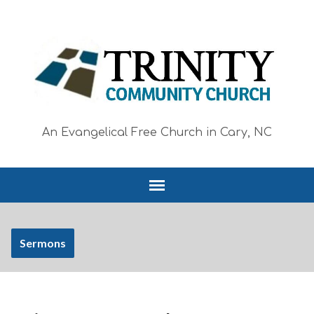
An Evangelical Free Church in Cary, NC
Sermons