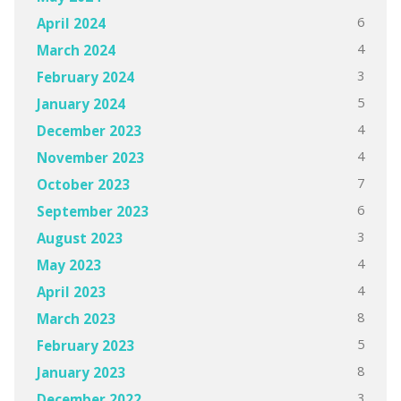
6
April 2024
4
March 2024
3
February 2024
5
January 2024
4
December 2023
4
November 2023
7
October 2023
6
September 2023
3
August 2023
4
May 2023
4
April 2023
8
March 2023
5
February 2023
8
January 2023
3
December 2022