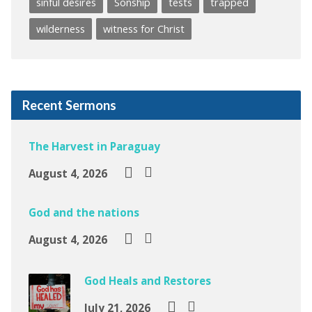
sinful desires
Sonship
tests
trapped
wilderness
witness for Christ
Recent Sermons
The Harvest in Paraguay
August 4, 2026
God and the nations
August 4, 2026
God Heals and Restores
July 21, 2026