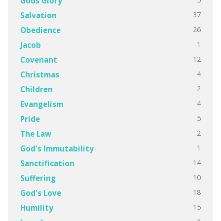
Gods Glory
37
Salvation
26
Obedience
1
Jacob
12
Covenant
4
Christmas
2
Children
4
Evangelism
5
Pride
2
The Law
1
God's Immutability
14
Sanctification
10
Suffering
18
God's Love
15
Humility