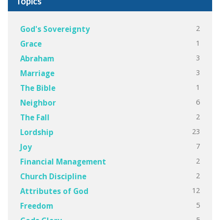
Topics
2
God's Sovereignty
1
Grace
3
Abraham
3
Marriage
1
The Bible
6
Neighbor
2
The Fall
23
Lordship
7
Joy
2
Financial Management
2
Church Discipline
12
Attributes of God
5
Freedom
5