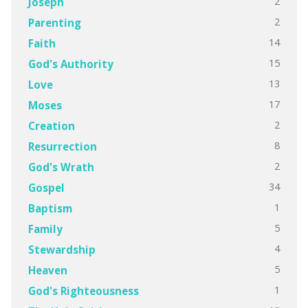
2
Joseph
2
Parenting
14
Faith
15
God's Authority
13
Love
17
Moses
2
Creation
8
Resurrection
2
God's Wrath
34
Gospel
1
Baptism
5
Family
4
Stewardship
5
Heaven
1
God's Righteousness