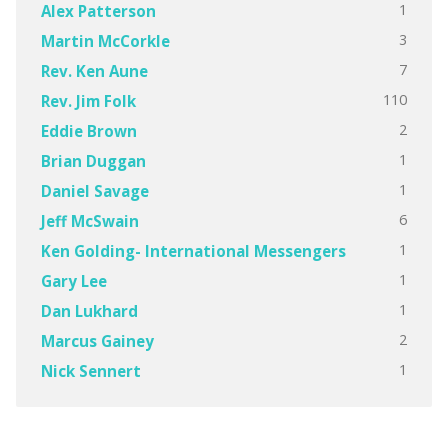
1
Alex Patterson
3
Martin McCorkle
7
Rev. Ken Aune
110
Rev. Jim Folk
2
Eddie Brown
1
Brian Duggan
1
Daniel Savage
6
Jeff McSwain
1
Ken Golding- International Messengers
1
Gary Lee
1
Dan Lukhard
2
Marcus Gainey
1
Nick Sennert