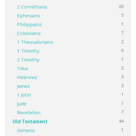
20
2 Corinthians
5
Ephesians
1
Philippians
7
Colossians
2
1 Thessalonians
6
1 Timothy
1
2 Timothy
2
Titus
3
Hebrews
3
James
1
1 John
1
Jude
7
Revelation
44
Old Testament
1
Genesis