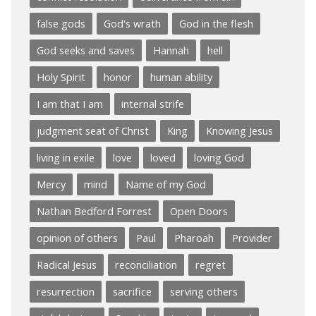
false gods
God's wrath
God in the flesh
God seeks and saves
Hannah
hell
Holy Spirit
honor
human ability
I am that I am
internal strife
judgment seat of Christ
King
Knowing Jesus
living in exile
love
loved
loving God
Mercy
mind
Name of my God
Nathan Bedford Forrest
Open Doors
opinion of others
Paul
Pharoah
Provider
Radical Jesus
reconciliation
regret
resurrection
sacrifice
serving others