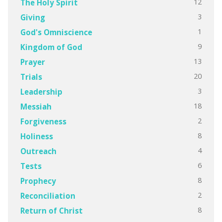
12
The Holy Spirit
3
Giving
1
God's Omniscience
9
Kingdom of God
13
Prayer
20
Trials
3
Leadership
18
Messiah
2
Forgiveness
8
Holiness
4
Outreach
6
Tests
8
Prophecy
2
Reconciliation
8
Return of Christ