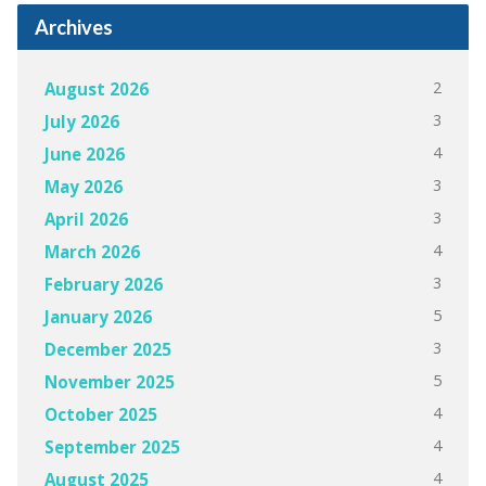
Archives
2
August 2026
3
July 2026
4
June 2026
3
May 2026
3
April 2026
4
March 2026
3
February 2026
5
January 2026
3
December 2025
5
November 2025
4
October 2025
4
September 2025
4
August 2025