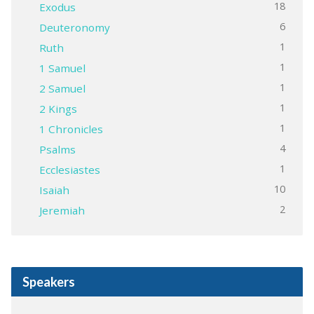
18
Exodus
6
Deuteronomy
1
Ruth
1
1 Samuel
1
2 Samuel
1
2 Kings
1
1 Chronicles
4
Psalms
1
Ecclesiastes
10
Isaiah
2
Jeremiah
Speakers