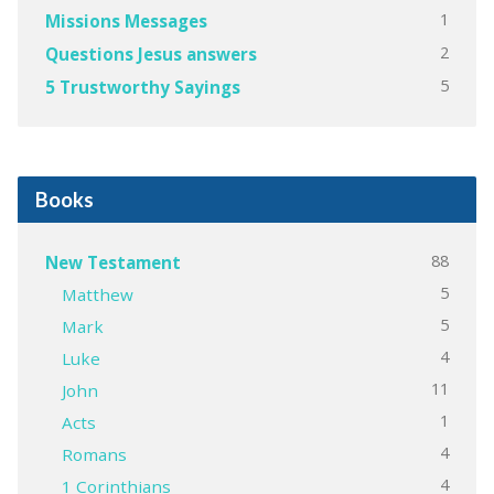
1
Missions Messages
2
Questions Jesus answers
5
5 Trustworthy Sayings
Books
88
New Testament
5
Matthew
5
Mark
4
Luke
11
John
1
Acts
4
Romans
4
1 Corinthians