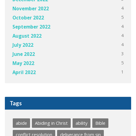
4
November 2022
5
October 2022
4
September 2022
4
August 2022
4
July 2022
3
June 2022
5
May 2022
1
April 2022
Tags
abide
Abiding in Christ
ability
Bible
conflict resolution
deliverance from sin