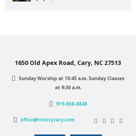
1650 Old Apex Road, Cary, NC 27513
Sunday Worship at 10:45 a.m. Sunday Classes
at 9:30 a.m.
919-858-8848
office@trinitycary.com