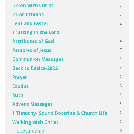
3
Union with Christ
13
2 Corinthians
2
Lent and Easter
3
Trusting in the Lord
4
Attributes of God
7
Parables of Jesus
1
Communion Messages
4
Back to Basics-2022
2
Prayer
18
Exodus
1
Ruth
13
Advent Messages
2
1 Timothy- Sound Doctrine & Church Life
12
Walking with Christ
6
Stewardship