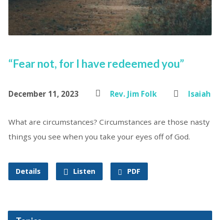
“Fear not, for I have redeemed you”
December 11, 2023
Rev. Jim Folk
Isaiah
What are circumstances? Circumstances are those nasty
things you see when you take your eyes off of God.
Details
Listen
PDF