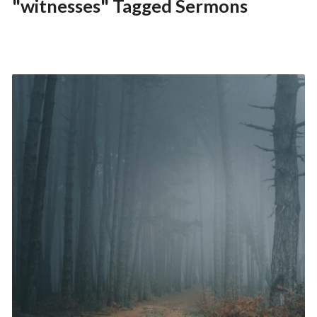
"witnesses" Tagged Sermons