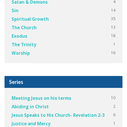
4
Satan & Demons
14
Sin
35
Spiritual Growth
13
The Church
18
Exodus
1
The Trinity
16
Worship
Series
10
Meeting Jesus on his terms
2
Abiding in Christ
6
Jesus Speaks to His Church- Revelation 2-3
1
Justice and Mercy