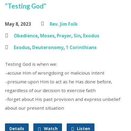
“Testing God”
May 8, 2023
Rev. Jim Folk
Obedience
,
Moses
,
Prayer
,
Sin
,
Exodus
Exodus
,
Deuteronomy
,
1 Corinthians
Testing God is when we:
–accuse Him of wrongdoing or malicious intent
–presume upon Him to act as he Has done before,
regardless of our decision to exercise faith
–forget about His past provision and express unbelief
about our present situation
Details
Watch
Listen