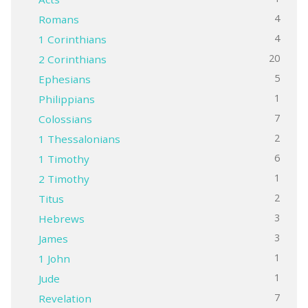
4
Romans
4
1 Corinthians
20
2 Corinthians
5
Ephesians
1
Philippians
7
Colossians
2
1 Thessalonians
6
1 Timothy
1
2 Timothy
2
Titus
3
Hebrews
3
James
1
1 John
1
Jude
7
Revelation