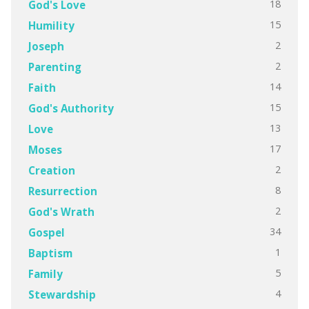
18
God's Love
15
Humility
2
Joseph
2
Parenting
14
Faith
15
God's Authority
13
Love
17
Moses
2
Creation
8
Resurrection
2
God's Wrath
34
Gospel
1
Baptism
5
Family
4
Stewardship