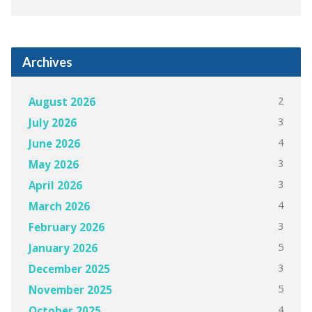
Archives
2
August 2026
3
July 2026
4
June 2026
3
May 2026
3
April 2026
4
March 2026
3
February 2026
5
January 2026
3
December 2025
5
November 2025
4
October 2025