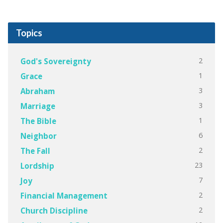
Topics
2
God's Sovereignty
1
Grace
3
Abraham
3
Marriage
1
The Bible
6
Neighbor
2
The Fall
23
Lordship
7
Joy
2
Financial Management
2
Church Discipline