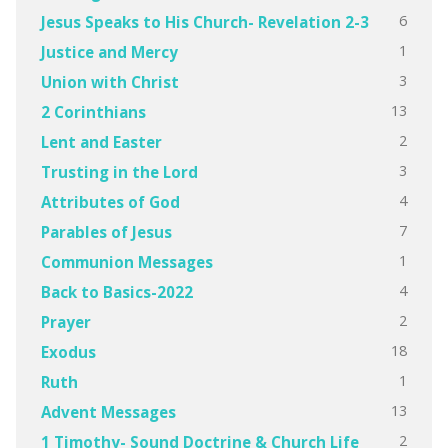
6
Jesus Speaks to His Church- Revelation 2-3
1
Justice and Mercy
3
Union with Christ
13
2 Corinthians
2
Lent and Easter
3
Trusting in the Lord
4
Attributes of God
7
Parables of Jesus
1
Communion Messages
4
Back to Basics-2022
2
Prayer
18
Exodus
1
Ruth
13
Advent Messages
2
1 Timothy- Sound Doctrine & Church Life