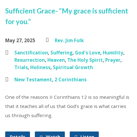
Sufficient Grace- “My grace is sufficient
for you.”
May 27, 2025
Rev. Jim Folk
Sanctification
,
Suffering
,
God's Love
,
Humility
,
Resurrection
,
Heaven
,
The Holy Spirit
,
Prayer
,
Trials
,
Holiness
,
Spiritual Growth
New Testament
,
2 Corinthians
One of the reasons II Corinthians 12 is so meaningful is
that it teaches all of us that God’s grace is what carries
us through suffering.
Details
Watch
Listen