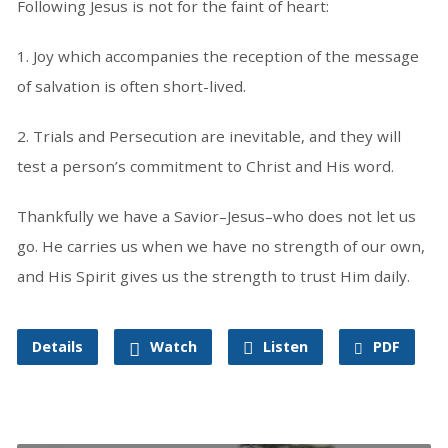
Following Jesus is not for the faint of heart:
1. Joy which accompanies the reception of the message
of salvation is often short-lived.
2. Trials and Persecution are inevitable, and they will
test a person’s commitment to Christ and His word.
Thankfully we have a Savior–Jesus–who does not let us
go. He carries us when we have no strength of our own,
and His Spirit gives us the strength to trust Him daily.
Details
Watch
Listen
PDF