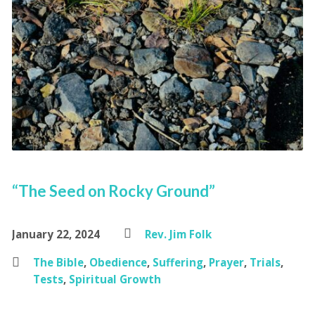
“The Seed on Rocky Ground”
January 22, 2024
Rev. Jim Folk
The Bible
,
Obedience
,
Suffering
,
Prayer
,
Trials
,
Tests
,
Spiritual Growth