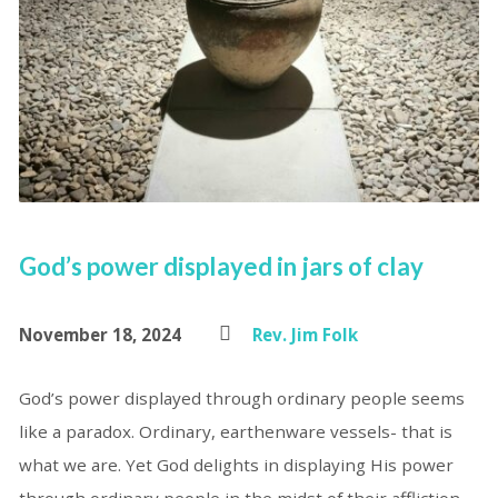
God’s power displayed in jars of clay
November 18, 2024
Rev. Jim Folk
God’s power displayed through ordinary people seems
like a paradox. Ordinary, earthenware vessels- that is
what we are. Yet God delights in displaying His power
through ordinary people in the midst of their affliction.