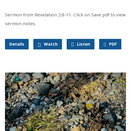
Sermon from Revelation 2:8-11. Click on Save pdf to view
sermon notes.
Details
Watch
Listen
PDF