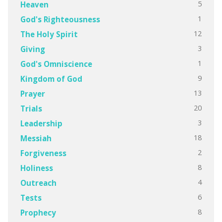
5
Heaven
1
God's Righteousness
12
The Holy Spirit
3
Giving
1
God's Omniscience
9
Kingdom of God
13
Prayer
20
Trials
3
Leadership
18
Messiah
2
Forgiveness
8
Holiness
4
Outreach
6
Tests
8
Prophecy