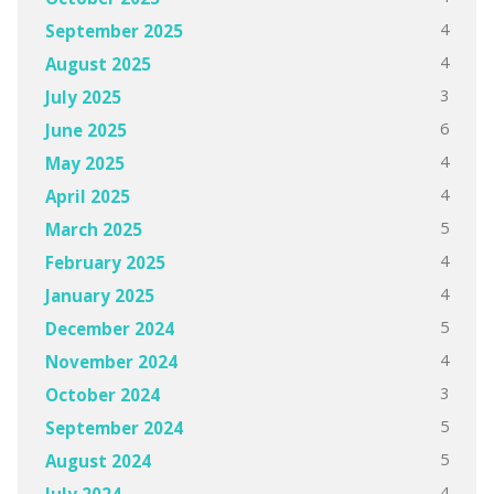
4
September 2025
4
August 2025
3
July 2025
6
June 2025
4
May 2025
4
April 2025
5
March 2025
4
February 2025
4
January 2025
5
December 2024
4
November 2024
3
October 2024
5
September 2024
5
August 2024
4
July 2024