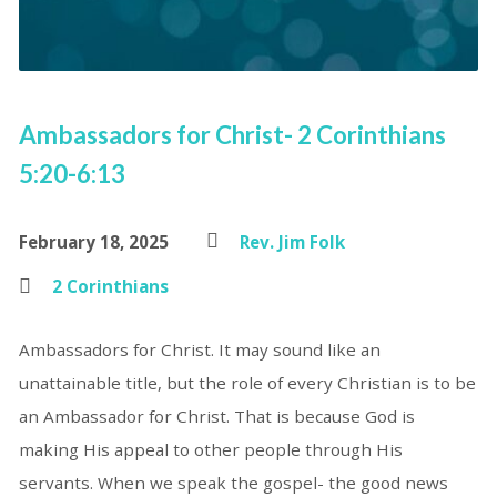
Ambassadors for Christ- 2 Corinthians
5:20-6:13
February 18, 2025
Rev. Jim Folk
2 Corinthians
Ambassadors for Christ. It may sound like an
unattainable title, but the role of every Christian is to be
an Ambassador for Christ. That is because God is
making His appeal to other people through His
servants. When we speak the gospel- the good news