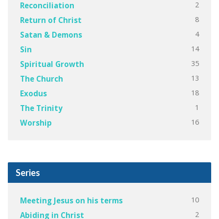
2
Reconciliation
8
Return of Christ
4
Satan & Demons
14
Sin
35
Spiritual Growth
13
The Church
18
Exodus
1
The Trinity
16
Worship
Series
10
Meeting Jesus on his terms
2
Abiding in Christ