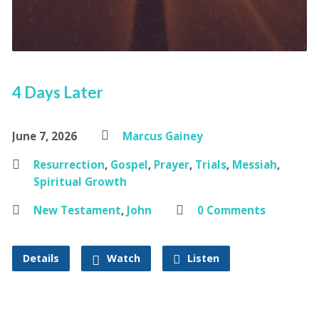
4 Days Later
June 7, 2026
Marcus Gainey
Resurrection
,
Gospel
,
Prayer
,
Trials
,
Messiah
,
Spiritual Growth
New Testament
,
John
0 Comments
Details
Watch
Listen