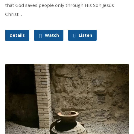
that God saves people only through His Son Jesus
Christ…
Details
Watch
Listen