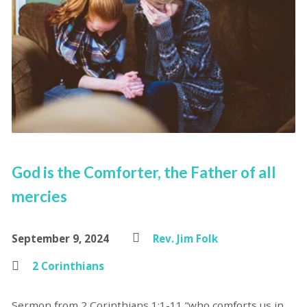
God is the Comforter, the Father of all
mercies
September 9, 2024
Rev. Jim Folk
2 Corinthians
Sermon from 2 Corinthians 1:1-11 “who comforts us in