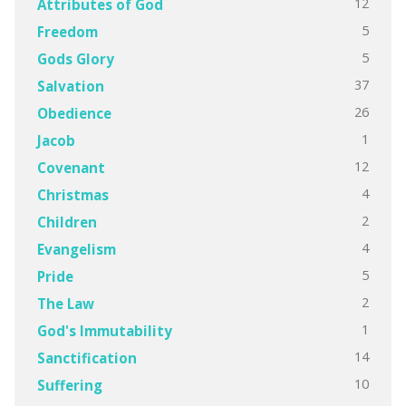
12
Attributes of God
5
Freedom
5
Gods Glory
37
Salvation
26
Obedience
1
Jacob
12
Covenant
4
Christmas
2
Children
4
Evangelism
5
Pride
2
The Law
1
God's Immutability
14
Sanctification
10
Suffering