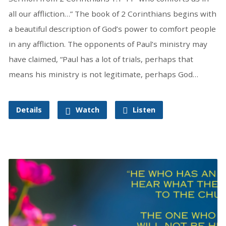
all our affliction…” The book of 2 Corinthians begins with
a beautiful description of God’s power to comfort people
in any affliction. The opponents of Paul’s ministry may
have claimed, “Paul has a lot of trials, perhaps that
means his ministry is not legitimate, perhaps God…
Details
Watch
Listen