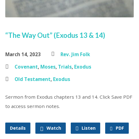
“The Way Out” (Exodus 13 & 14)
March 14, 2023
Rev. Jim Folk
Covenant
,
Moses
,
Trials
,
Exodus
Old Testament
,
Exodus
Sermon from Exodus chapters 13 and 14. Click Save PDF
to access sermon notes.
Details
Watch
Listen
PDF