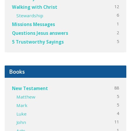
12
Walking with Christ
6
Stewardship
1
Missions Messages
2
Questions Jesus answers
5
5 Trustworthy Sayings
Books
88
New Testament
5
Matthew
5
Mark
4
Luke
11
John
1
Acts