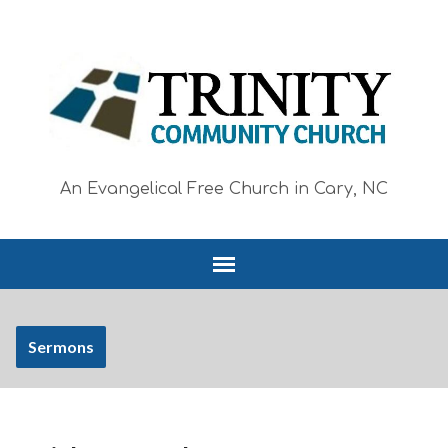
An Evangelical Free Church in Cary, NC
Sermons