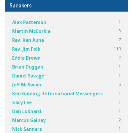
Speakers
1
Alex Patterson
3
Martin McCorkle
7
Rev. Ken Aune
110
Rev. Jim Folk
2
Eddie Brown
1
Brian Duggan
1
Daniel Savage
6
Jeff McSwain
1
Ken Golding- International Messengers
1
Gary Lee
1
Dan Lukhard
2
Marcus Gainey
1
Nick Sennert