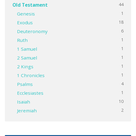
44
Old Testament
1
Genesis
18
Exodus
6
Deuteronomy
1
Ruth
1
1 Samuel
1
2 Samuel
1
2 Kings
1
1 Chronicles
4
Psalms
1
Ecclesiastes
10
Isaiah
2
Jeremiah