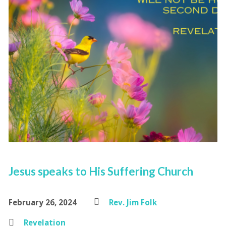
Jesus speaks to His Suffering Church
February 26, 2024
Rev. Jim Folk
Revelation