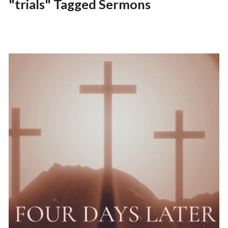
"trials" Tagged Sermons