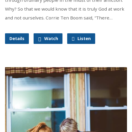
Why? So that we would know that it is truly God at work
and not ourselves. Corrie Ten Boom said, “There…
Details
Watch
Listen