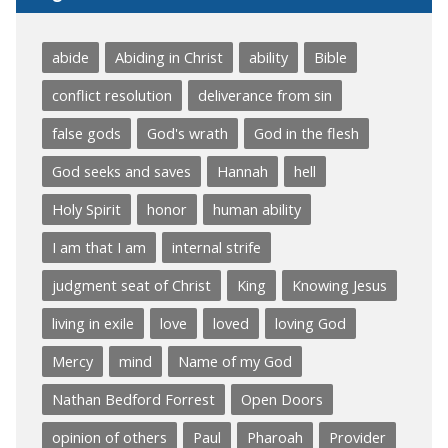
abide
Abiding in Christ
ability
Bible
conflict resolution
deliverance from sin
false gods
God's wrath
God in the flesh
God seeks and saves
Hannah
hell
Holy Spirit
honor
human ability
I am that I am
internal strife
judgment seat of Christ
King
Knowing Jesus
living in exile
love
loved
loving God
Mercy
mind
Name of my God
Nathan Bedford Forrest
Open Doors
opinion of others
Paul
Pharoah
Provider