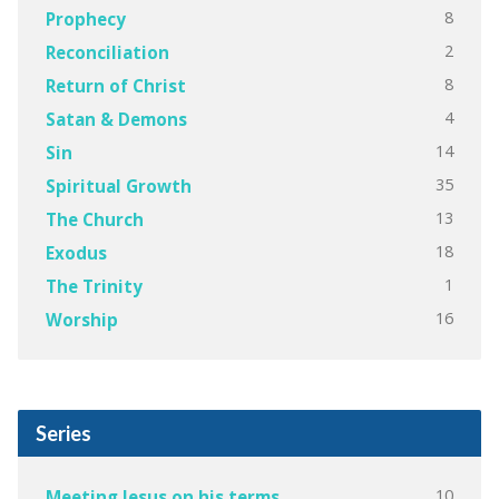
8
Prophecy
2
Reconciliation
8
Return of Christ
4
Satan & Demons
14
Sin
35
Spiritual Growth
13
The Church
18
Exodus
1
The Trinity
16
Worship
Series
10
Meeting Jesus on his terms