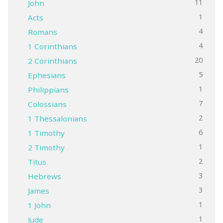
11
John
1
Acts
4
Romans
4
1 Corinthians
20
2 Corinthians
5
Ephesians
1
Philippians
7
Colossians
2
1 Thessalonians
6
1 Timothy
1
2 Timothy
2
Titus
3
Hebrews
3
James
1
1 John
1
Jude