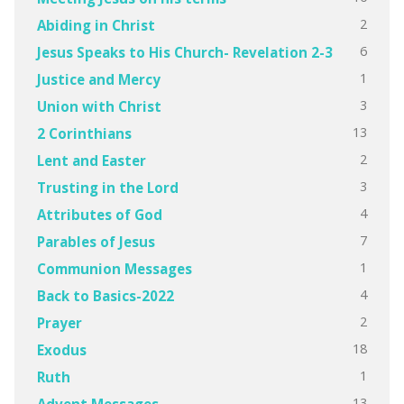
2
Abiding in Christ
6
Jesus Speaks to His Church- Revelation 2-3
1
Justice and Mercy
3
Union with Christ
13
2 Corinthians
2
Lent and Easter
3
Trusting in the Lord
4
Attributes of God
7
Parables of Jesus
1
Communion Messages
4
Back to Basics-2022
2
Prayer
18
Exodus
1
Ruth
13
Advent Messages