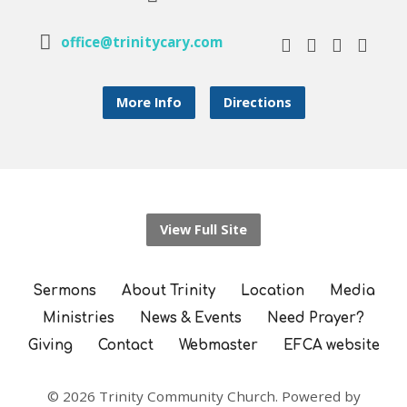
office@trinitycary.com
More Info
Directions
View Full Site
Sermons
About Trinity
Location
Media
Ministries
News & Events
Need Prayer?
Giving
Contact
Webmaster
EFCA website
© 2026 Trinity Community Church. Powered by