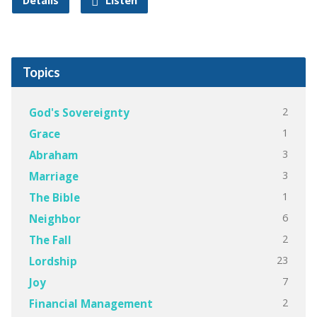
Details
Listen
Topics
2
God's Sovereignty
1
Grace
3
Abraham
3
Marriage
1
The Bible
6
Neighbor
2
The Fall
23
Lordship
7
Joy
2
Financial Management