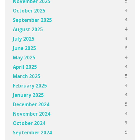
5
November 2025
4
October 2025
4
September 2025
4
August 2025
3
July 2025
6
June 2025
4
May 2025
4
April 2025
5
March 2025
4
February 2025
4
January 2025
5
December 2024
4
November 2024
3
October 2024
5
September 2024