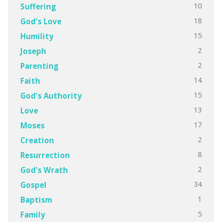
10
Suffering
18
God's Love
15
Humility
2
Joseph
2
Parenting
14
Faith
15
God's Authority
13
Love
17
Moses
2
Creation
8
Resurrection
2
God's Wrath
34
Gospel
1
Baptism
5
Family