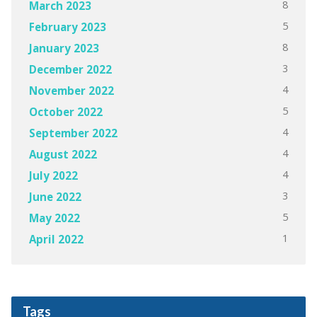
8
March 2023
5
February 2023
8
January 2023
3
December 2022
4
November 2022
5
October 2022
4
September 2022
4
August 2022
4
July 2022
3
June 2022
5
May 2022
1
April 2022
Tags