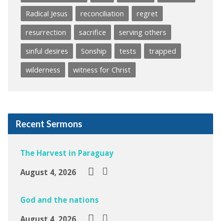
Radical Jesus
reconciliation
regret
resurrection
sacrifice
serving others
sinful desires
Sonship
tests
trapped
wilderness
witness for Christ
Recent Sermons
The Harvest in Paraguay
August 4, 2026
God and the nations
August 4, 2026