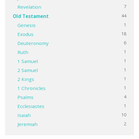
7
Revelation
44
Old Testament
1
Genesis
18
Exodus
6
Deuteronomy
1
Ruth
1
1 Samuel
1
2 Samuel
1
2 Kings
1
1 Chronicles
4
Psalms
1
Ecclesiastes
10
Isaiah
2
Jeremiah