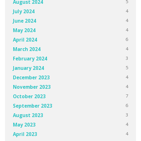
5
August 2024
4
July 2024
4
June 2024
4
May 2024
6
April 2024
4
March 2024
3
February 2024
5
January 2024
4
December 2023
4
November 2023
7
October 2023
6
September 2023
3
August 2023
4
May 2023
4
April 2023