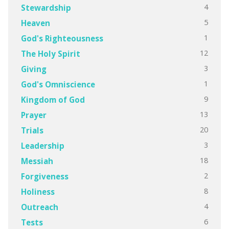
4
Stewardship
5
Heaven
1
God's Righteousness
12
The Holy Spirit
3
Giving
1
God's Omniscience
9
Kingdom of God
13
Prayer
20
Trials
3
Leadership
18
Messiah
2
Forgiveness
8
Holiness
4
Outreach
6
Tests