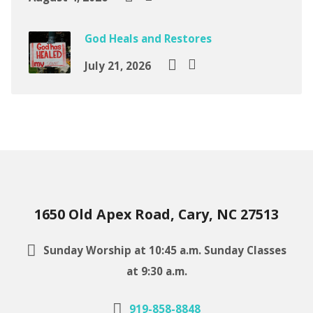
God Heals and Restores
July 21, 2026
1650 Old Apex Road, Cary, NC 27513
Sunday Worship at 10:45 a.m. Sunday Classes
at 9:30 a.m.
919-858-8848