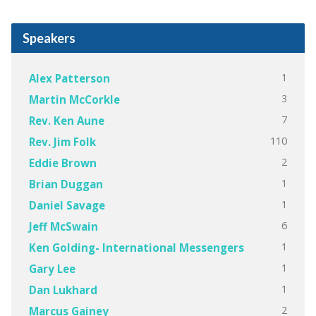
Speakers
1
Alex Patterson
3
Martin McCorkle
7
Rev. Ken Aune
110
Rev. Jim Folk
2
Eddie Brown
1
Brian Duggan
1
Daniel Savage
6
Jeff McSwain
1
Ken Golding- International Messengers
1
Gary Lee
1
Dan Lukhard
2
Marcus Gainey