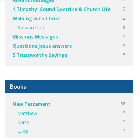
2
1 Timothy- Sound Doctrine & Church Life
12
Walking with Christ
6
Stewardship
1
Missions Messages
2
Questions Jesus answers
5
5 Trustworthy Sayings
Books
88
New Testament
5
Matthew
5
Mark
4
Luke