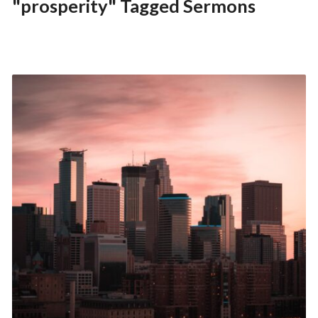
"prosperity" Tagged Sermons