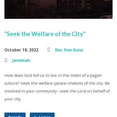
“Seek the Welfare of the City”
October 18, 2022
Rev. Ken Aune
Jeremiah
How does God tell us to live in the midst of a pagan
culture? Seek the welfare (peace-shalom) of the city. Be
involved in your community- seek the Lord on behalf of
your city.