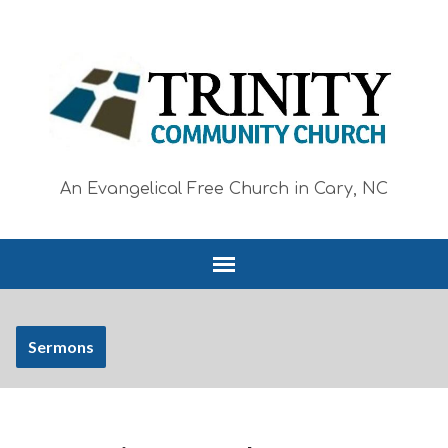
An Evangelical Free Church in Cary, NC
Sermons