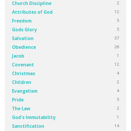
2
Church Discipline
12
Attributes of God
5
Freedom
5
Gods Glory
37
Salvation
26
Obedience
1
Jacob
12
Covenant
4
Christmas
2
Children
4
Evangelism
5
Pride
2
The Law
1
God's Immutability
14
Sanctification