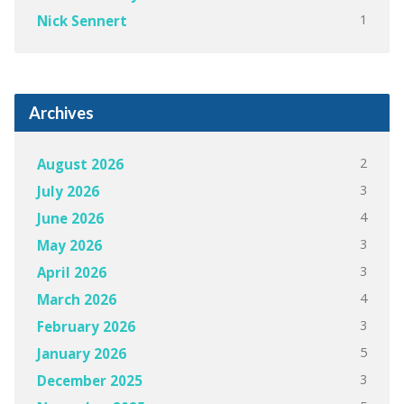
1
Nick Sennert
Archives
2
August 2026
3
July 2026
4
June 2026
3
May 2026
3
April 2026
4
March 2026
3
February 2026
5
January 2026
3
December 2025