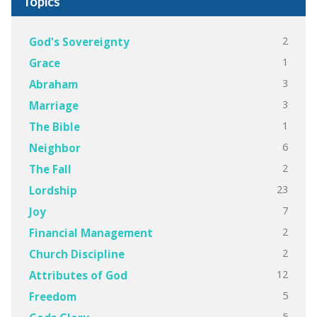
Topics
2
God's Sovereignty
1
Grace
3
Abraham
3
Marriage
1
The Bible
6
Neighbor
2
The Fall
23
Lordship
7
Joy
2
Financial Management
2
Church Discipline
12
Attributes of God
5
Freedom
5