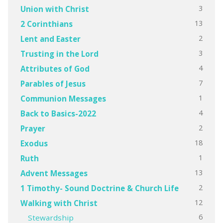
3
Union with Christ
13
2 Corinthians
2
Lent and Easter
3
Trusting in the Lord
4
Attributes of God
7
Parables of Jesus
1
Communion Messages
4
Back to Basics-2022
2
Prayer
18
Exodus
1
Ruth
13
Advent Messages
2
1 Timothy- Sound Doctrine & Church Life
12
Walking with Christ
6
Stewardship