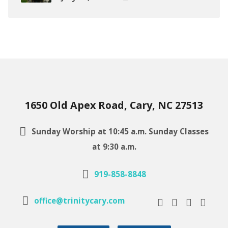
1650 Old Apex Road, Cary, NC 27513
Sunday Worship at 10:45 a.m. Sunday Classes
at 9:30 a.m.
919-858-8848
office@trinitycary.com