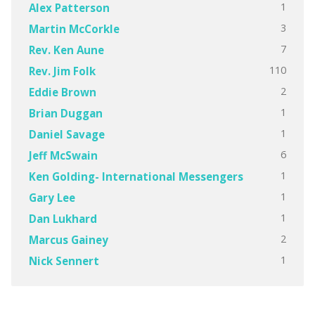
1
Alex Patterson
3
Martin McCorkle
7
Rev. Ken Aune
110
Rev. Jim Folk
2
Eddie Brown
1
Brian Duggan
1
Daniel Savage
6
Jeff McSwain
1
Ken Golding- International Messengers
1
Gary Lee
1
Dan Lukhard
2
Marcus Gainey
1
Nick Sennert