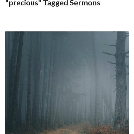
"precious" Tagged Sermons