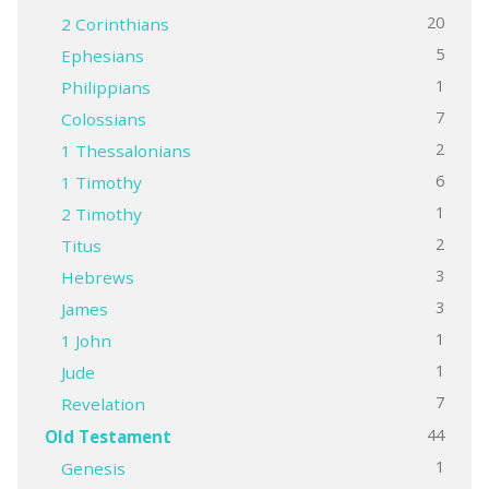
20
2 Corinthians
5
Ephesians
1
Philippians
7
Colossians
2
1 Thessalonians
6
1 Timothy
1
2 Timothy
2
Titus
3
Hebrews
3
James
1
1 John
1
Jude
7
Revelation
44
Old Testament
1
Genesis