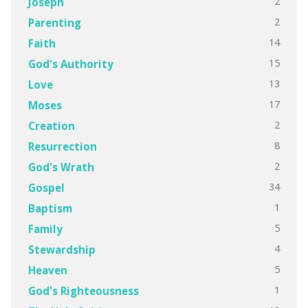
2
Joseph
2
Parenting
14
Faith
15
God's Authority
13
Love
17
Moses
2
Creation
8
Resurrection
2
God's Wrath
34
Gospel
1
Baptism
5
Family
4
Stewardship
5
Heaven
1
God's Righteousness