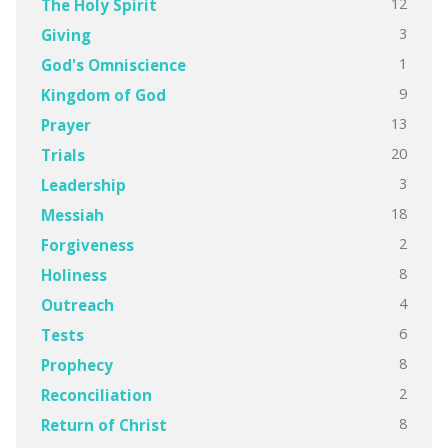
12
The Holy Spirit
3
Giving
1
God's Omniscience
9
Kingdom of God
13
Prayer
20
Trials
3
Leadership
18
Messiah
2
Forgiveness
8
Holiness
4
Outreach
6
Tests
8
Prophecy
2
Reconciliation
8
Return of Christ