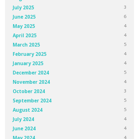
3
July 2025
6
June 2025
4
May 2025
4
April 2025
5
March 2025
4
February 2025
4
January 2025
5
December 2024
4
November 2024
3
October 2024
5
September 2024
5
August 2024
4
July 2024
4
June 2024
4
May 2024