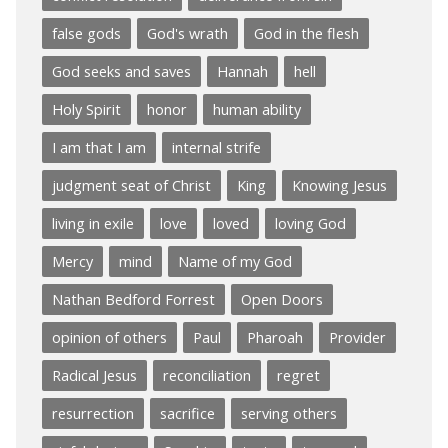
false gods
God's wrath
God in the flesh
God seeks and saves
Hannah
hell
Holy Spirit
honor
human ability
I am that I am
internal strife
judgment seat of Christ
King
Knowing Jesus
living in exile
love
loved
loving God
Mercy
mind
Name of my God
Nathan Bedford Forrest
Open Doors
opinion of others
Paul
Pharoah
Provider
Radical Jesus
reconciliation
regret
resurrection
sacrifice
serving others