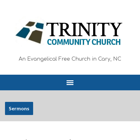
An Evangelical Free Church in Cary, NC
Sermons