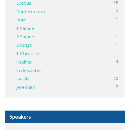
18
Exodus
6
Deuteronomy
1
Ruth
1
1 Samuel
1
2 Samuel
1
2 Kings
1
1 Chronicles
4
Psalms
1
Ecclesiastes
10
Isaiah
2
Jeremiah
Speakers