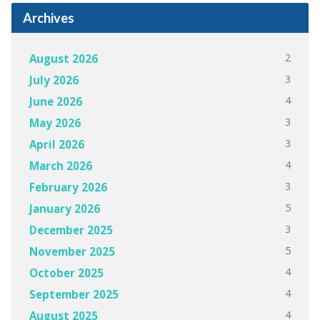
Archives
2
August 2026
3
July 2026
4
June 2026
3
May 2026
3
April 2026
4
March 2026
3
February 2026
5
January 2026
3
December 2025
5
November 2025
4
October 2025
4
September 2025
4
August 2025