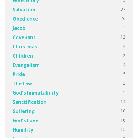
Gods Glory
37
Salvation
26
Obedience
1
Jacob
12
Covenant
4
Christmas
2
Children
4
Evangelism
5
Pride
2
The Law
1
God's Immutability
14
Sanctification
10
Suffering
18
God's Love
15
Humility