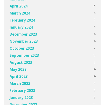
6
April 2024
4
March 2024
3
February 2024
5
January 2024
4
December 2023
4
November 2023
7
October 2023
6
September 2023
3
August 2023
4
May 2023
4
April 2023
8
March 2023
5
February 2023
8
January 2023
3
December 2022