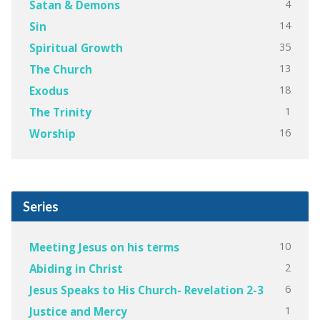
4
Satan & Demons
14
Sin
35
Spiritual Growth
13
The Church
18
Exodus
1
The Trinity
16
Worship
Series
10
Meeting Jesus on his terms
2
Abiding in Christ
6
Jesus Speaks to His Church- Revelation 2-3
1
Justice and Mercy