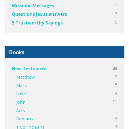
1
Missions Messages
2
Questions Jesus answers
5
5 Trustworthy Sayings
Books
88
New Testament
5
Matthew
5
Mark
4
Luke
11
John
1
Acts
4
Romans
4
1 Corinthians