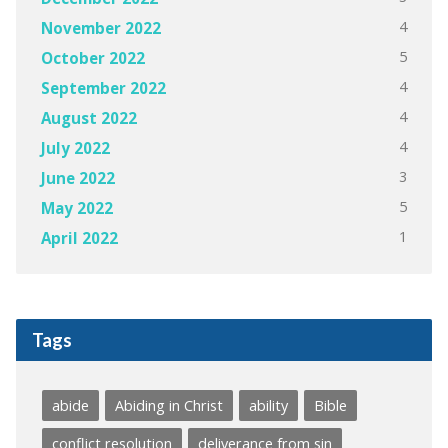
4
November 2022
5
October 2022
4
September 2022
4
August 2022
4
July 2022
3
June 2022
5
May 2022
1
April 2022
Tags
abide
Abiding in Christ
ability
Bible
conflict resolution
deliverance from sin