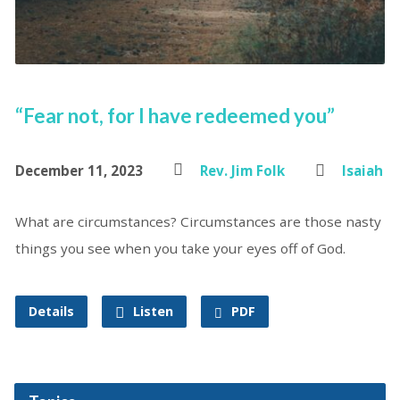
“Fear not, for I have redeemed you”
December 11, 2023
Rev. Jim Folk
Isaiah
What are circumstances? Circumstances are those nasty
things you see when you take your eyes off of God.
Details
Listen
PDF