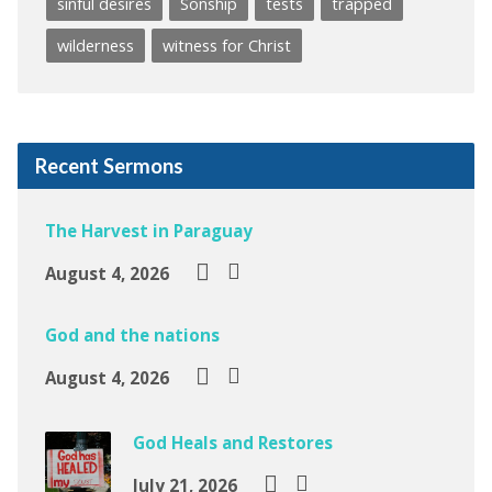
sinful desires
Sonship
tests
trapped
wilderness
witness for Christ
Recent Sermons
The Harvest in Paraguay
August 4, 2026
God and the nations
August 4, 2026
God Heals and Restores
July 21, 2026