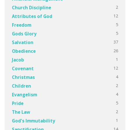
2
Church Discipline
12
Attributes of God
5
Freedom
5
Gods Glory
37
Salvation
26
Obedience
1
Jacob
12
Covenant
4
Christmas
2
Children
4
Evangelism
5
Pride
2
The Law
1
God's Immutability
14
Sanctification