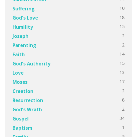
10
Suffering
18
God's Love
15
Humility
2
Joseph
2
Parenting
14
Faith
15
God's Authority
13
Love
17
Moses
2
Creation
8
Resurrection
2
God's Wrath
34
Gospel
1
Baptism
5
Family