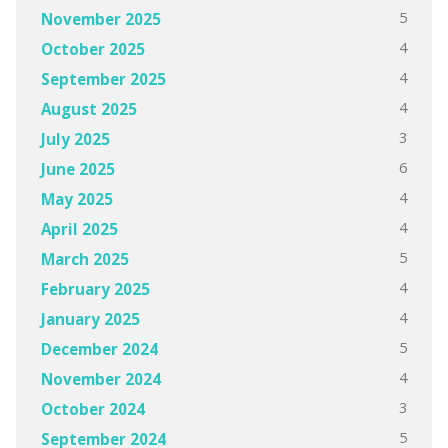
5
November 2025
4
October 2025
4
September 2025
4
August 2025
3
July 2025
6
June 2025
4
May 2025
4
April 2025
5
March 2025
4
February 2025
4
January 2025
5
December 2024
4
November 2024
3
October 2024
5
September 2024