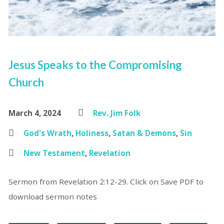
Jesus Speaks to the Compromising
Church
March 4, 2024
Rev. Jim Folk
God's Wrath
,
Holiness
,
Satan & Demons
,
Sin
New Testament
,
Revelation
Sermon from Revelation 2:12-29. Click on Save PDF to
download sermon notes