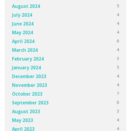
5
August 2024
4
July 2024
4
June 2024
4
May 2024
6
April 2024
4
March 2024
3
February 2024
5
January 2024
4
December 2023
4
November 2023
7
October 2023
6
September 2023
3
August 2023
4
May 2023
4
April 2023