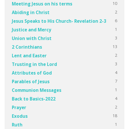
10
Meeting Jesus on his terms
2
Abiding in Christ
6
Jesus Speaks to His Church- Revelation 2-3
1
Justice and Mercy
3
Union with Christ
13
2 Corinthians
2
Lent and Easter
3
Trusting in the Lord
4
Attributes of God
7
Parables of Jesus
1
Communion Messages
4
Back to Basics-2022
2
Prayer
18
Exodus
1
Ruth