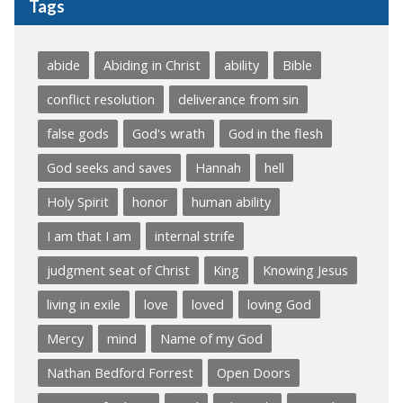
Tags
abide
Abiding in Christ
ability
Bible
conflict resolution
deliverance from sin
false gods
God's wrath
God in the flesh
God seeks and saves
Hannah
hell
Holy Spirit
honor
human ability
I am that I am
internal strife
judgment seat of Christ
King
Knowing Jesus
living in exile
love
loved
loving God
Mercy
mind
Name of my God
Nathan Bedford Forrest
Open Doors