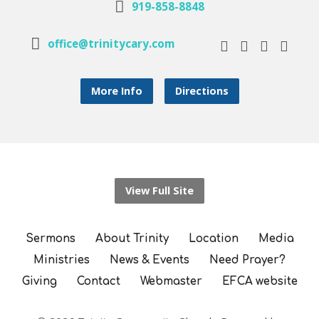
919-858-8848
office@trinitycary.com
More Info
Directions
View Full Site
Sermons
About Trinity
Location
Media
Ministries
News & Events
Need Prayer?
Giving
Contact
Webmaster
EFCA website