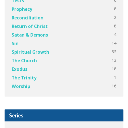
6
Tests
8
Prophecy
2
Reconciliation
8
Return of Christ
4
Satan & Demons
14
Sin
35
Spiritual Growth
13
The Church
18
Exodus
1
The Trinity
16
Worship
Series