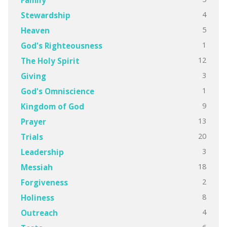
4
Stewardship
5
Heaven
1
God's Righteousness
12
The Holy Spirit
3
Giving
1
God's Omniscience
9
Kingdom of God
13
Prayer
20
Trials
3
Leadership
18
Messiah
2
Forgiveness
8
Holiness
4
Outreach