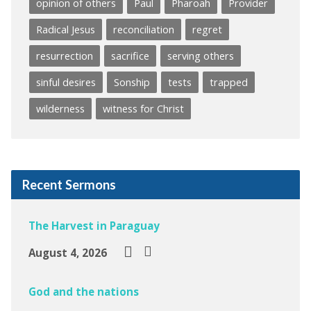
opinion of others
Paul
Pharoah
Provider
Radical Jesus
reconciliation
regret
resurrection
sacrifice
serving others
sinful desires
Sonship
tests
trapped
wilderness
witness for Christ
Recent Sermons
The Harvest in Paraguay
August 4, 2026
God and the nations