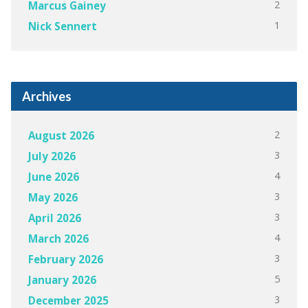
2
Marcus Gainey
1
Nick Sennert
Archives
2
August 2026
3
July 2026
4
June 2026
3
May 2026
3
April 2026
4
March 2026
3
February 2026
5
January 2026
3
December 2025