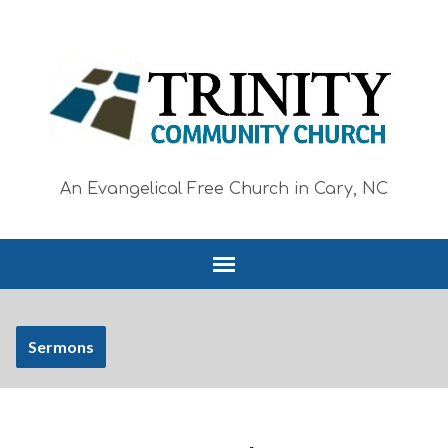
An Evangelical Free Church in Cary, NC
Sermons