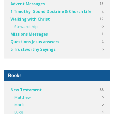
13
Advent Messages
2
1 Timothy- Sound Doctrine & Church Life
12
Walking with Christ
6
Stewardship
1
Missions Messages
2
Questions Jesus answers
5
5 Trustworthy Sayings
Books
88
New Testament
5
Matthew
5
Mark
4
Luke