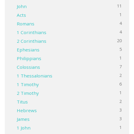
11
John
1
Acts
4
Romans
4
1 Corinthians
20
2 Corinthians
5
Ephesians
1
Philippians
7
Colossians
2
1 Thessalonians
6
1 Timothy
1
2 Timothy
2
Titus
3
Hebrews
3
James
1
1 John