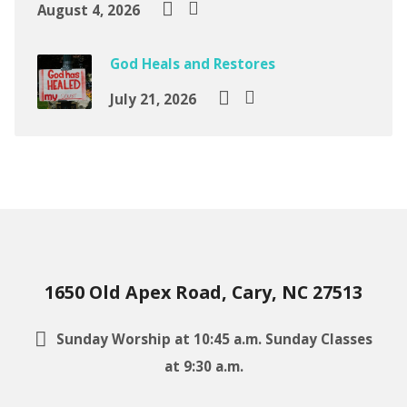
August 4, 2026
God Heals and Restores
July 21, 2026
1650 Old Apex Road, Cary, NC 27513
Sunday Worship at 10:45 a.m. Sunday Classes
at 9:30 a.m.