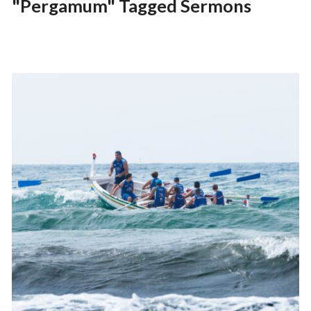
"Pergamum" Tagged Sermons