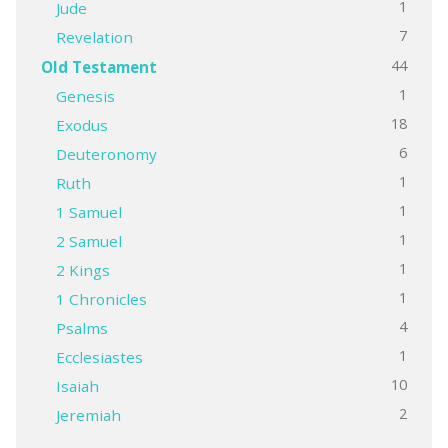
1
Jude
7
Revelation
44
Old Testament
1
Genesis
18
Exodus
6
Deuteronomy
1
Ruth
1
1 Samuel
1
2 Samuel
1
2 Kings
1
1 Chronicles
4
Psalms
1
Ecclesiastes
10
Isaiah
2
Jeremiah