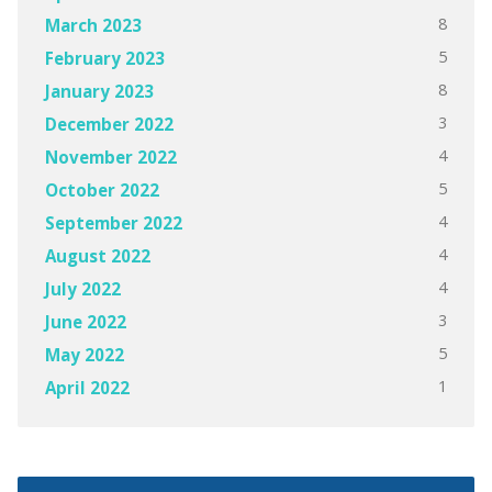
8
March 2023
5
February 2023
8
January 2023
3
December 2022
4
November 2022
5
October 2022
4
September 2022
4
August 2022
4
July 2022
3
June 2022
5
May 2022
1
April 2022