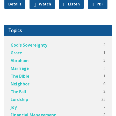
Details
Watch
Listen
PDF
Topics
2
God's Sovereignty
1
Grace
3
Abraham
3
Marriage
1
The Bible
6
Neighbor
2
The Fall
23
Lordship
7
Joy
2
Financial Management