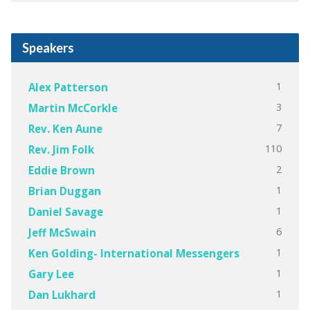
Speakers
1
Alex Patterson
3
Martin McCorkle
7
Rev. Ken Aune
110
Rev. Jim Folk
2
Eddie Brown
1
Brian Duggan
1
Daniel Savage
6
Jeff McSwain
1
Ken Golding- International Messengers
1
Gary Lee
1
Dan Lukhard