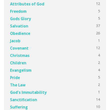
12
Attributes of God
5
Freedom
5
Gods Glory
37
Salvation
26
Obedience
1
Jacob
12
Covenant
4
Christmas
2
Children
4
Evangelism
5
Pride
2
The Law
1
God's Immutability
14
Sanctification
10
Suffering