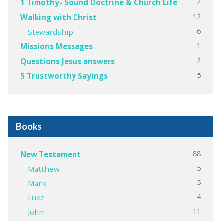
2
1 Timothy- Sound Doctrine & Church Life
12
Walking with Christ
6
Stewardship
1
Missions Messages
2
Questions Jesus answers
5
5 Trustworthy Sayings
Books
88
New Testament
5
Matthew
5
Mark
4
Luke
11
John