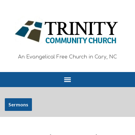
An Evangelical Free Church in Cary, NC
Sermons