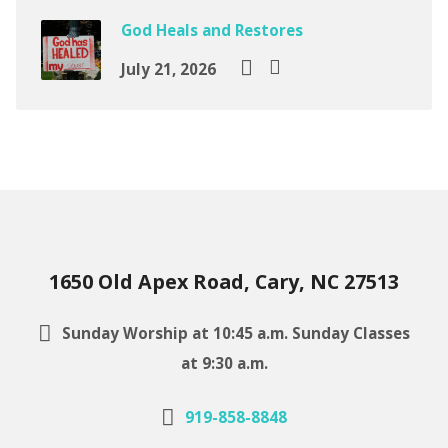
God Heals and Restores
July 21, 2026
1650 Old Apex Road, Cary, NC 27513
Sunday Worship at 10:45 a.m. Sunday Classes
at 9:30 a.m.
919-858-8848