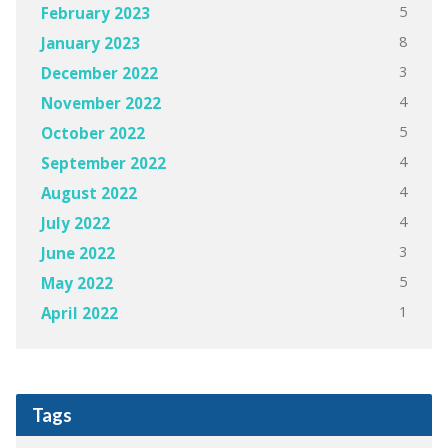
5
February 2023
8
January 2023
3
December 2022
4
November 2022
5
October 2022
4
September 2022
4
August 2022
4
July 2022
3
June 2022
5
May 2022
1
April 2022
Tags