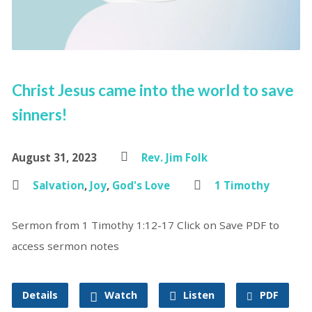
Christ Jesus came into the world to save
sinners!
August 31, 2023
Rev. Jim Folk
Salvation
,
Joy
,
God's Love
1 Timothy
Sermon from 1 Timothy 1:12-17 Click on Save PDF to
access sermon notes
Details
Watch
Listen
PDF