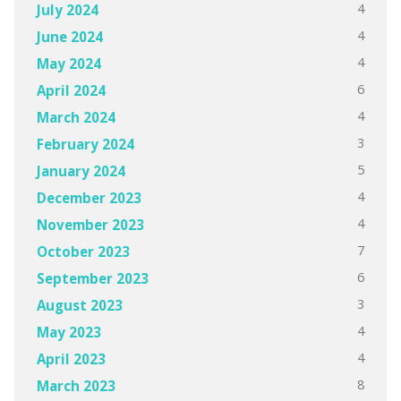
4
July 2024
4
June 2024
4
May 2024
6
April 2024
4
March 2024
3
February 2024
5
January 2024
4
December 2023
4
November 2023
7
October 2023
6
September 2023
3
August 2023
4
May 2023
4
April 2023
8
March 2023