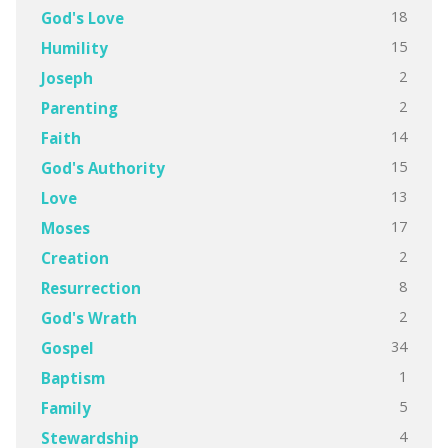
18
God's Love
15
Humility
2
Joseph
2
Parenting
14
Faith
15
God's Authority
13
Love
17
Moses
2
Creation
8
Resurrection
2
God's Wrath
34
Gospel
1
Baptism
5
Family
4
Stewardship