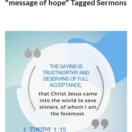
"message of hope" Tagged Sermons