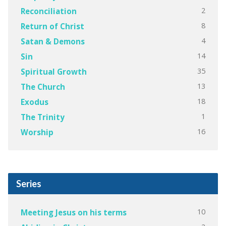
2
Reconciliation
8
Return of Christ
4
Satan & Demons
14
Sin
35
Spiritual Growth
13
The Church
18
Exodus
1
The Trinity
16
Worship
Series
10
Meeting Jesus on his terms