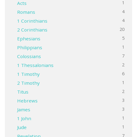
1
Acts
4
Romans
4
1 Corinthians
20
2 Corinthians
5
Ephesians
1
Philippians
7
Colossians
2
1 Thessalonians
6
1 Timothy
1
2 Timothy
2
Titus
3
Hebrews
3
James
1
1 John
1
Jude
7
Revelation