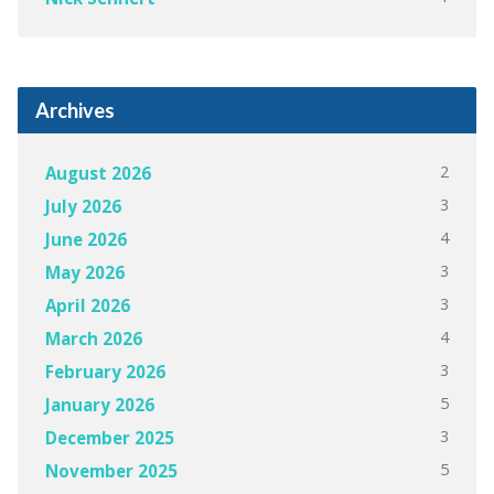
Archives
2
August 2026
3
July 2026
4
June 2026
3
May 2026
3
April 2026
4
March 2026
3
February 2026
5
January 2026
3
December 2025
5
November 2025