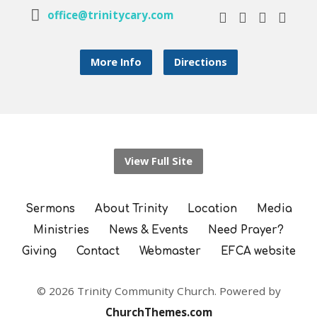
office@trinitycary.com
More Info
Directions
View Full Site
Sermons
About Trinity
Location
Media
Ministries
News & Events
Need Prayer?
Giving
Contact
Webmaster
EFCA website
© 2026 Trinity Community Church. Powered by
ChurchThemes.com