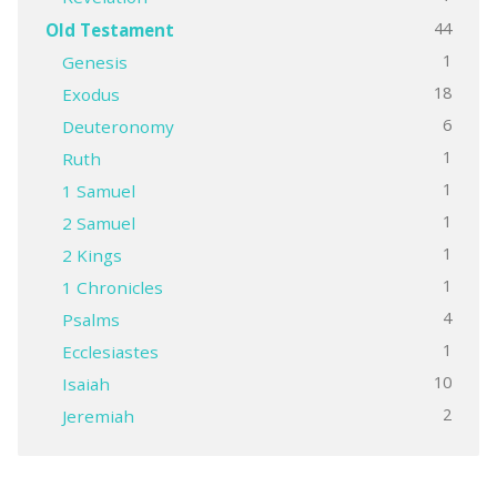
44
Old Testament
1
Genesis
18
Exodus
6
Deuteronomy
1
Ruth
1
1 Samuel
1
2 Samuel
1
2 Kings
1
1 Chronicles
4
Psalms
1
Ecclesiastes
10
Isaiah
2
Jeremiah