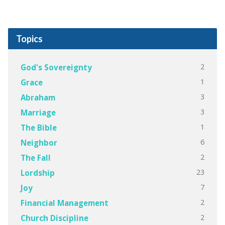
Topics
2
God's Sovereignty
1
Grace
3
Abraham
3
Marriage
1
The Bible
6
Neighbor
2
The Fall
23
Lordship
7
Joy
2
Financial Management
2
Church Discipline