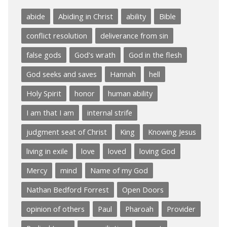
abide
Abiding in Christ
ability
Bible
conflict resolution
deliverance from sin
false gods
God's wrath
God in the flesh
God seeks and saves
Hannah
hell
Holy Spirit
honor
human ability
I am that I am
internal strife
judgment seat of Christ
King
Knowing Jesus
living in exile
love
loved
loving God
Mercy
mind
Name of my God
Nathan Bedford Forrest
Open Doors
opinion of others
Paul
Pharoah
Provider