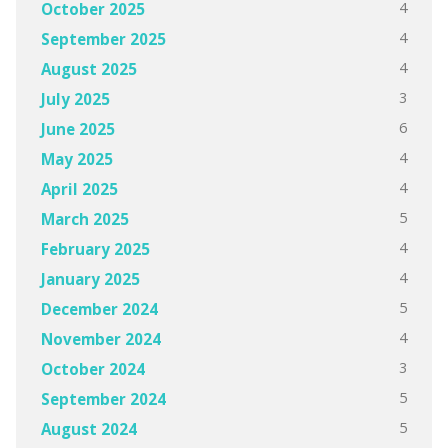
4
October 2025
4
September 2025
4
August 2025
3
July 2025
6
June 2025
4
May 2025
4
April 2025
5
March 2025
4
February 2025
4
January 2025
5
December 2024
4
November 2024
3
October 2024
5
September 2024
5
August 2024