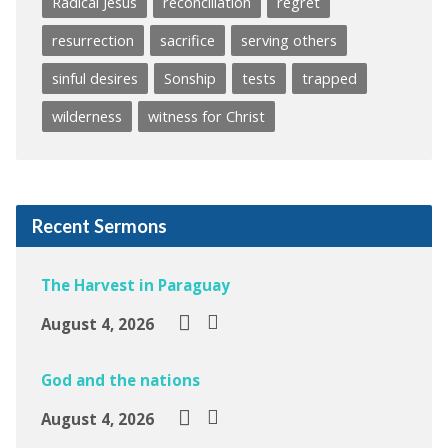
Radical Jesus
reconciliation
regret
resurrection
sacrifice
serving others
sinful desires
Sonship
tests
trapped
wilderness
witness for Christ
Recent Sermons
The Harvest in Paraguay
August 4, 2026
God and the nations
August 4, 2026