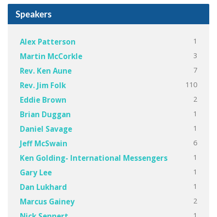
Speakers
1
Alex Patterson
3
Martin McCorkle
7
Rev. Ken Aune
110
Rev. Jim Folk
2
Eddie Brown
1
Brian Duggan
1
Daniel Savage
6
Jeff McSwain
1
Ken Golding- International Messengers
1
Gary Lee
1
Dan Lukhard
2
Marcus Gainey
1
Nick Sennert