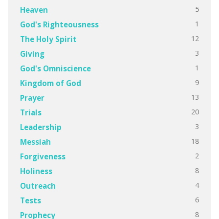
5
Heaven
1
God's Righteousness
12
The Holy Spirit
3
Giving
1
God's Omniscience
9
Kingdom of God
13
Prayer
20
Trials
3
Leadership
18
Messiah
2
Forgiveness
8
Holiness
4
Outreach
6
Tests
8
Prophecy