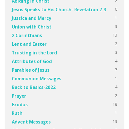
2
Abiding in Christ
6
Jesus Speaks to His Church- Revelation 2-3
1
Justice and Mercy
3
Union with Christ
13
2 Corinthians
2
Lent and Easter
3
Trusting in the Lord
4
Attributes of God
7
Parables of Jesus
1
Communion Messages
4
Back to Basics-2022
2
Prayer
18
Exodus
1
Ruth
13
Advent Messages