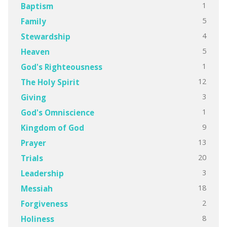
1
Baptism
5
Family
4
Stewardship
5
Heaven
1
God's Righteousness
12
The Holy Spirit
3
Giving
1
God's Omniscience
9
Kingdom of God
13
Prayer
20
Trials
3
Leadership
18
Messiah
2
Forgiveness
8
Holiness