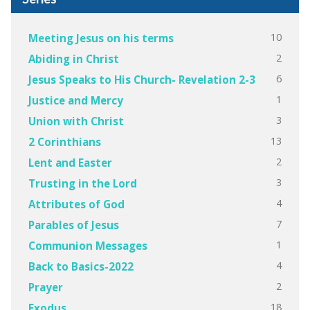
10
Meeting Jesus on his terms
2
Abiding in Christ
6
Jesus Speaks to His Church- Revelation 2-3
1
Justice and Mercy
3
Union with Christ
13
2 Corinthians
2
Lent and Easter
3
Trusting in the Lord
4
Attributes of God
7
Parables of Jesus
1
Communion Messages
4
Back to Basics-2022
2
Prayer
18
Exodus