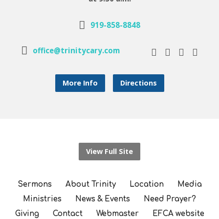
919-858-8848
office@trinitycary.com
More Info
Directions
View Full Site
Sermons
About Trinity
Location
Media
Ministries
News & Events
Need Prayer?
Giving
Contact
Webmaster
EFCA website