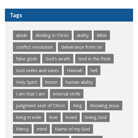
Tags
abide
Abiding in Christ
ability
Bible
conflict resolution
deliverance from sin
false gods
God's wrath
God in the flesh
God seeks and saves
Hannah
hell
Holy Spirit
honor
human ability
I am that I am
internal strife
judgment seat of Christ
King
Knowing Jesus
living in exile
love
loved
loving God
Mercy
mind
Name of my God