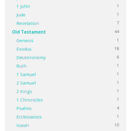
1
1 John
1
Jude
7
Revelation
44
Old Testament
1
Genesis
18
Exodus
6
Deuteronomy
1
Ruth
1
1 Samuel
1
2 Samuel
1
2 Kings
1
1 Chronicles
4
Psalms
1
Ecclesiastes
10
Isaiah