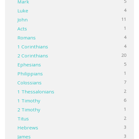
5
Mark
4
Luke
11
John
1
Acts
4
Romans
4
1 Corinthians
20
2 Corinthians
5
Ephesians
1
Philippians
7
Colossians
2
1 Thessalonians
6
1 Timothy
1
2 Timothy
2
Titus
3
Hebrews
3
James