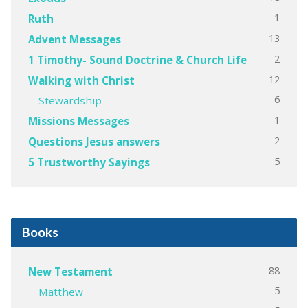
1
Ruth
13
Advent Messages
2
1 Timothy- Sound Doctrine & Church Life
12
Walking with Christ
6
Stewardship
1
Missions Messages
2
Questions Jesus answers
5
5 Trustworthy Sayings
Books
88
New Testament
5
Matthew