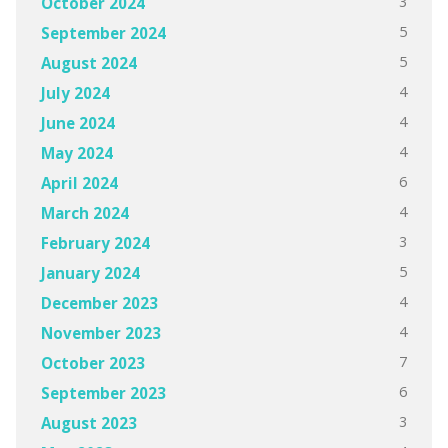
3
October 2024
5
September 2024
5
August 2024
4
July 2024
4
June 2024
4
May 2024
6
April 2024
4
March 2024
3
February 2024
5
January 2024
4
December 2023
4
November 2023
7
October 2023
6
September 2023
3
August 2023