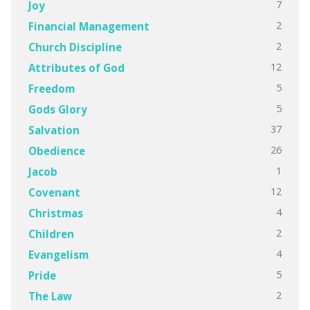
7
Joy
2
Financial Management
2
Church Discipline
12
Attributes of God
5
Freedom
5
Gods Glory
37
Salvation
26
Obedience
1
Jacob
12
Covenant
4
Christmas
2
Children
4
Evangelism
5
Pride
2
The Law