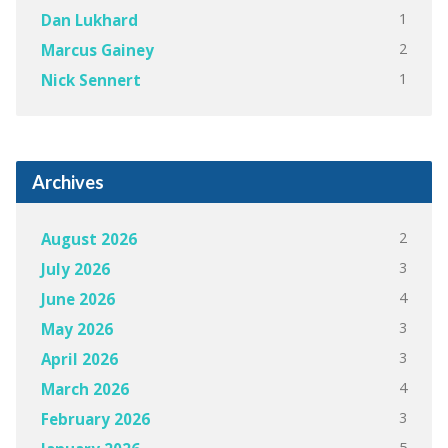
1
Dan Lukhard
2
Marcus Gainey
1
Nick Sennert
Archives
2
August 2026
3
July 2026
4
June 2026
3
May 2026
3
April 2026
4
March 2026
3
February 2026
5