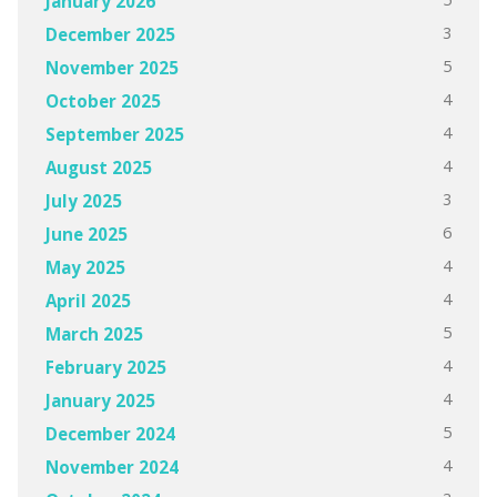
January 2026
3
December 2025
5
November 2025
4
October 2025
4
September 2025
4
August 2025
3
July 2025
6
June 2025
4
May 2025
4
April 2025
5
March 2025
4
February 2025
4
January 2025
5
December 2024
4
November 2024