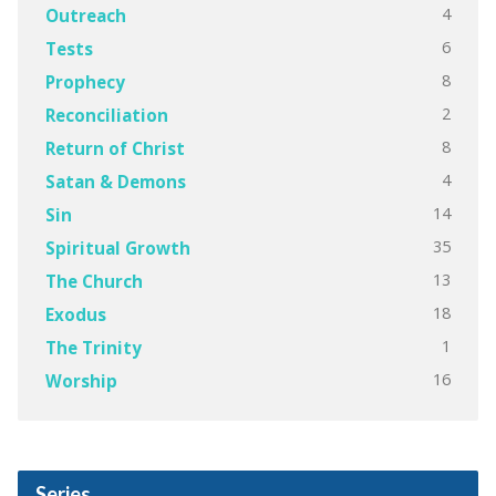
4
Outreach
6
Tests
8
Prophecy
2
Reconciliation
8
Return of Christ
4
Satan & Demons
14
Sin
35
Spiritual Growth
13
The Church
18
Exodus
1
The Trinity
16
Worship
Series