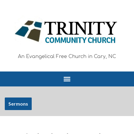
An Evangelical Free Church in Cary, NC
Sermons