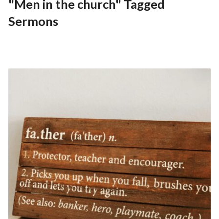
"Men in the church" Tagged
Sermons