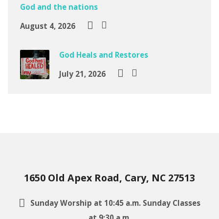
God and the nations
August 4, 2026
God Heals and Restores
July 21, 2026
1650 Old Apex Road, Cary, NC 27513
Sunday Worship at 10:45 a.m. Sunday Classes
at 9:30 a.m.