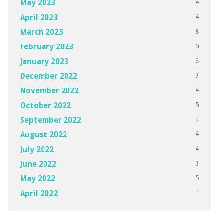
4
May 2023
4
April 2023
8
March 2023
5
February 2023
8
January 2023
3
December 2022
4
November 2022
5
October 2022
4
September 2022
4
August 2022
4
July 2022
3
June 2022
5
May 2022
1
April 2022