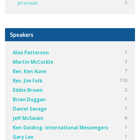
2
Jeremiah
Speakers
1
Alex Patterson
3
Martin McCorkle
7
Rev. Ken Aune
110
Rev. Jim Folk
2
Eddie Brown
1
Brian Duggan
1
Daniel Savage
6
Jeff McSwain
1
Ken Golding- International Messengers
1
Gary Lee