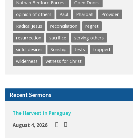
Nathan Bedford Forrest
Open Doors
opinion of others
Paul
Pharoah
Provider
Radical Jesus
reconciliation
regret
resurrection
sacrifice
serving others
sinful desires
Sonship
tests
trapped
wilderness
witness for Christ
Recent Sermons
The Harvest in Paraguay
August 4, 2026