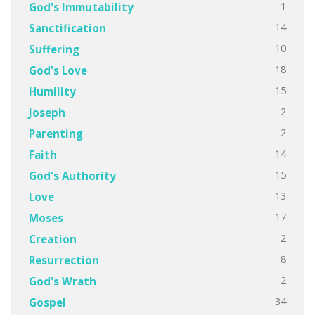
1
God's Immutability
14
Sanctification
10
Suffering
18
God's Love
15
Humility
2
Joseph
2
Parenting
14
Faith
15
God's Authority
13
Love
17
Moses
2
Creation
8
Resurrection
2
God's Wrath
34
Gospel