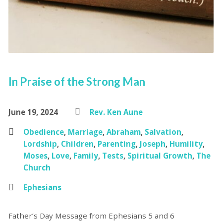
In Praise of the Strong Man
June 19, 2024
Rev. Ken Aune
Obedience
,
Marriage
,
Abraham
,
Salvation
,
Lordship
,
Children
,
Parenting
,
Joseph
,
Humility
,
Moses
,
Love
,
Family
,
Tests
,
Spiritual Growth
,
The
Church
Ephesians
Father’s Day Message from Ephesians 5 and 6