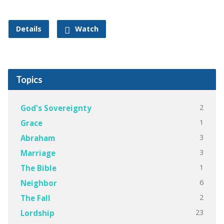
Details
Watch
Topics
2
God's Sovereignty
1
Grace
3
Abraham
3
Marriage
1
The Bible
6
Neighbor
2
The Fall
23
Lordship