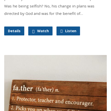
Was he being selfish? No, his change in plans was
directed by God and was for the benefit of…
Details
Watch
Listen