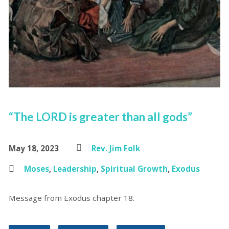
“The LORD is greater than all gods”
May 18, 2023
Rev. Jim Folk
Moses
,
Leadership
,
Spiritual Growth
,
Exodus
Message from Exodus chapter 18.