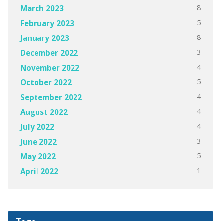
8
March 2023
5
February 2023
8
January 2023
3
December 2022
4
November 2022
5
October 2022
4
September 2022
4
August 2022
4
July 2022
3
June 2022
5
May 2022
1
April 2022