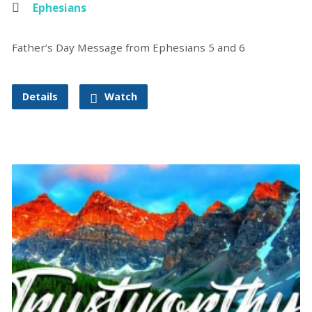
Ephesians
Father’s Day Message from Ephesians 5 and 6
Details
Watch