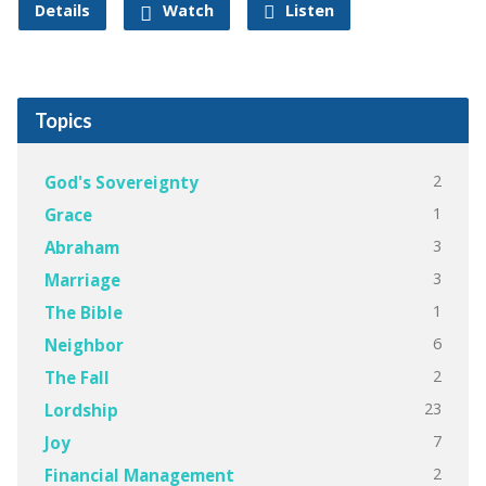
Details
Watch
Listen
Topics
2
God's Sovereignty
1
Grace
3
Abraham
3
Marriage
1
The Bible
6
Neighbor
2
The Fall
23
Lordship
7
Joy
2
Financial Management