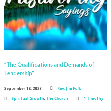
“The Qualifications and Demands of
Leadership”
September 18, 2023
Rev. Jim Folk
Spiritual Growth
,
The Church
1 Timothy