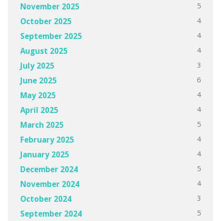
5
November 2025
4
October 2025
4
September 2025
4
August 2025
3
July 2025
6
June 2025
4
May 2025
4
April 2025
5
March 2025
4
February 2025
4
January 2025
5
December 2024
4
November 2024
3
October 2024
5
September 2024