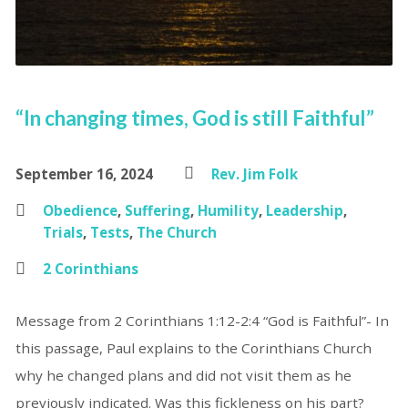
“In changing times, God is still Faithful”
September 16, 2024
Rev. Jim Folk
Obedience
,
Suffering
,
Humility
,
Leadership
,
Trials
,
Tests
,
The Church
2 Corinthians
Message from 2 Corinthians 1:12-2:4 “God is Faithful”- In
this passage, Paul explains to the Corinthians Church
why he changed plans and did not visit them as he
previously indicated. Was this fickleness on his part?