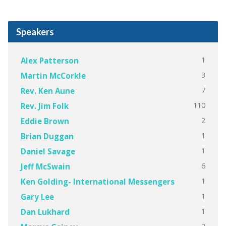
Speakers
1
Alex Patterson
3
Martin McCorkle
7
Rev. Ken Aune
110
Rev. Jim Folk
2
Eddie Brown
1
Brian Duggan
1
Daniel Savage
6
Jeff McSwain
1
Ken Golding- International Messengers
1
Gary Lee
1
Dan Lukhard