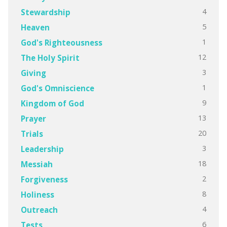
4
Stewardship
5
Heaven
1
God's Righteousness
12
The Holy Spirit
3
Giving
1
God's Omniscience
9
Kingdom of God
13
Prayer
20
Trials
3
Leadership
18
Messiah
2
Forgiveness
8
Holiness
4
Outreach
6
Tests