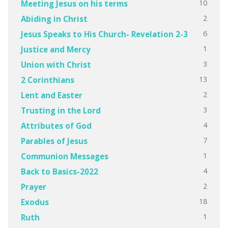
10
Meeting Jesus on his terms
2
Abiding in Christ
6
Jesus Speaks to His Church- Revelation 2-3
1
Justice and Mercy
3
Union with Christ
13
2 Corinthians
2
Lent and Easter
3
Trusting in the Lord
4
Attributes of God
7
Parables of Jesus
1
Communion Messages
4
Back to Basics-2022
2
Prayer
18
Exodus
1
Ruth