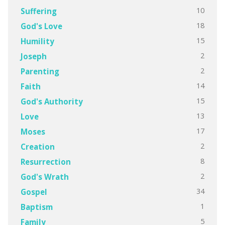
10
Suffering
18
God's Love
15
Humility
2
Joseph
2
Parenting
14
Faith
15
God's Authority
13
Love
17
Moses
2
Creation
8
Resurrection
2
God's Wrath
34
Gospel
1
Baptism
5
Family