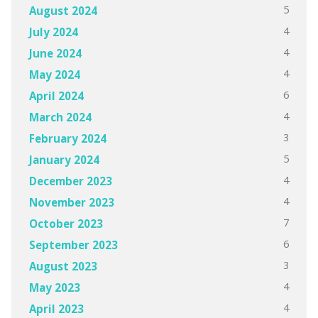
5
August 2024
4
July 2024
4
June 2024
4
May 2024
6
April 2024
4
March 2024
3
February 2024
5
January 2024
4
December 2023
4
November 2023
7
October 2023
6
September 2023
3
August 2023
4
May 2023
4
April 2023