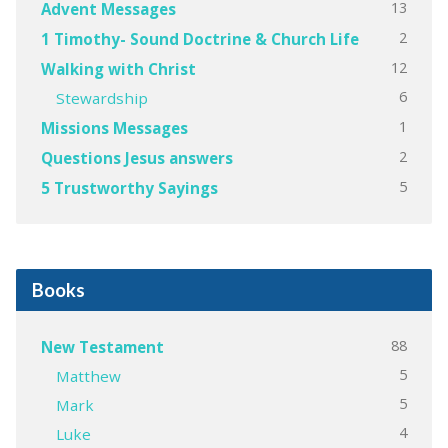
13
Advent Messages
2
1 Timothy- Sound Doctrine & Church Life
12
Walking with Christ
6
Stewardship
1
Missions Messages
2
Questions Jesus answers
5
5 Trustworthy Sayings
Books
88
New Testament
5
Matthew
5
Mark
4
Luke