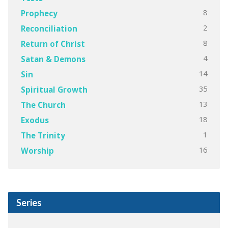
8
Prophecy
2
Reconciliation
8
Return of Christ
4
Satan & Demons
14
Sin
35
Spiritual Growth
13
The Church
18
Exodus
1
The Trinity
16
Worship
Series