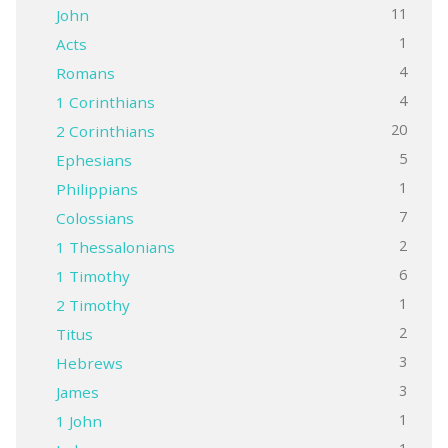
11
John
1
Acts
4
Romans
4
1 Corinthians
20
2 Corinthians
5
Ephesians
1
Philippians
7
Colossians
2
1 Thessalonians
6
1 Timothy
1
2 Timothy
2
Titus
3
Hebrews
3
James
1
1 John