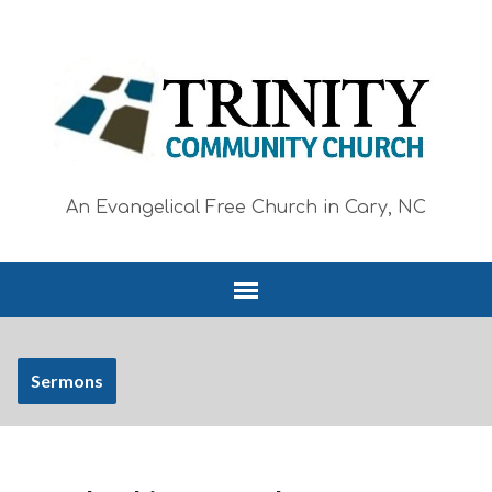
An Evangelical Free Church in Cary, NC
Sermons