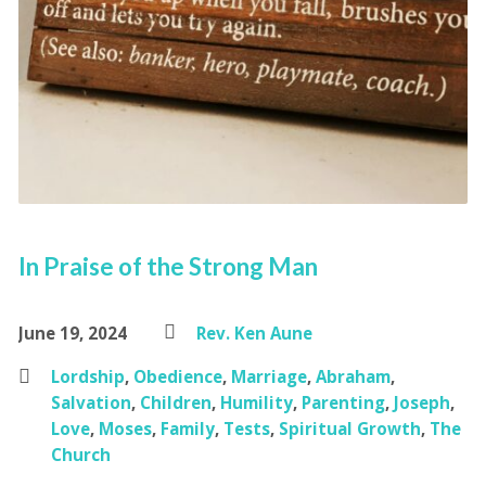
In Praise of the Strong Man
June 19, 2024
Rev. Ken Aune
Lordship
,
Obedience
,
Marriage
,
Abraham
,
Salvation
,
Children
,
Humility
,
Parenting
,
Joseph
,
Love
,
Moses
,
Family
,
Tests
,
Spiritual Growth
,
The
Church