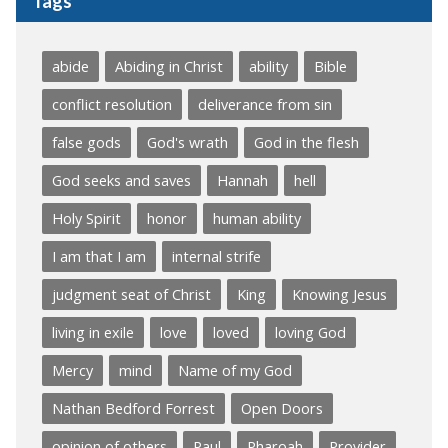
Tags
abide
Abiding in Christ
ability
Bible
conflict resolution
deliverance from sin
false gods
God's wrath
God in the flesh
God seeks and saves
Hannah
hell
Holy Spirit
honor
human ability
I am that I am
internal strife
judgment seat of Christ
King
Knowing Jesus
living in exile
love
loved
loving God
Mercy
mind
Name of my God
Nathan Bedford Forrest
Open Doors
opinion of others
Paul
Pharoah
Provider