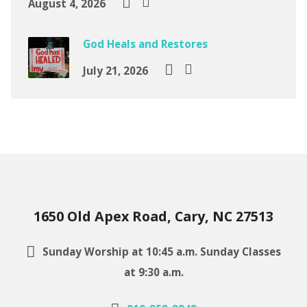
August 4, 2026
God Heals and Restores
July 21, 2026
1650 Old Apex Road, Cary, NC 27513
Sunday Worship at 10:45 a.m. Sunday Classes
at 9:30 a.m.