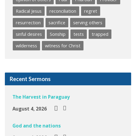
Radical Jesus
reconciliation
regret
resurrection
sacrifice
serving others
sinful desires
Sonship
tests
trapped
wilderness
witness for Christ
Recent Sermons
The Harvest in Paraguay
August 4, 2026
God and the nations