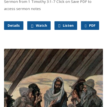
Sermon from 1 Timothy 3:1-7 Click on Save PDF to
access sermon notes
Details
Watch
Listen
PDF