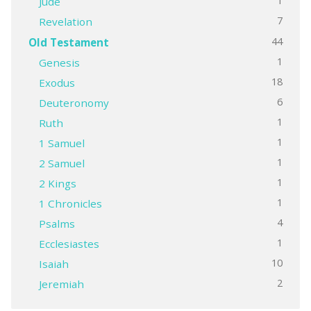
1
Jude
7
Revelation
44
Old Testament
1
Genesis
18
Exodus
6
Deuteronomy
1
Ruth
1
1 Samuel
1
2 Samuel
1
2 Kings
1
1 Chronicles
4
Psalms
1
Ecclesiastes
10
Isaiah
2
Jeremiah