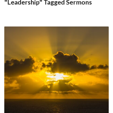
"Leadership" Tagged Sermons