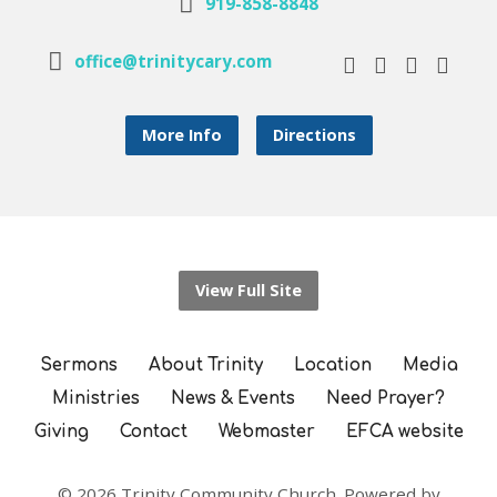
919-858-8848
office@trinitycary.com
More Info
Directions
View Full Site
Sermons
About Trinity
Location
Media
Ministries
News & Events
Need Prayer?
Giving
Contact
Webmaster
EFCA website
© 2026 Trinity Community Church. Powered by