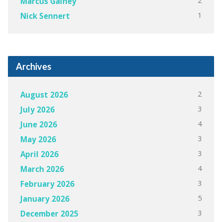
2
Marcus Gainey
1
Nick Sennert
Archives
2
August 2026
3
July 2026
4
June 2026
3
May 2026
3
April 2026
4
March 2026
3
February 2026
5
January 2026
3
December 2025