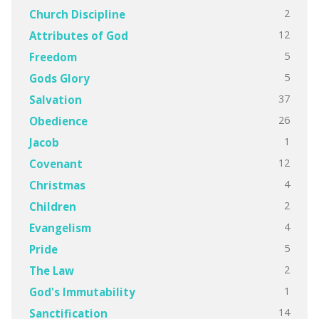
2
Church Discipline
12
Attributes of God
5
Freedom
5
Gods Glory
37
Salvation
26
Obedience
1
Jacob
12
Covenant
4
Christmas
2
Children
4
Evangelism
5
Pride
2
The Law
1
God's Immutability
14
Sanctification