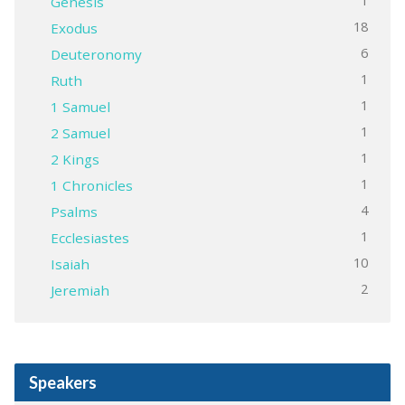
1
Genesis
18
Exodus
6
Deuteronomy
1
Ruth
1
1 Samuel
1
2 Samuel
1
2 Kings
1
1 Chronicles
4
Psalms
1
Ecclesiastes
10
Isaiah
2
Jeremiah
Speakers