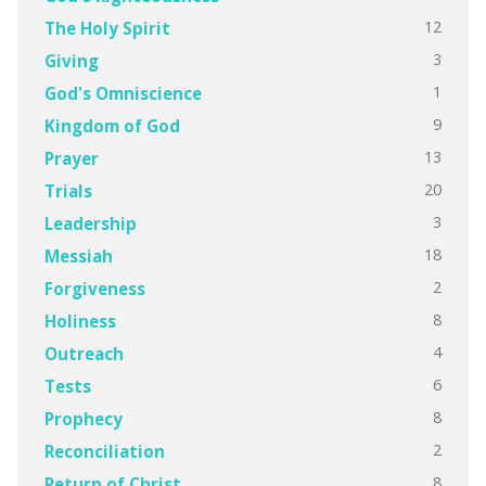
12
The Holy Spirit
3
Giving
1
God's Omniscience
9
Kingdom of God
13
Prayer
20
Trials
3
Leadership
18
Messiah
2
Forgiveness
8
Holiness
4
Outreach
6
Tests
8
Prophecy
2
Reconciliation
8
Return of Christ