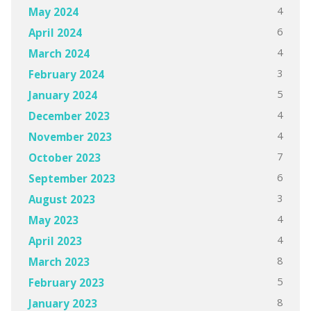
4
May 2024
6
April 2024
4
March 2024
3
February 2024
5
January 2024
4
December 2023
4
November 2023
7
October 2023
6
September 2023
3
August 2023
4
May 2023
4
April 2023
8
March 2023
5
February 2023
8
January 2023