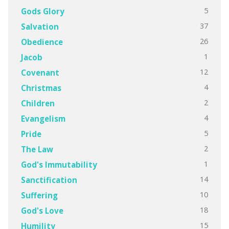
5
Gods Glory
37
Salvation
26
Obedience
1
Jacob
12
Covenant
4
Christmas
2
Children
4
Evangelism
5
Pride
2
The Law
1
God's Immutability
14
Sanctification
10
Suffering
18
God's Love
15
Humility