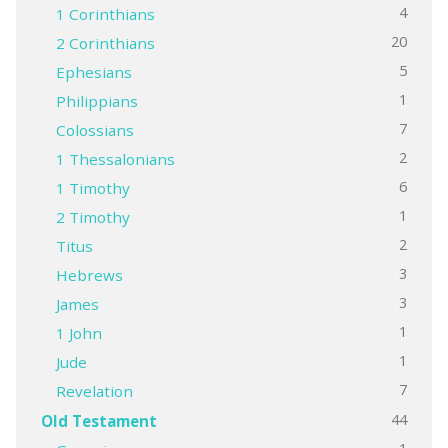
4
1 Corinthians
20
2 Corinthians
5
Ephesians
1
Philippians
7
Colossians
2
1 Thessalonians
6
1 Timothy
1
2 Timothy
2
Titus
3
Hebrews
3
James
1
1 John
1
Jude
7
Revelation
44
Old Testament