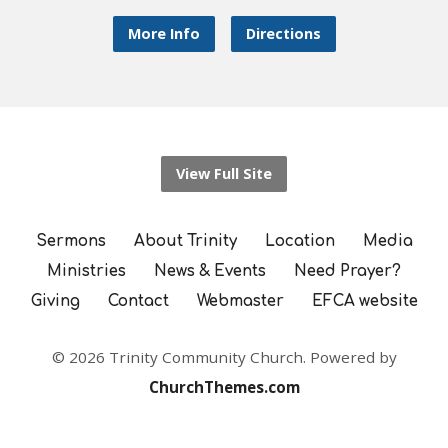
More Info
Directions
View Full Site
Sermons
About Trinity
Location
Media
Ministries
News & Events
Need Prayer?
Giving
Contact
Webmaster
EFCA website
© 2026 Trinity Community Church. Powered by
ChurchThemes.com