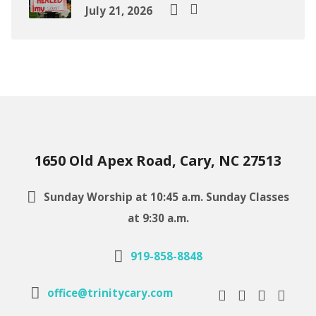
July 21, 2026
1650 Old Apex Road, Cary, NC 27513
Sunday Worship at 10:45 a.m. Sunday Classes
at 9:30 a.m.
919-858-8848
office@trinitycary.com