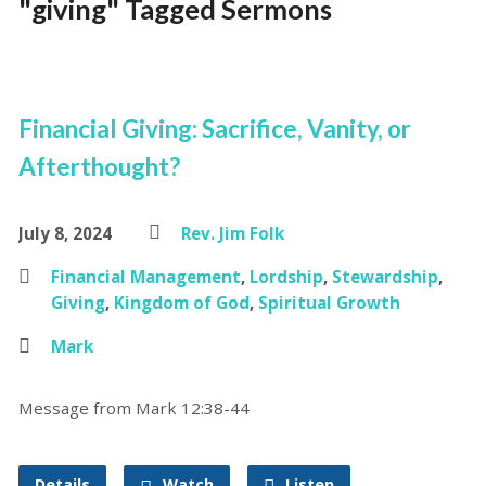
"giving" Tagged Sermons
Financial Giving: Sacrifice, Vanity, or
Afterthought?
July 8, 2024
Rev. Jim Folk
Financial Management
,
Lordship
,
Stewardship
,
Giving
,
Kingdom of God
,
Spiritual Growth
Mark
Message from Mark 12:38-44
Details
Watch
Listen