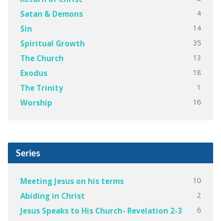
4
Satan & Demons
14
Sin
35
Spiritual Growth
13
The Church
18
Exodus
1
The Trinity
16
Worship
Series
10
Meeting Jesus on his terms
2
Abiding in Christ
6
Jesus Speaks to His Church- Revelation 2-3