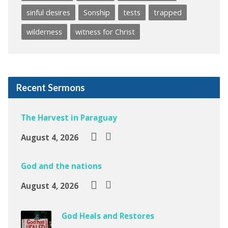
sinful desires
Sonship
tests
trapped
wilderness
witness for Christ
Recent Sermons
The Harvest in Paraguay
August 4, 2026
God and the nations
August 4, 2026
God Heals and Restores