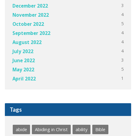
3
December 2022
4
November 2022
5
October 2022
4
September 2022
4
August 2022
4
July 2022
3
June 2022
5
May 2022
1
April 2022
Tags
abide
Abiding in Christ
ability
Bible