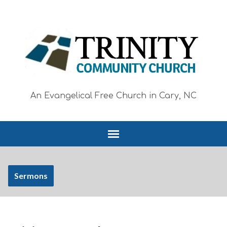
An Evangelical Free Church in Cary, NC
Sermons