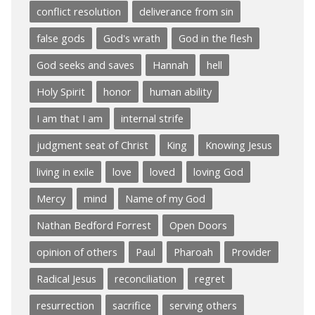
conflict resolution
deliverance from sin
false gods
God's wrath
God in the flesh
God seeks and saves
Hannah
hell
Holy Spirit
honor
human ability
I am that I am
internal strife
judgment seat of Christ
King
Knowing Jesus
living in exile
love
loved
loving God
Mercy
mind
Name of my God
Nathan Bedford Forrest
Open Doors
opinion of others
Paul
Pharoah
Provider
Radical Jesus
reconciliation
regret
resurrection
sacrifice
serving others