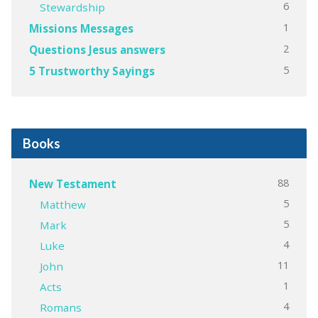
6
Stewardship
1
Missions Messages
2
Questions Jesus answers
5
5 Trustworthy Sayings
Books
88
New Testament
5
Matthew
5
Mark
4
Luke
11
John
1
Acts
4
Romans