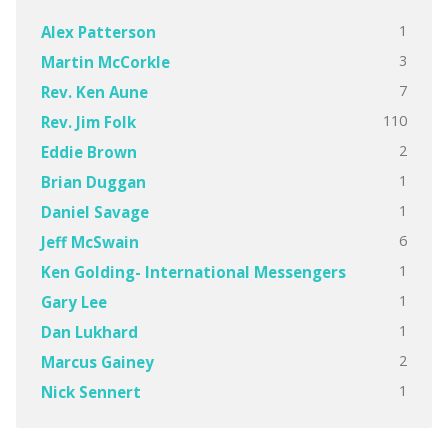
1
Alex Patterson
3
Martin McCorkle
7
Rev. Ken Aune
110
Rev. Jim Folk
2
Eddie Brown
1
Brian Duggan
1
Daniel Savage
6
Jeff McSwain
1
Ken Golding- International Messengers
1
Gary Lee
1
Dan Lukhard
2
Marcus Gainey
1
Nick Sennert