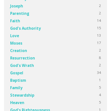
2
Joseph
2
Parenting
14
Faith
15
God's Authority
13
Love
17
Moses
2
Creation
8
Resurrection
2
God's Wrath
34
Gospel
1
Baptism
5
Family
4
Stewardship
5
Heaven
1
God's Righteousness