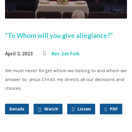
“To Whom will you give allegiance?”
April 3, 2023
Rev. Jim Folk
We must never forget whom we belong to and whom we
answer to- Jesus Christ. He directs all our decisions and
choices.
Details
Watch
Listen
PDF