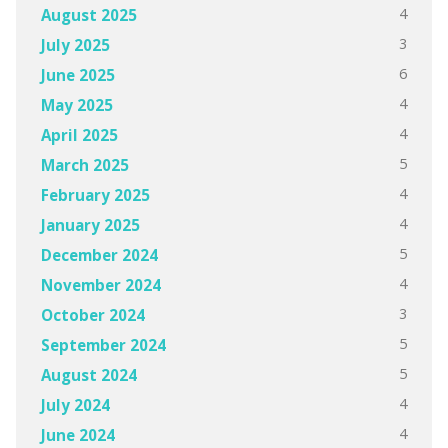
4
August 2025
3
July 2025
6
June 2025
4
May 2025
4
April 2025
5
March 2025
4
February 2025
4
January 2025
5
December 2024
4
November 2024
3
October 2024
5
September 2024
5
August 2024
4
July 2024
4
June 2024