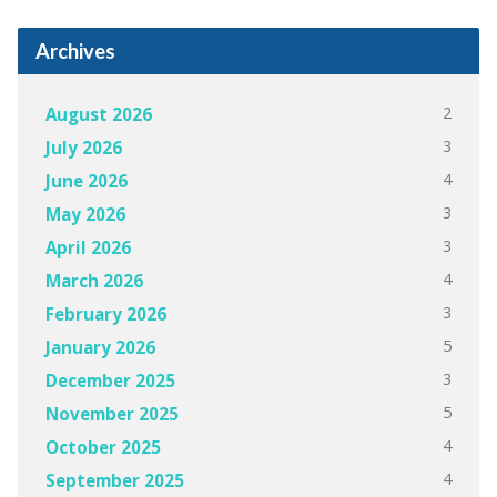
Archives
2
August 2026
3
July 2026
4
June 2026
3
May 2026
3
April 2026
4
March 2026
3
February 2026
5
January 2026
3
December 2025
5
November 2025
4
October 2025
4
September 2025