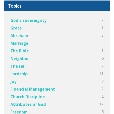
Topics
2
God's Sovereignty
1
Grace
3
Abraham
3
Marriage
1
The Bible
6
Neighbor
2
The Fall
23
Lordship
7
Joy
2
Financial Management
2
Church Discipline
12
Attributes of God
5
Freedom