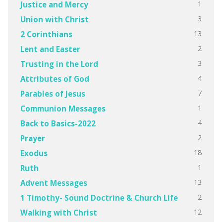
1
Justice and Mercy
3
Union with Christ
13
2 Corinthians
2
Lent and Easter
3
Trusting in the Lord
4
Attributes of God
7
Parables of Jesus
1
Communion Messages
4
Back to Basics-2022
2
Prayer
18
Exodus
1
Ruth
13
Advent Messages
2
1 Timothy- Sound Doctrine & Church Life
12
Walking with Christ