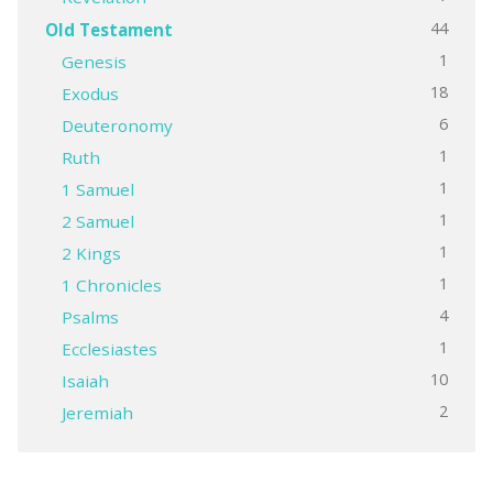
44
Old Testament
1
Genesis
18
Exodus
6
Deuteronomy
1
Ruth
1
1 Samuel
1
2 Samuel
1
2 Kings
1
1 Chronicles
4
Psalms
1
Ecclesiastes
10
Isaiah
2
Jeremiah