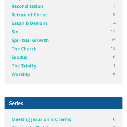
2
Reconciliation
8
Return of Christ
4
Satan & Demons
14
Sin
35
Spiritual Growth
13
The Church
18
Exodus
1
The Trinity
16
Worship
Series
10
Meeting Jesus on his terms