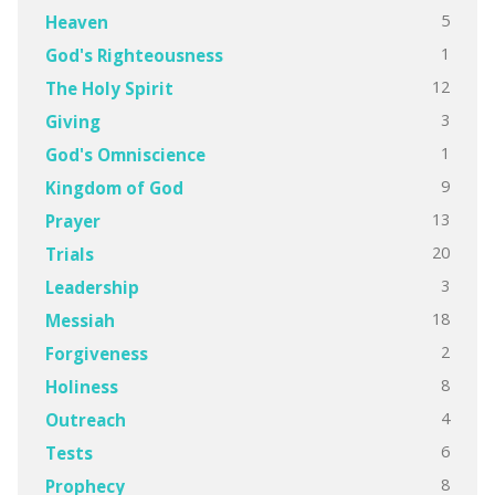
5
Heaven
1
God's Righteousness
12
The Holy Spirit
3
Giving
1
God's Omniscience
9
Kingdom of God
13
Prayer
20
Trials
3
Leadership
18
Messiah
2
Forgiveness
8
Holiness
4
Outreach
6
Tests
8
Prophecy