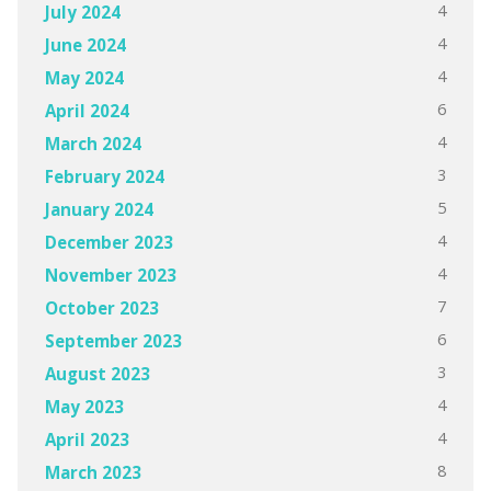
4
July 2024
4
June 2024
4
May 2024
6
April 2024
4
March 2024
3
February 2024
5
January 2024
4
December 2023
4
November 2023
7
October 2023
6
September 2023
3
August 2023
4
May 2023
4
April 2023
8
March 2023