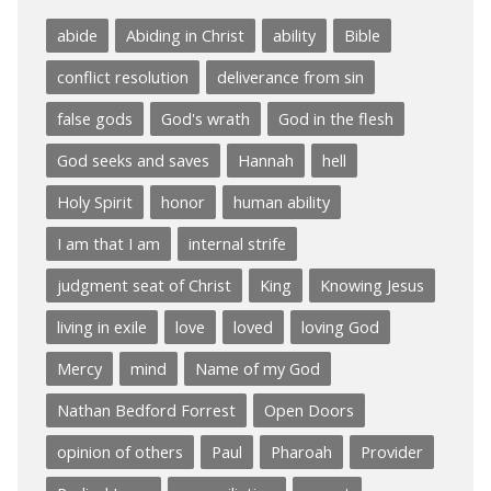
abide
Abiding in Christ
ability
Bible
conflict resolution
deliverance from sin
false gods
God's wrath
God in the flesh
God seeks and saves
Hannah
hell
Holy Spirit
honor
human ability
I am that I am
internal strife
judgment seat of Christ
King
Knowing Jesus
living in exile
love
loved
loving God
Mercy
mind
Name of my God
Nathan Bedford Forrest
Open Doors
opinion of others
Paul
Pharoah
Provider