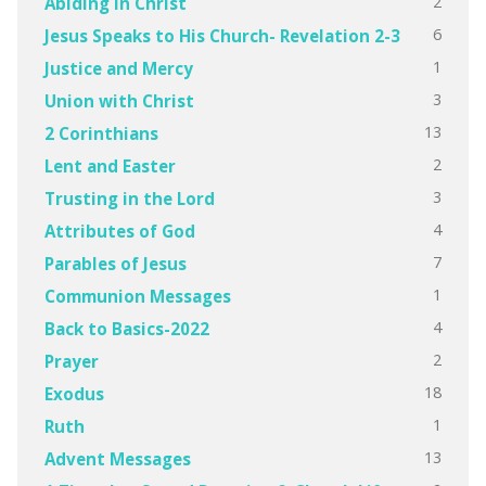
2
Abiding in Christ
6
Jesus Speaks to His Church- Revelation 2-3
1
Justice and Mercy
3
Union with Christ
13
2 Corinthians
2
Lent and Easter
3
Trusting in the Lord
4
Attributes of God
7
Parables of Jesus
1
Communion Messages
4
Back to Basics-2022
2
Prayer
18
Exodus
1
Ruth
13
Advent Messages