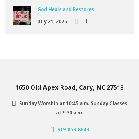
God Heals and Restores
July 21, 2026
1650 Old Apex Road, Cary, NC 27513
Sunday Worship at 10:45 a.m. Sunday Classes
at 9:30 a.m.
919-858-8848