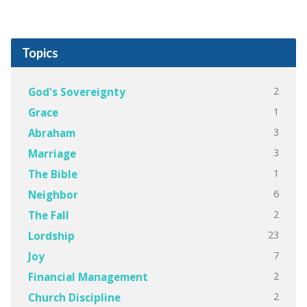
Topics
2
God's Sovereignty
1
Grace
3
Abraham
3
Marriage
1
The Bible
6
Neighbor
2
The Fall
23
Lordship
7
Joy
2
Financial Management
2
Church Discipline