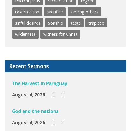
Radical Jesus
reconciliation
regret
resurrection
sacrifice
serving others
sinful desires
Sonship
tests
trapped
wilderness
witness for Christ
Recent Sermons
The Harvest in Paraguay
August 4, 2026
God and the nations
August 4, 2026