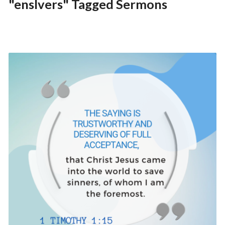
"enslvers" Tagged Sermons