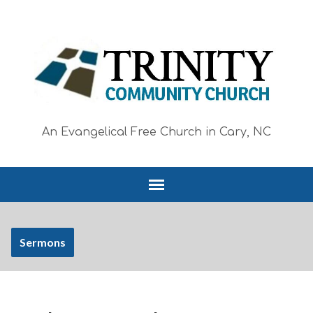
An Evangelical Free Church in Cary, NC
Sermons