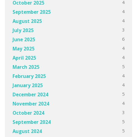
4
October 2025
4
September 2025
4
August 2025
3
July 2025
6
June 2025
4
May 2025
4
April 2025
5
March 2025
4
February 2025
4
January 2025
5
December 2024
4
November 2024
3
October 2024
5
September 2024
5
August 2024