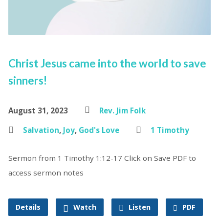
Christ Jesus came into the world to save
sinners!
August 31, 2023
Rev. Jim Folk
Salvation
,
Joy
,
God's Love
1 Timothy
Sermon from 1 Timothy 1:12-17 Click on Save PDF to
access sermon notes
Details
Watch
Listen
PDF