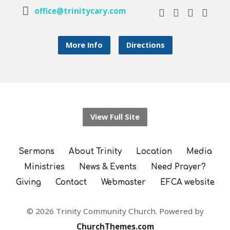
office@trinitycary.com
More Info
Directions
View Full Site
Sermons
About Trinity
Location
Media
Ministries
News & Events
Need Prayer?
Giving
Contact
Webmaster
EFCA website
© 2026 Trinity Community Church. Powered by
ChurchThemes.com