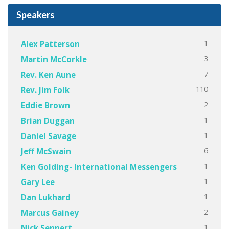
Speakers
1
Alex Patterson
3
Martin McCorkle
7
Rev. Ken Aune
110
Rev. Jim Folk
2
Eddie Brown
1
Brian Duggan
1
Daniel Savage
6
Jeff McSwain
1
Ken Golding- International Messengers
1
Gary Lee
1
Dan Lukhard
2
Marcus Gainey
1
Nick Sennert