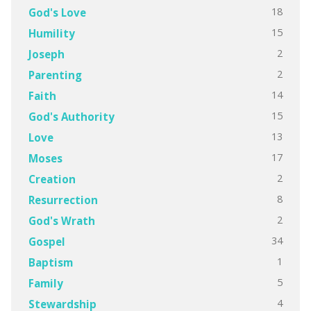
18
God's Love
15
Humility
2
Joseph
2
Parenting
14
Faith
15
God's Authority
13
Love
17
Moses
2
Creation
8
Resurrection
2
God's Wrath
34
Gospel
1
Baptism
5
Family
4
Stewardship