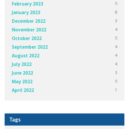
5
February 2023
8
January 2023
3
December 2022
4
November 2022
5
October 2022
4
September 2022
4
August 2022
4
July 2022
3
June 2022
5
May 2022
1
April 2022
Tags