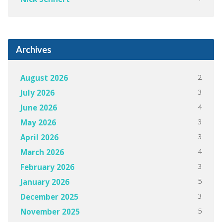
Archives
2
August 2026
3
July 2026
4
June 2026
3
May 2026
3
April 2026
4
March 2026
3
February 2026
5
January 2026
3
December 2025
5
November 2025