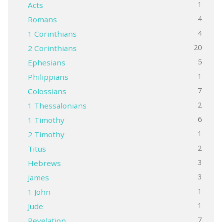
1
Acts
4
Romans
4
1 Corinthians
20
2 Corinthians
5
Ephesians
1
Philippians
7
Colossians
2
1 Thessalonians
6
1 Timothy
1
2 Timothy
2
Titus
3
Hebrews
3
James
1
1 John
1
Jude
7
Revelation