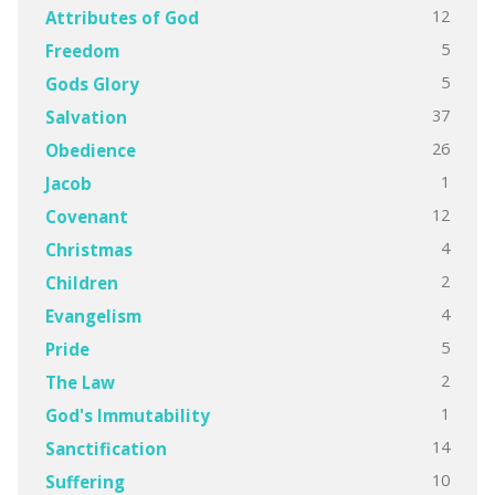
12
Attributes of God
5
Freedom
5
Gods Glory
37
Salvation
26
Obedience
1
Jacob
12
Covenant
4
Christmas
2
Children
4
Evangelism
5
Pride
2
The Law
1
God's Immutability
14
Sanctification
10
Suffering