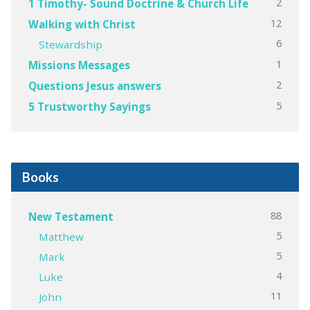
2
1 Timothy- Sound Doctrine & Church Life
12
Walking with Christ
6
Stewardship
1
Missions Messages
2
Questions Jesus answers
5
5 Trustworthy Sayings
Books
88
New Testament
5
Matthew
5
Mark
4
Luke
11
John