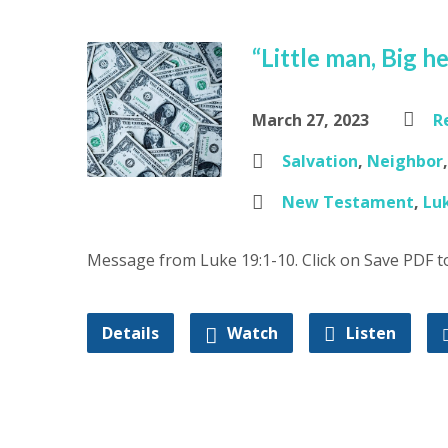
“Little man, Big h
March 27, 2023
R
Salvation
,
Neighbor
New Testament
,
Lu
Message from Luke 19:1-10. Click on Save PDF 
Details
Watch
Listen