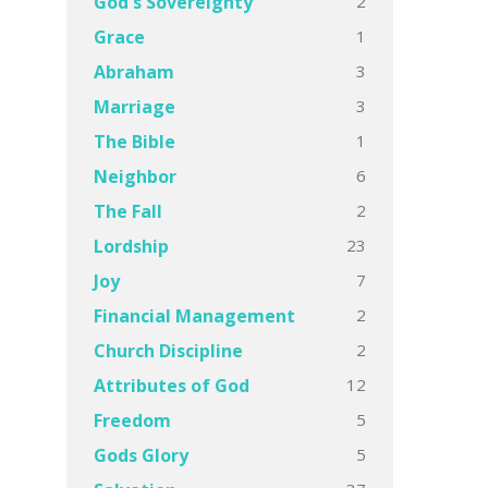
2
God's Sovereignty
1
Grace
3
Abraham
3
Marriage
1
The Bible
6
Neighbor
2
The Fall
23
Lordship
7
Joy
2
Financial Management
2
Church Discipline
12
Attributes of God
5
Freedom
5
Gods Glory