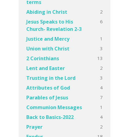
terms
2
Abiding in Christ
6
Jesus Speaks to His
Church- Revelation 2-3
1
Justice and Mercy
3
Union with Christ
13
2 Corinthians
2
Lent and Easter
3
Trusting in the Lord
4
Attributes of God
7
Parables of Jesus
1
Communion Messages
4
Back to Basics-2022
2
Prayer
18
Exodus