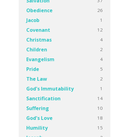
37
Salvation
26
Obedience
1
Jacob
12
Covenant
4
Christmas
2
Children
4
Evangelism
5
Pride
2
The Law
1
God's Immutability
14
Sanctification
10
Suffering
18
God's Love
15
Humility