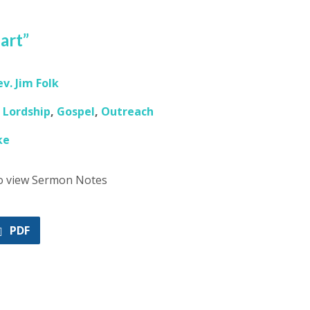
eart”
ev. Jim Folk
,
Lordship
,
Gospel
,
Outreach
ke
to view Sermon Notes
PDF