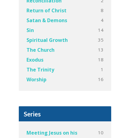
2
Reconciliation
8
Return of Christ
4
Satan & Demons
14
Sin
35
Spiritual Growth
13
The Church
18
Exodus
1
The Trinity
16
Worship
Series
10
Meeting Jesus on his