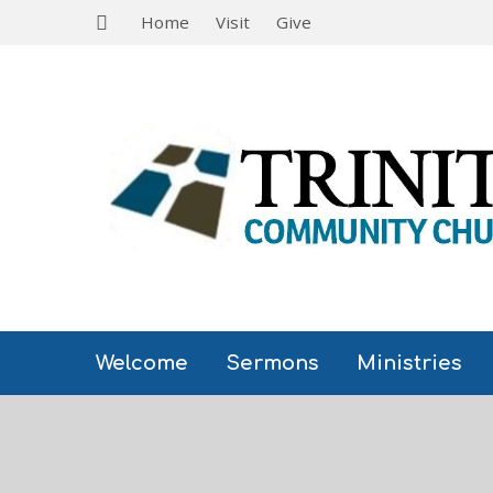
Home
Visit
Give
Welcome
Sermons
Ministries