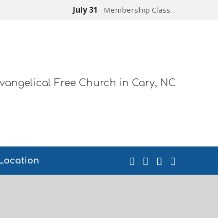
July 31
Membership Class…
vangelical Free Church in Cary, NC
Location