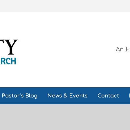
An E
Pastor’s Blog
News & Events
Contact