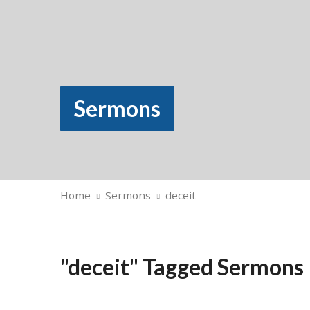
Sermons
Home
Sermons
deceit
"deceit" Tagged Sermons