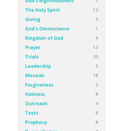
1
God's Righteousness
12
The Holy Spirit
3
Giving
1
God's Omniscience
9
Kingdom of God
13
Prayer
20
Trials
3
Leadership
18
Messiah
2
Forgiveness
8
Holiness
4
Outreach
6
Tests
8
Prophecy