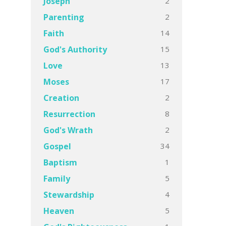
2
Joseph
2
Parenting
14
Faith
15
God's Authority
13
Love
17
Moses
2
Creation
8
Resurrection
2
God's Wrath
34
Gospel
1
Baptism
5
Family
4
Stewardship
5
Heaven