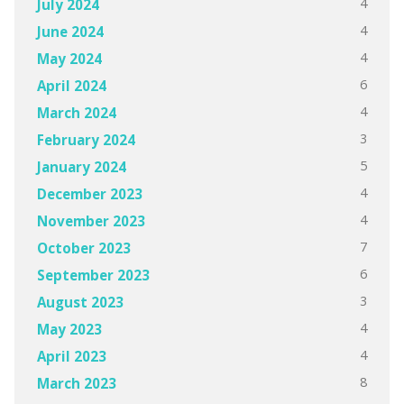
4
July 2024
4
June 2024
4
May 2024
6
April 2024
4
March 2024
3
February 2024
5
January 2024
4
December 2023
4
November 2023
7
October 2023
6
September 2023
3
August 2023
4
May 2023
4
April 2023
8
March 2023