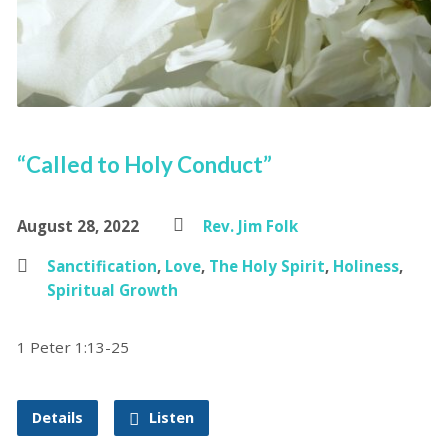
“Called to Holy Conduct”
August 28, 2022
Rev. Jim Folk
Sanctification
,
Love
,
The Holy Spirit
,
Holiness
,
Spiritual Growth
1 Peter 1:13-25
Details
Listen