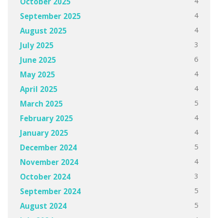
4
October 2025
4
September 2025
4
August 2025
3
July 2025
6
June 2025
4
May 2025
4
April 2025
5
March 2025
4
February 2025
4
January 2025
5
December 2024
4
November 2024
3
October 2024
5
September 2024
5
August 2024