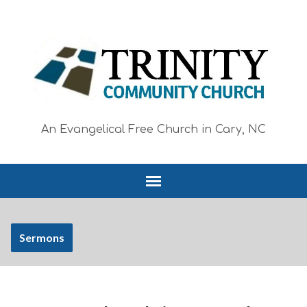
An Evangelical Free Church in Cary, NC
Sermons