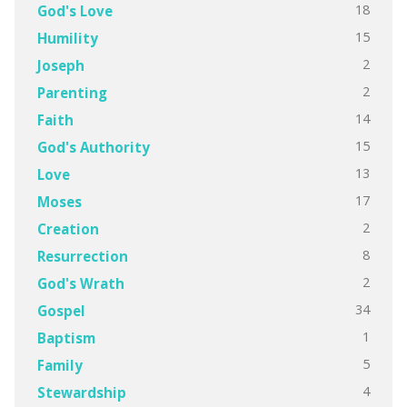
18
God's Love
15
Humility
2
Joseph
2
Parenting
14
Faith
15
God's Authority
13
Love
17
Moses
2
Creation
8
Resurrection
2
God's Wrath
34
Gospel
1
Baptism
5
Family
4
Stewardship