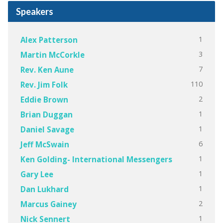
Speakers
1
Alex Patterson
3
Martin McCorkle
7
Rev. Ken Aune
110
Rev. Jim Folk
2
Eddie Brown
1
Brian Duggan
1
Daniel Savage
6
Jeff McSwain
1
Ken Golding- International Messengers
1
Gary Lee
1
Dan Lukhard
2
Marcus Gainey
1
Nick Sennert