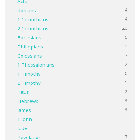
1
Acts
4
Romans
4
1 Corinthians
20
2 Corinthians
5
Ephesians
1
Philippians
7
Colossians
2
1 Thessalonians
6
1 Timothy
1
2 Timothy
2
Titus
3
Hebrews
3
James
1
1 John
1
Jude
7
Revelation