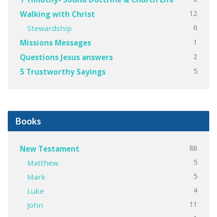
12
Walking with Christ
6
Stewardship
1
Missions Messages
2
Questions Jesus answers
5
5 Trustworthy Sayings
Books
88
New Testament
5
Matthew
5
Mark
4
Luke
11
John