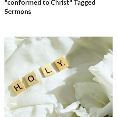
"conformed to Christ" Tagged
Sermons