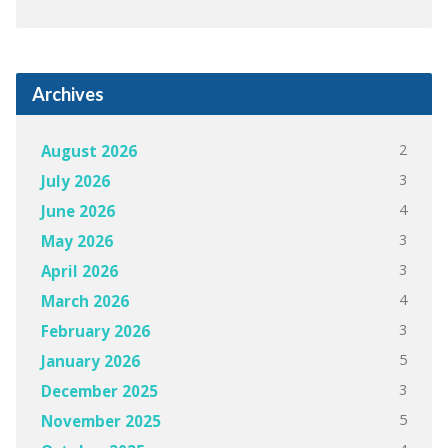
Archives
2
August 2026
3
July 2026
4
June 2026
3
May 2026
3
April 2026
4
March 2026
3
February 2026
5
January 2026
3
December 2025
5
November 2025