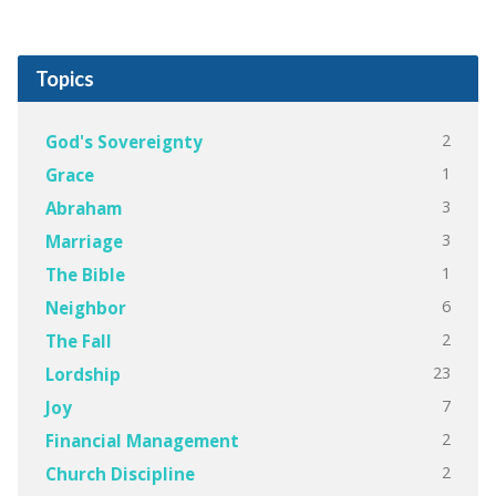
Topics
2
God's Sovereignty
1
Grace
3
Abraham
3
Marriage
1
The Bible
6
Neighbor
2
The Fall
23
Lordship
7
Joy
2
Financial Management
2
Church Discipline