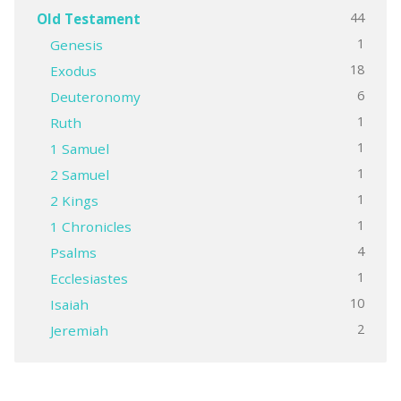
44
Old Testament
1
Genesis
18
Exodus
6
Deuteronomy
1
Ruth
1
1 Samuel
1
2 Samuel
1
2 Kings
1
1 Chronicles
4
Psalms
1
Ecclesiastes
10
Isaiah
2
Jeremiah