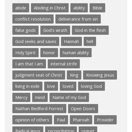
abide
Abiding in Christ
ability
Bible
conflict resolution
deliverance from sin
false gods
God's wrath
God in the flesh
God seeks and saves
Hannah
hell
Holy Spirit
honor
human ability
I am that I am
internal strife
judgment seat of Christ
King
Knowing Jesus
living in exile
love
loved
loving God
Mercy
mind
Name of my God
Nathan Bedford Forrest
Open Doors
opinion of others
Paul
Pharoah
Provider
Radical Jesus
reconciliation
regret