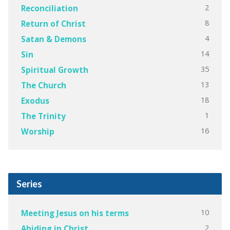
2
Reconciliation
8
Return of Christ
4
Satan & Demons
14
Sin
35
Spiritual Growth
13
The Church
18
Exodus
1
The Trinity
16
Worship
Series
10
Meeting Jesus on his terms
2
Abiding in Christ