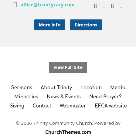
office@trinitycary.com
More Info
Directions
View Full Site
Sermons
About Trinity
Location
Media
Ministries
News & Events
Need Prayer?
Giving
Contact
Webmaster
EFCA website
© 2026 Trinity Community Church. Powered by
ChurchThemes.com