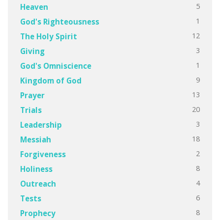
5
Heaven
1
God's Righteousness
12
The Holy Spirit
3
Giving
1
God's Omniscience
9
Kingdom of God
13
Prayer
20
Trials
3
Leadership
18
Messiah
2
Forgiveness
8
Holiness
4
Outreach
6
Tests
8
Prophecy