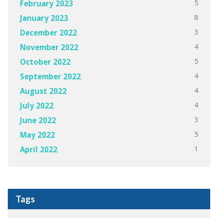
5
February 2023
8
January 2023
3
December 2022
4
November 2022
5
October 2022
4
September 2022
4
August 2022
4
July 2022
3
June 2022
5
May 2022
1
April 2022
Tags