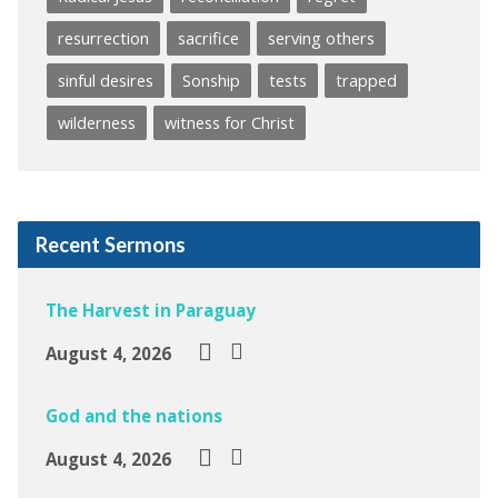
resurrection
sacrifice
serving others
sinful desires
Sonship
tests
trapped
wilderness
witness for Christ
Recent Sermons
The Harvest in Paraguay
August 4, 2026
God and the nations
August 4, 2026