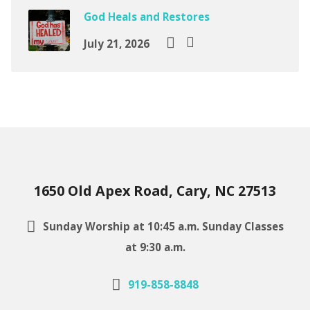
God Heals and Restores
July 21, 2026
1650 Old Apex Road, Cary, NC 27513
Sunday Worship at 10:45 a.m. Sunday Classes
at 9:30 a.m.
919-858-8848