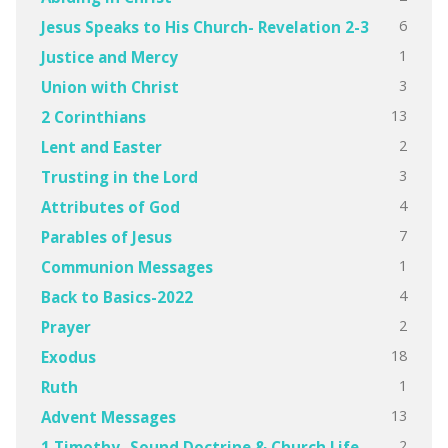
6
Jesus Speaks to His Church- Revelation 2-3
1
Justice and Mercy
3
Union with Christ
13
2 Corinthians
2
Lent and Easter
3
Trusting in the Lord
4
Attributes of God
7
Parables of Jesus
1
Communion Messages
4
Back to Basics-2022
2
Prayer
18
Exodus
1
Ruth
13
Advent Messages
2
1 Timothy- Sound Doctrine & Church Life