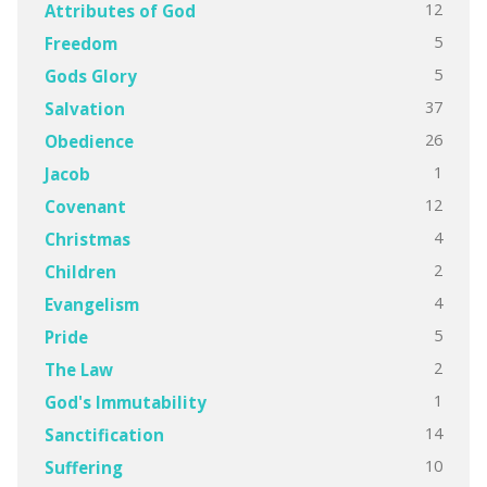
12
Attributes of God
5
Freedom
5
Gods Glory
37
Salvation
26
Obedience
1
Jacob
12
Covenant
4
Christmas
2
Children
4
Evangelism
5
Pride
2
The Law
1
God's Immutability
14
Sanctification
10
Suffering