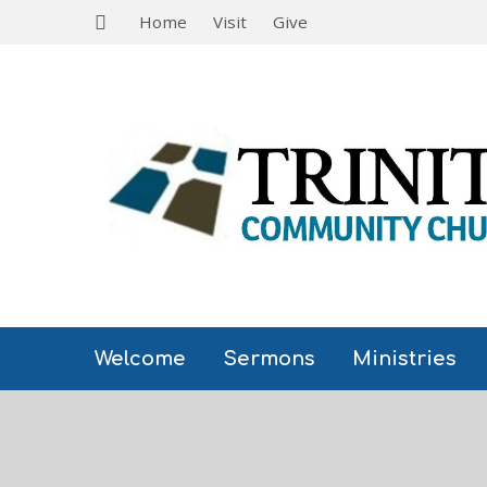
Home
Visit
Give
Welcome
Sermons
Ministries