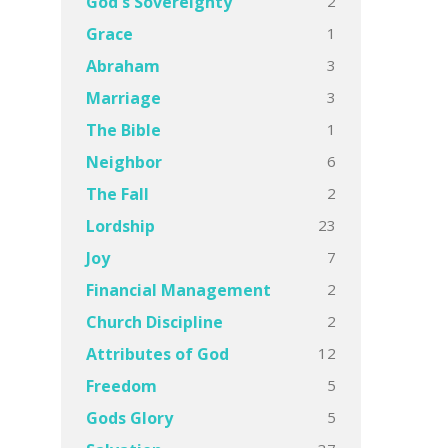
2
God's Sovereignty
1
Grace
3
Abraham
3
Marriage
1
The Bible
6
Neighbor
2
The Fall
23
Lordship
7
Joy
2
Financial Management
2
Church Discipline
12
Attributes of God
5
Freedom
5
Gods Glory