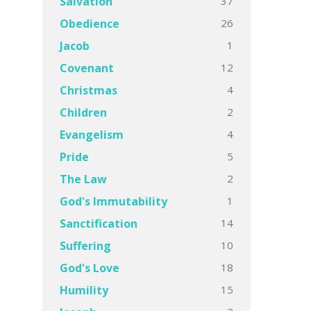
37
Salvation
26
Obedience
1
Jacob
12
Covenant
4
Christmas
2
Children
4
Evangelism
5
Pride
2
The Law
1
God's Immutability
14
Sanctification
10
Suffering
18
God's Love
15
Humility