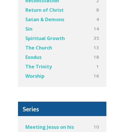
2
Reconciliation
8
Return of Christ
4
Satan & Demons
14
Sin
35
Spiritual Growth
13
The Church
18
Exodus
1
The Trinity
16
Worship
Series
10
Meeting Jesus on his