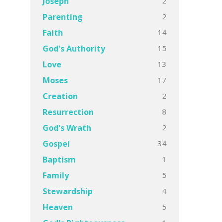
2
Joseph
2
Parenting
14
Faith
15
God's Authority
13
Love
17
Moses
2
Creation
8
Resurrection
2
God's Wrath
34
Gospel
1
Baptism
5
Family
4
Stewardship
5
Heaven