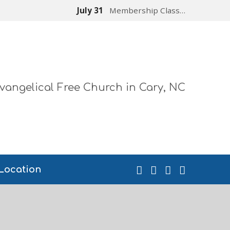
July 31
Membership Class…
vangelical Free Church in Cary, NC
Location