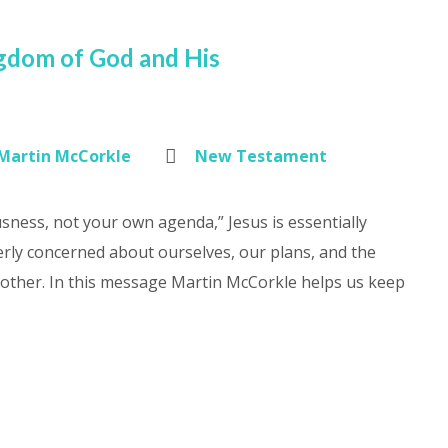
ngdom of God and His
Martin McCorkle
New Testament
sness, not your own agenda,” Jesus is essentially
rly concerned about ourselves, our plans, and the
another. In this message Martin McCorkle helps us keep