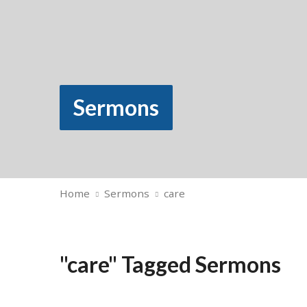
Sermons
Home
Sermons
care
"care" Tagged Sermons