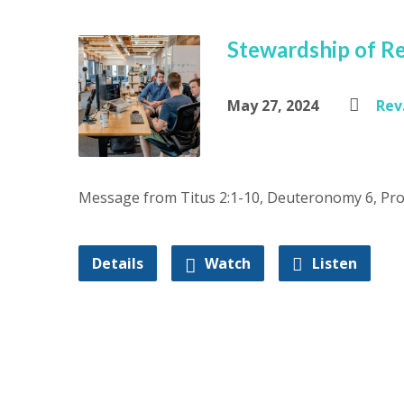
Stewardship of Re
May 27, 2024
Rev.
Message from Titus 2:1-10, Deuteronomy 6, Pro
Details
Watch
Listen