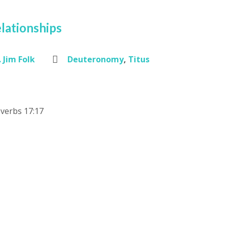
lationships
 Jim Folk
Deuteronomy
,
Titus
verbs 17:17