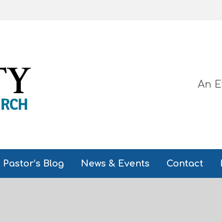
An E
Pastor’s Blog
News & Events
Contact