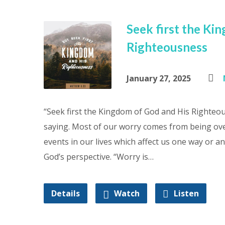
Seek first the Ki
Righteousness
January 27, 2025
“Seek first the Kingdom of God and His Righteou
saying. Most of our worry comes from being ove
events in our lives which affect us one way or 
God’s perspective. “Worry is…
Details
Watch
Listen