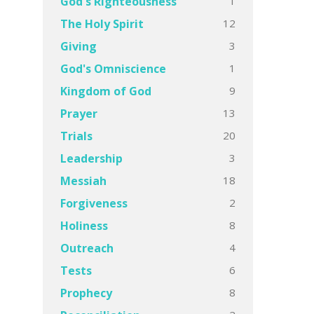
1
God's Righteousness
12
The Holy Spirit
3
Giving
1
God's Omniscience
9
Kingdom of God
13
Prayer
20
Trials
3
Leadership
18
Messiah
2
Forgiveness
8
Holiness
4
Outreach
6
Tests
8
Prophecy