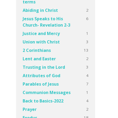
terms
2
Abiding in Christ
6
Jesus Speaks to His
Church- Revelation 2-3
1
Justice and Mercy
3
Union with Christ
13
2 Corinthians
2
Lent and Easter
3
Trusting in the Lord
4
Attributes of God
7
Parables of Jesus
1
Communion Messages
4
Back to Basics-2022
2
Prayer
18
Exodus