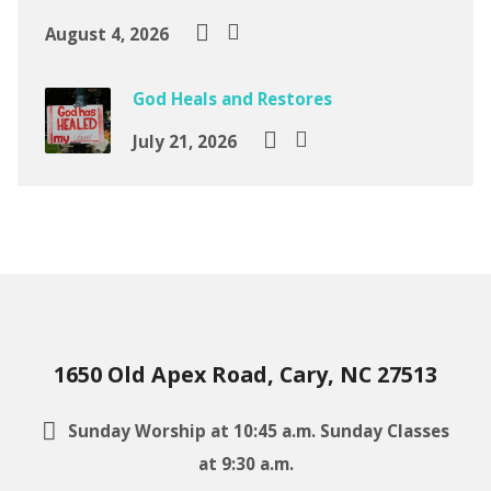
August 4, 2026
God Heals and Restores
July 21, 2026
1650 Old Apex Road, Cary, NC 27513
Sunday Worship at 10:45 a.m. Sunday Classes
at 9:30 a.m.