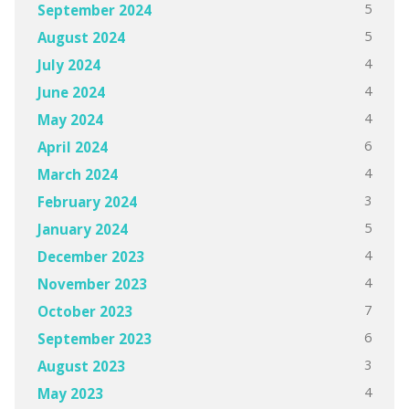
5
September 2024
5
August 2024
4
July 2024
4
June 2024
4
May 2024
6
April 2024
4
March 2024
3
February 2024
5
January 2024
4
December 2023
4
November 2023
7
October 2023
6
September 2023
3
August 2023
4
May 2023