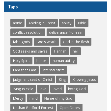
Tags
abide
Abiding in Christ
ability
Bible
conflict resolution
deliverance from sin
false gods
God's wrath
God in the flesh
God seeks and saves
Hannah
hell
Holy Spirit
honor
human ability
I am that I am
internal strife
judgment seat of Christ
King
Knowing Jesus
living in exile
love
loved
loving God
Mercy
mind
Name of my God
Nathan Bedford Forrest
Open Doors