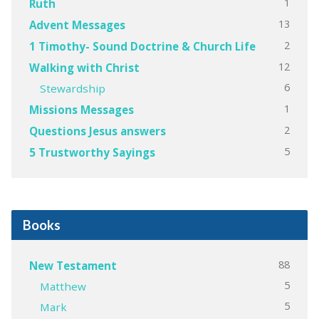
1
Ruth
13
Advent Messages
2
1 Timothy- Sound Doctrine & Church Life
12
Walking with Christ
6
Stewardship
1
Missions Messages
2
Questions Jesus answers
5
5 Trustworthy Sayings
Books
88
New Testament
5
Matthew
5
Mark