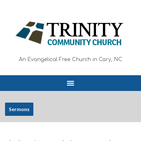
An Evangelical Free Church in Cary, NC
Sermons