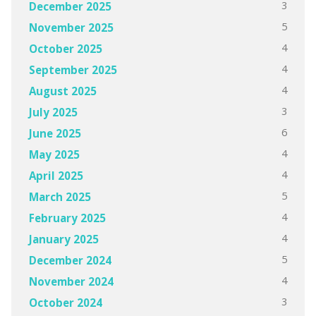
3
December 2025
5
November 2025
4
October 2025
4
September 2025
4
August 2025
3
July 2025
6
June 2025
4
May 2025
4
April 2025
5
March 2025
4
February 2025
4
January 2025
5
December 2024
4
November 2024
3
October 2024