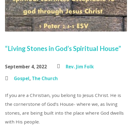
“Living Stones in God’s Spiritual House”
September 4, 2022
Rev. Jim Folk
Gospel
,
The Church
If you are a Christian, you belong to Jesus Christ. He is
the cornerstone of God’s House- where we, as living
stones, are being built into the place where God dwells
with His people.