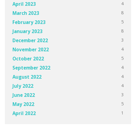
4
April 2023
8
March 2023
5
February 2023
8
January 2023
3
December 2022
4
November 2022
5
October 2022
4
September 2022
4
August 2022
4
July 2022
3
June 2022
5
May 2022
1
April 2022