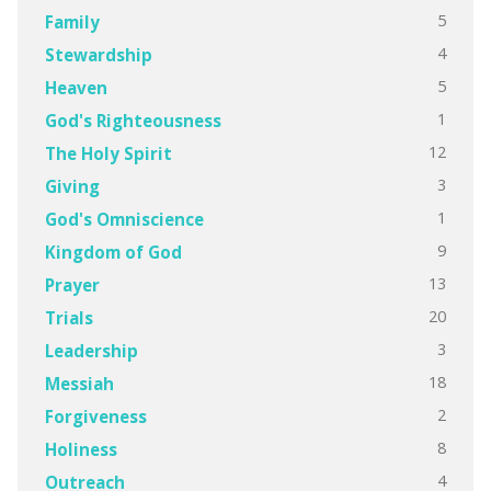
5
Family
4
Stewardship
5
Heaven
1
God's Righteousness
12
The Holy Spirit
3
Giving
1
God's Omniscience
9
Kingdom of God
13
Prayer
20
Trials
3
Leadership
18
Messiah
2
Forgiveness
8
Holiness
4
Outreach