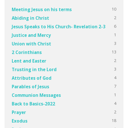
10
Meeting Jesus on his terms
2
Abiding in Christ
6
Jesus Speaks to His Church- Revelation 2-3
1
Justice and Mercy
3
Union with Christ
13
2 Corinthians
2
Lent and Easter
3
Trusting in the Lord
4
Attributes of God
7
Parables of Jesus
1
Communion Messages
4
Back to Basics-2022
2
Prayer
18
Exodus