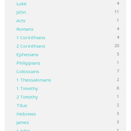
4
Luke
11
John
1
Acts
4
Romans
4
1 Corinthians
20
2 Corinthians
5
Ephesians
1
Philippians
7
Colossians
2
1 Thessalonians
6
1 Timothy
1
2 Timothy
2
Titus
3
Hebrews
3
James
1
1 John