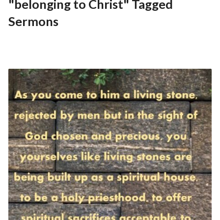
"belonging to Christ" Tagged
Sermons