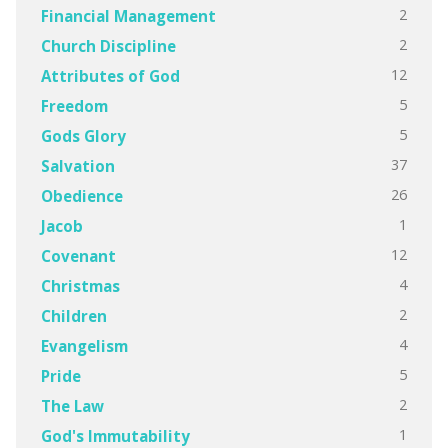
2
Financial Management
2
Church Discipline
12
Attributes of God
5
Freedom
5
Gods Glory
37
Salvation
26
Obedience
1
Jacob
12
Covenant
4
Christmas
2
Children
4
Evangelism
5
Pride
2
The Law
1
God's Immutability