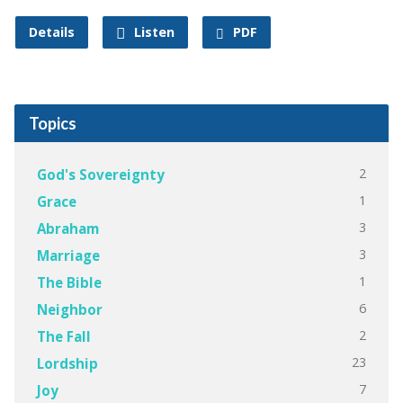
Details
Listen
PDF
Topics
2
God's Sovereignty
1
Grace
3
Abraham
3
Marriage
1
The Bible
6
Neighbor
2
The Fall
23
Lordship
7
Joy