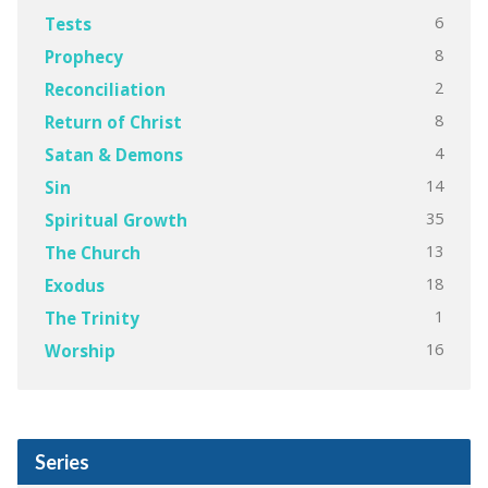
6
Tests
8
Prophecy
2
Reconciliation
8
Return of Christ
4
Satan & Demons
14
Sin
35
Spiritual Growth
13
The Church
18
Exodus
1
The Trinity
16
Worship
Series