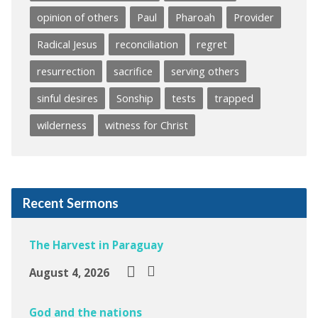
opinion of others
Paul
Pharoah
Provider
Radical Jesus
reconciliation
regret
resurrection
sacrifice
serving others
sinful desires
Sonship
tests
trapped
wilderness
witness for Christ
Recent Sermons
The Harvest in Paraguay
August 4, 2026
God and the nations