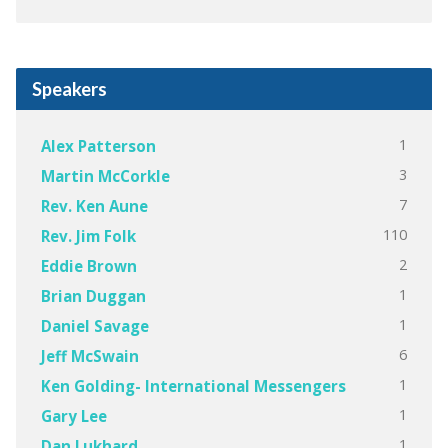
Speakers
1
Alex Patterson
3
Martin McCorkle
7
Rev. Ken Aune
110
Rev. Jim Folk
2
Eddie Brown
1
Brian Duggan
1
Daniel Savage
6
Jeff McSwain
1
Ken Golding- International Messengers
1
Gary Lee
1
Dan Lukhard