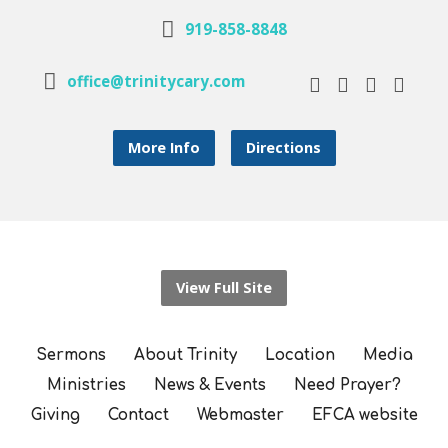
919-858-8848
office@trinitycary.com
More Info
Directions
View Full Site
Sermons
About Trinity
Location
Media
Ministries
News & Events
Need Prayer?
Giving
Contact
Webmaster
EFCA website