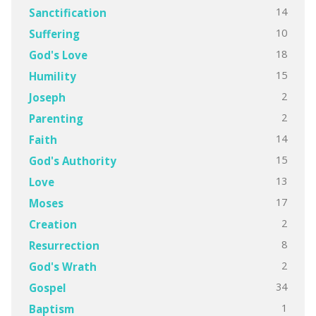
14
Sanctification
10
Suffering
18
God's Love
15
Humility
2
Joseph
2
Parenting
14
Faith
15
God's Authority
13
Love
17
Moses
2
Creation
8
Resurrection
2
God's Wrath
34
Gospel
1
Baptism