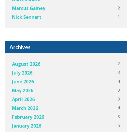
2
Marcus Gainey
1
Nick Sennert
Archives
2
August 2026
3
July 2026
4
June 2026
3
May 2026
3
April 2026
4
March 2026
3
February 2026
5
January 2026