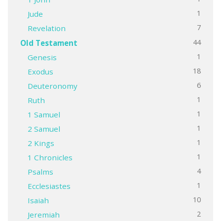
1
Jude
7
Revelation
44
Old Testament
1
Genesis
18
Exodus
6
Deuteronomy
1
Ruth
1
1 Samuel
1
2 Samuel
1
2 Kings
1
1 Chronicles
4
Psalms
1
Ecclesiastes
10
Isaiah
2
Jeremiah