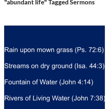
"abundant life" Tagged Sermons