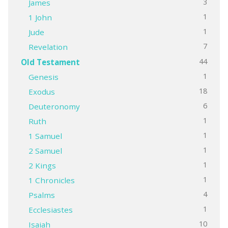
3
James
1
1 John
1
Jude
7
Revelation
44
Old Testament
1
Genesis
18
Exodus
6
Deuteronomy
1
Ruth
1
1 Samuel
1
2 Samuel
1
2 Kings
1
1 Chronicles
4
Psalms
1
Ecclesiastes
10
Isaiah