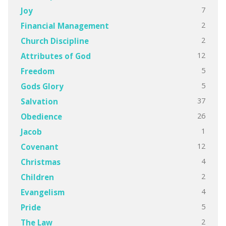
7
Joy
2
Financial Management
2
Church Discipline
12
Attributes of God
5
Freedom
5
Gods Glory
37
Salvation
26
Obedience
1
Jacob
12
Covenant
4
Christmas
2
Children
4
Evangelism
5
Pride
2
The Law