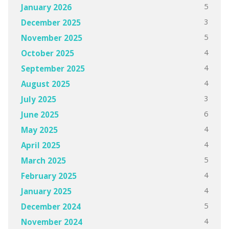
5
January 2026
3
December 2025
5
November 2025
4
October 2025
4
September 2025
4
August 2025
3
July 2025
6
June 2025
4
May 2025
4
April 2025
5
March 2025
4
February 2025
4
January 2025
5
December 2024
4
November 2024