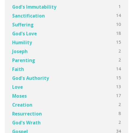
1
God's Immutability
14
Sanctification
10
Suffering
18
God's Love
15
Humility
2
Joseph
2
Parenting
14
Faith
15
God's Authority
13
Love
17
Moses
2
Creation
8
Resurrection
2
God's Wrath
34
Gospel