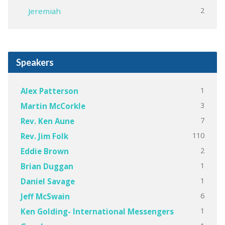
2
Jeremiah
Speakers
1
Alex Patterson
3
Martin McCorkle
7
Rev. Ken Aune
110
Rev. Jim Folk
2
Eddie Brown
1
Brian Duggan
1
Daniel Savage
6
Jeff McSwain
1
Ken Golding- International Messengers