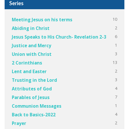
Series
10
Meeting Jesus on his terms
2
Abiding in Christ
6
Jesus Speaks to His Church- Revelation 2-3
1
Justice and Mercy
3
Union with Christ
13
2 Corinthians
2
Lent and Easter
3
Trusting in the Lord
4
Attributes of God
7
Parables of Jesus
1
Communion Messages
4
Back to Basics-2022
2
Prayer