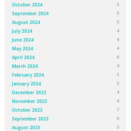
3
October 2024
5
September 2024
5
August 2024
4
July 2024
4
June 2024
4
May 2024
6
April 2024
4
March 2024
3
February 2024
5
January 2024
4
December 2023
4
November 2023
7
October 2023
6
September 2023
3
August 2023