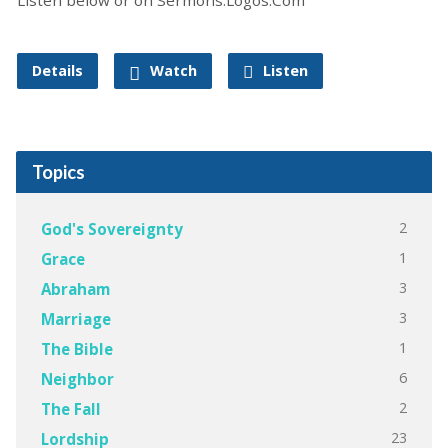
Details
Watch
Listen
Topics
2
God's Sovereignty
1
Grace
3
Abraham
3
Marriage
1
The Bible
6
Neighbor
2
The Fall
23
Lordship