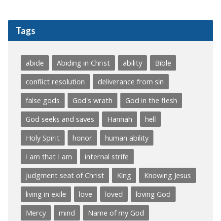
Tags
abide
Abiding in Christ
ability
Bible
conflict resolution
deliverance from sin
false gods
God's wrath
God in the flesh
God seeks and saves
Hannah
hell
Holy Spirit
honor
human ability
I am that I am
internal strife
judgment seat of Christ
King
Knowing Jesus
living in exile
love
loved
loving God
Mercy
mind
Name of my God