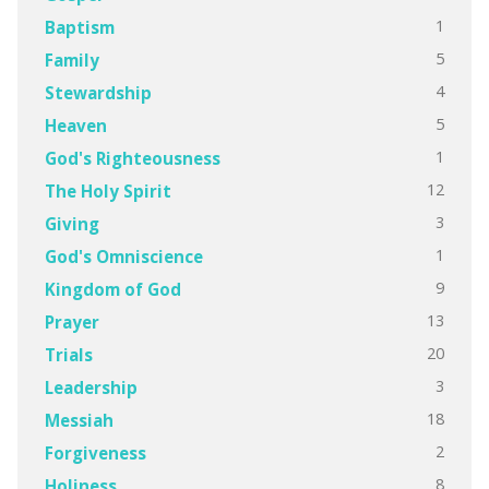
1
Baptism
5
Family
4
Stewardship
5
Heaven
1
God's Righteousness
12
The Holy Spirit
3
Giving
1
God's Omniscience
9
Kingdom of God
13
Prayer
20
Trials
3
Leadership
18
Messiah
2
Forgiveness
8
Holiness