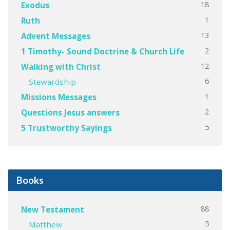
18
Exodus
1
Ruth
13
Advent Messages
2
1 Timothy- Sound Doctrine & Church Life
12
Walking with Christ
6
Stewardship
1
Missions Messages
2
Questions Jesus answers
5
5 Trustworthy Sayings
Books
88
New Testament
5
Matthew