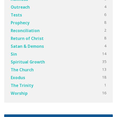
4
Outreach
6
Tests
8
Prophecy
2
Reconciliation
8
Return of Christ
4
Satan & Demons
14
Sin
35
Spiritual Growth
13
The Church
18
Exodus
1
The Trinity
16
Worship