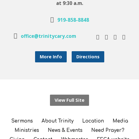
at 9:30 a.m.
919-858-8848
office@trinitycary.com
More Info
Directions
View Full Site
Sermons
About Trinity
Location
Media
Ministries
News & Events
Need Prayer?