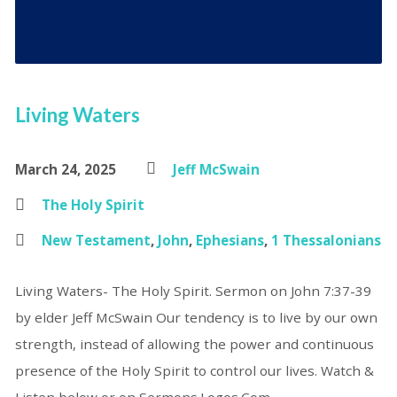
Living Waters
March 24, 2025
Jeff McSwain
The Holy Spirit
New Testament
,
John
,
Ephesians
,
1 Thessalonians
Living Waters- The Holy Spirit. Sermon on John 7:37-39
by elder Jeff McSwain Our tendency is to live by our own
strength, instead of allowing the power and continuous
presence of the Holy Spirit to control our lives. Watch &
Listen below or on Sermons.Logos.Com