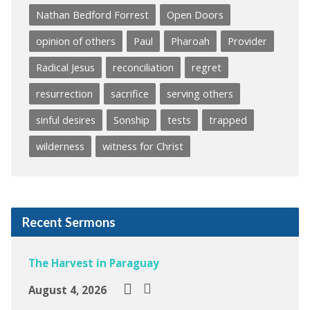
Nathan Bedford Forrest
Open Doors
opinion of others
Paul
Pharoah
Provider
Radical Jesus
reconciliation
regret
resurrection
sacrifice
serving others
sinful desires
Sonship
tests
trapped
wilderness
witness for Christ
Recent Sermons
The Harvest in Paraguay
August 4, 2026