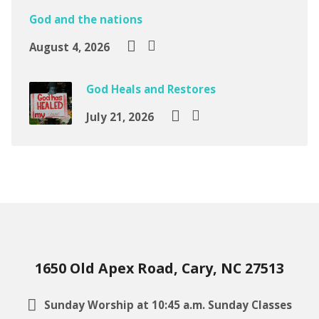
God and the nations
August 4, 2026
God Heals and Restores
July 21, 2026
1650 Old Apex Road, Cary, NC 27513
Sunday Worship at 10:45 a.m. Sunday Classes