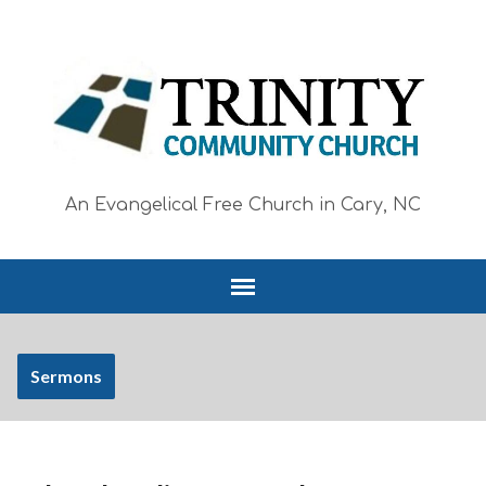
An Evangelical Free Church in Cary, NC
Sermons