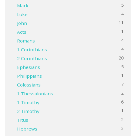
5
Mark
4
Luke
11
John
1
Acts
4
Romans
4
1 Corinthians
20
2 Corinthians
5
Ephesians
1
Philippians
7
Colossians
2
1 Thessalonians
6
1 Timothy
1
2 Timothy
2
Titus
3
Hebrews