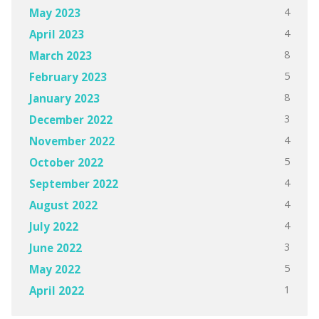
4
May 2023
4
April 2023
8
March 2023
5
February 2023
8
January 2023
3
December 2022
4
November 2022
5
October 2022
4
September 2022
4
August 2022
4
July 2022
3
June 2022
5
May 2022
1
April 2022