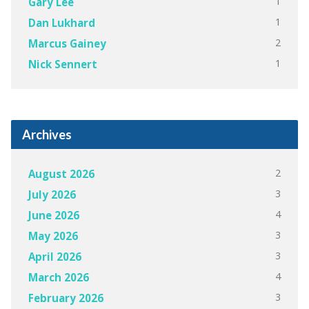
1
Gary Lee
1
Dan Lukhard
2
Marcus Gainey
1
Nick Sennert
Archives
2
August 2026
3
July 2026
4
June 2026
3
May 2026
3
April 2026
4
March 2026
3
February 2026