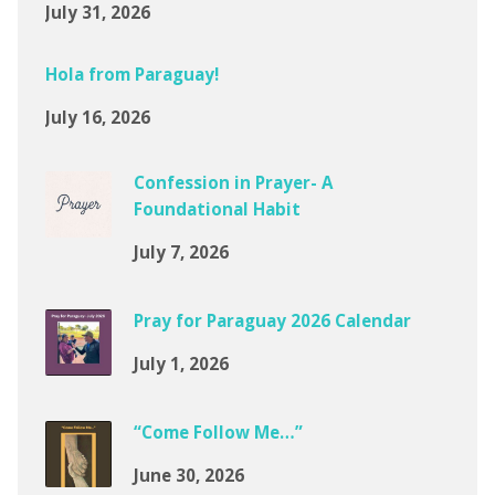
July 31, 2026
Hola from Paraguay!
July 16, 2026
Confession in Prayer- A
Foundational Habit
July 7, 2026
Pray for Paraguay 2026 Calendar
July 1, 2026
“Come Follow Me…”
June 30, 2026