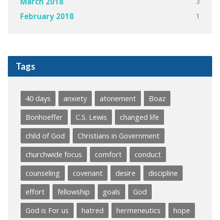
3
March 2018
1
February 2018
Tags
40 days
anxiety
atonement
Boaz
Bonhoeffer
C.S. Lewis
changed life
child of God
Christians in Government
churchwide focus
comfort
conduct
counseling
covenant
desire
discipline
effort
fellowship
goals
God
God is For us
hatred
hermeneutics
hope