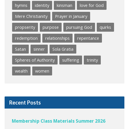
hymns
identity
kinsman
love for God
Mere Christianity
Prayer in January
propserity
purpose
pursuing God
quirks
redemption
relationships
repentance
Satan
sinner
Sola Gratia
Spheres of Authority
suffering
trinity
wealth
women
Recent Posts
Membership Class Materials Summer 2026