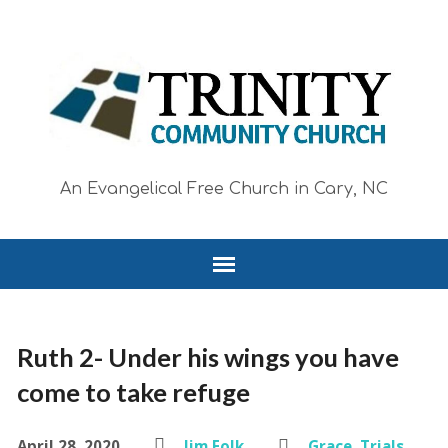
An Evangelical Free Church in Cary, NC
Ruth 2- Under his wings you have
come to take refuge
April 28, 2020
Jim Folk
Grace
,
Trials