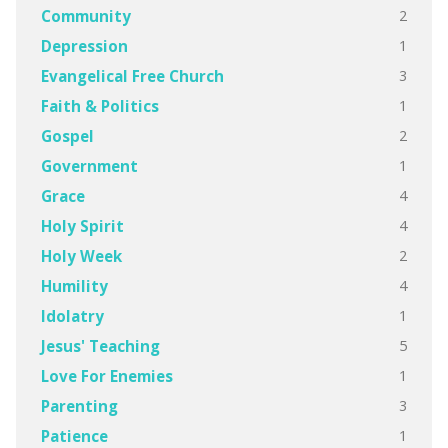
2
Community
1
Depression
3
Evangelical Free Church
1
Faith & Politics
2
Gospel
1
Government
4
Grace
4
Holy Spirit
2
Holy Week
4
Humility
1
Idolatry
5
Jesus' Teaching
1
Love For Enemies
3
Parenting
1
Patience