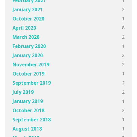
1
February 2021
2
January 2021
1
October 2020
8
April 2020
2
March 2020
1
February 2020
2
January 2020
2
November 2019
1
October 2019
2
September 2019
2
July 2019
1
January 2019
2
October 2018
1
September 2018
1
August 2018