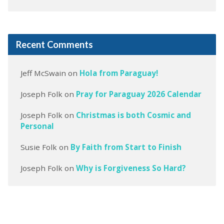
Recent Comments
Jeff McSwain
on
Hola from Paraguay!
Joseph Folk
on
Pray for Paraguay 2026 Calendar
Joseph Folk
on
Christmas is both Cosmic and
Personal
Susie Folk
on
By Faith from Start to Finish
Joseph Folk
on
Why is Forgiveness So Hard?