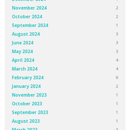
2
November 2024
2
October 2024
1
September 2024
3
August 2024
3
June 2024
3
May 2024
4
April 2024
4
March 2024
6
February 2024
2
January 2024
1
November 2023
1
October 2023
1
September 2023
1
August 2023
3
March 2023