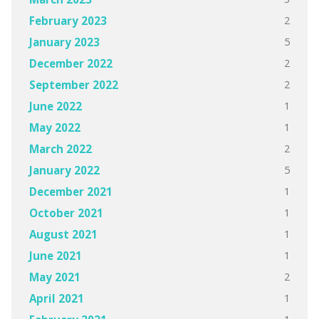
2
February 2023
5
January 2023
2
December 2022
2
September 2022
1
June 2022
1
May 2022
2
March 2022
5
January 2022
1
December 2021
1
October 2021
1
August 2021
1
June 2021
2
May 2021
1
April 2021