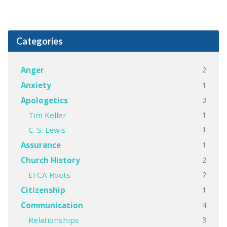
Categories
2
Anger
1
Anxiety
3
Apologetics
1
Tim Keller
1
C. S. Lewis
1
Assurance
2
Church History
2
EFCA Roots
1
Citizenship
4
Communication
3
Relationships