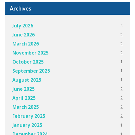
Archives
4
July 2026
2
June 2026
2
March 2026
2
November 2025
1
October 2025
1
September 2025
1
August 2025
2
June 2025
2
April 2025
2
March 2025
2
February 2025
1
January 2025
1
December 2024