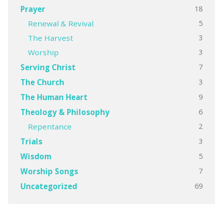
18
Prayer
5
Renewal & Revival
3
The Harvest
3
Worship
7
Serving Christ
3
The Church
9
The Human Heart
6
Theology & Philosophy
2
Repentance
3
Trials
5
Wisdom
7
Worship Songs
69
Uncategorized