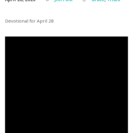
Devotional for April 28