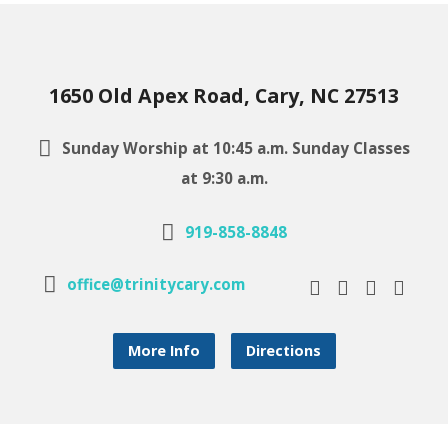
1650 Old Apex Road, Cary, NC 27513
Sunday Worship at 10:45 a.m. Sunday Classes
at 9:30 a.m.
919-858-8848
office@trinitycary.com
More Info
Directions