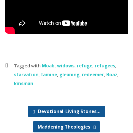
Tagged with
Moab
,
widows
,
refuge
,
refugees
,
starvation
,
famine
,
gleaning
,
redeemer
,
Boaz
,
kinsman
Devotional-Living Stones…
Maddening Theologies