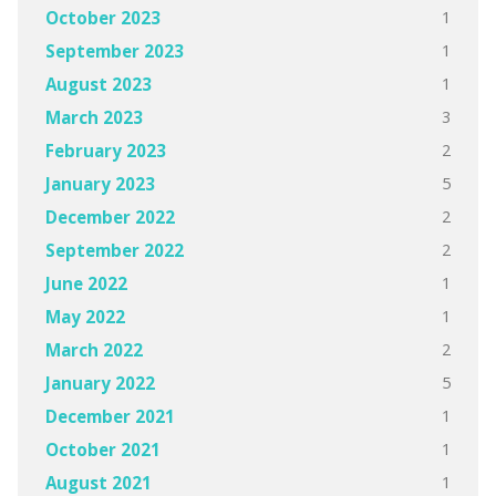
1
October 2023
1
September 2023
1
August 2023
3
March 2023
2
February 2023
5
January 2023
2
December 2022
2
September 2022
1
June 2022
1
May 2022
2
March 2022
5
January 2022
1
December 2021
1
October 2021
1
August 2021