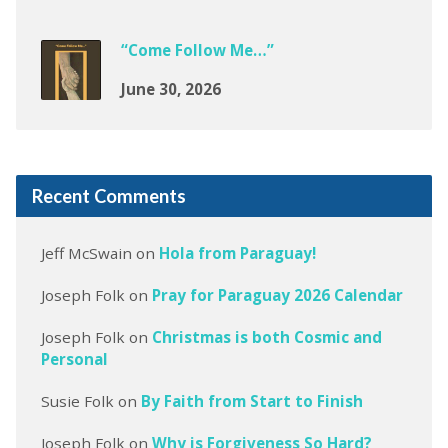
“Come Follow Me…”
June 30, 2026
Recent Comments
Jeff McSwain
on
Hola from Paraguay!
Joseph Folk
on
Pray for Paraguay 2026 Calendar
Joseph Folk
on
Christmas is both Cosmic and
Personal
Susie Folk
on
By Faith from Start to Finish
Joseph Folk
on
Why is Forgiveness So Hard?