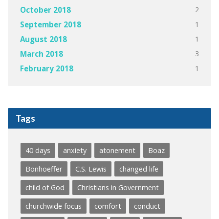
2
October 2018
1
September 2018
1
August 2018
3
March 2018
1
February 2018
Tags
40 days
anxiety
atonement
Boaz
Bonhoeffer
C.S. Lewis
changed life
child of God
Christians in Government
churchwide focus
comfort
conduct