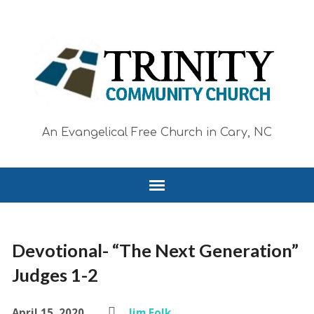
An Evangelical Free Church in Cary, NC
Devotional- “The Next Generation”
Judges 1-2
April 15, 2020
Jim Folk