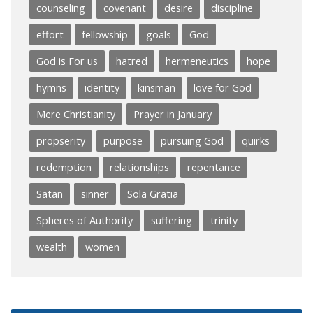
counseling
covenant
desire
discipline
effort
fellowship
goals
God
God is For us
hatred
hermeneutics
hope
hymns
identity
kinsman
love for God
Mere Christianity
Prayer in January
propserity
purpose
pursuing God
quirks
redemption
relationships
repentance
Satan
sinner
Sola Gratia
Spheres of Authority
suffering
trinity
wealth
women