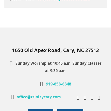
1650 Old Apex Road, Cary, NC 27513
Sunday Worship at 10:45 a.m. Sunday Classes
at 9:30 a.m.
919-858-8848
office@trinitycary.com