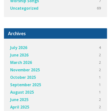
7
Worship Songs
69
Uncategorized
Archives
4
July 2026
2
June 2026
2
March 2026
2
November 2025
1
October 2025
1
September 2025
1
August 2025
2
June 2025
2
April 2025