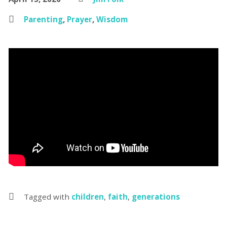
Parenting
,
Prayer
,
Wisdom
Tagged with
children
,
faith
,
generations