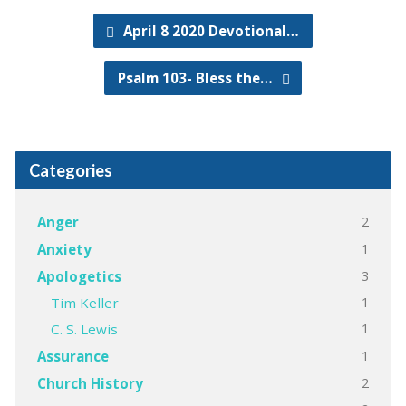
April 8 2020 Devotional…
Psalm 103- Bless the…
Categories
2
Anger
1
Anxiety
3
Apologetics
1
Tim Keller
1
C. S. Lewis
1
Assurance
2
Church History