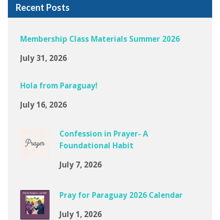
Recent Posts
Membership Class Materials Summer 2026
July 31, 2026
Hola from Paraguay!
July 16, 2026
Confession in Prayer- A
Foundational Habit
July 7, 2026
Pray for Paraguay 2026 Calendar
July 1, 2026