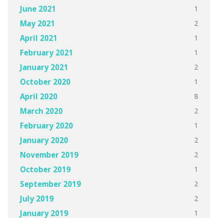
1
June 2021
2
May 2021
1
April 2021
1
February 2021
2
January 2021
1
October 2020
8
April 2020
2
March 2020
1
February 2020
2
January 2020
2
November 2019
1
October 2019
2
September 2019
2
July 2019
1
January 2019