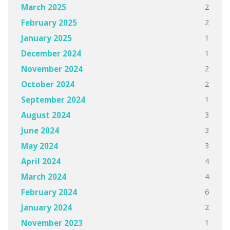
2
March 2025
2
February 2025
1
January 2025
1
December 2024
2
November 2024
2
October 2024
1
September 2024
3
August 2024
3
June 2024
3
May 2024
4
April 2024
4
March 2024
6
February 2024
2
January 2024
1
November 2023