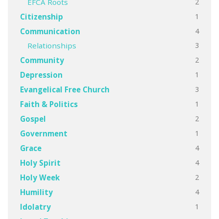
2
EFCA Roots
1
Citizenship
4
Communication
3
Relationships
2
Community
1
Depression
3
Evangelical Free Church
1
Faith & Politics
2
Gospel
1
Government
4
Grace
4
Holy Spirit
2
Holy Week
4
Humility
1
Idolatry