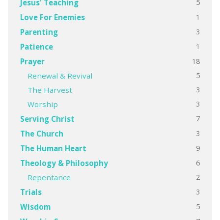
5
Jesus' Teaching
1
Love For Enemies
3
Parenting
1
Patience
18
Prayer
5
Renewal & Revival
3
The Harvest
3
Worship
7
Serving Christ
3
The Church
9
The Human Heart
6
Theology & Philosophy
2
Repentance
3
Trials
5
Wisdom