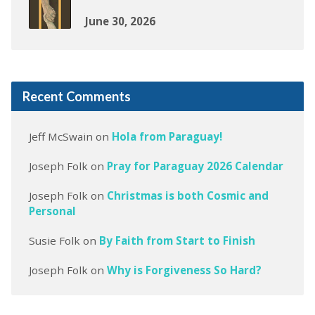
June 30, 2026
Recent Comments
Jeff McSwain
on
Hola from Paraguay!
Joseph Folk
on
Pray for Paraguay 2026 Calendar
Joseph Folk
on
Christmas is both Cosmic and
Personal
Susie Folk
on
By Faith from Start to Finish
Joseph Folk
on
Why is Forgiveness So Hard?