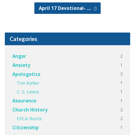
April 17 Devotional- …
Categories
2
Anger
1
Anxiety
3
Apologetics
1
Tim Keller
1
C. S. Lewis
1
Assurance
2
Church History
2
EFCA Roots
1
Citizenship