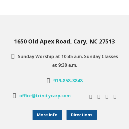
1650 Old Apex Road, Cary, NC 27513
Sunday Worship at 10:45 a.m. Sunday Classes
at 9:30 a.m.
919-858-8848
office@trinitycary.com
More Info
Directions