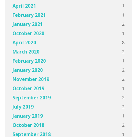
1
April 2021
1
February 2021
2
January 2021
1
October 2020
8
April 2020
2
March 2020
1
February 2020
2
January 2020
2
November 2019
1
October 2019
2
September 2019
2
July 2019
1
January 2019
2
October 2018
1
September 2018