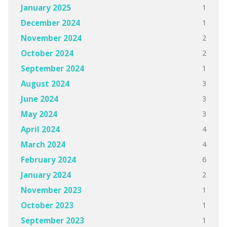
1
January 2025
1
December 2024
2
November 2024
2
October 2024
1
September 2024
3
August 2024
3
June 2024
3
May 2024
4
April 2024
4
March 2024
6
February 2024
2
January 2024
1
November 2023
1
October 2023
1
September 2023