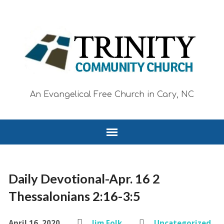
An Evangelical Free Church in Cary, NC
Daily Devotional-Apr. 16 2
Thessalonians 2:16-3:5
April 16, 2020
Jim Folk
Uncategorized