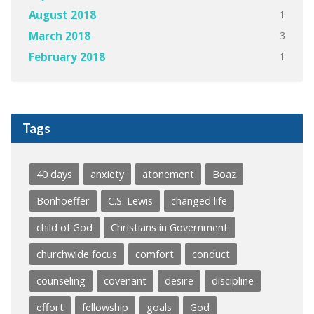
1
August 2018
3
March 2018
1
February 2018
Tags
40 days
anxiety
atonement
Boaz
Bonhoeffer
C.S. Lewis
changed life
child of God
Christians in Government
churchwide focus
comfort
conduct
counseling
covenant
desire
discipline
effort
fellowship
goals
God