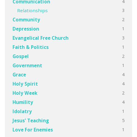
4
Communication
3
Relationships
2
Community
1
Depression
3
Evangelical Free Church
1
Faith & Politics
2
Gospel
1
Government
4
Grace
4
Holy Spirit
2
Holy Week
4
Humility
1
Idolatry
5
Jesus' Teaching
1
Love For Enemies