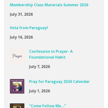
Membership Class Materials Summer 2026
July 31, 2026
Hola from Paraguay!
July 16, 2026
Confession in Prayer- A
Foundational Habit
July 7, 2026
Pray for Paraguay 2026 Calendar
July 1, 2026
“Come Follow Me…”