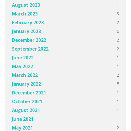
1
August 2023
3
March 2023
2
February 2023
5
January 2023
2
December 2022
2
September 2022
1
June 2022
1
May 2022
2
March 2022
5
January 2022
1
December 2021
1
October 2021
1
August 2021
1
June 2021
2
May 2021