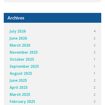
Archives
4
July 2026
2
June 2026
2
March 2026
2
November 2025
1
October 2025
1
September 2025
1
August 2025
2
June 2025
2
April 2025
2
March 2025
2
February 2025