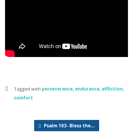
Tagged with
perseverance
,
endurance
,
affliction
,
comfort
Psalm 103- Bless the…