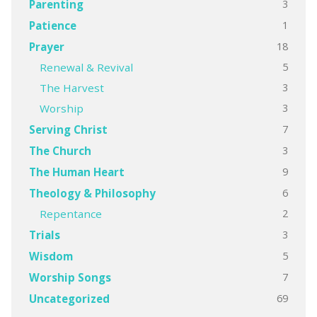
3
Parenting
1
Patience
18
Prayer
5
Renewal & Revival
3
The Harvest
3
Worship
7
Serving Christ
3
The Church
9
The Human Heart
6
Theology & Philosophy
2
Repentance
3
Trials
5
Wisdom
7
Worship Songs
69
Uncategorized