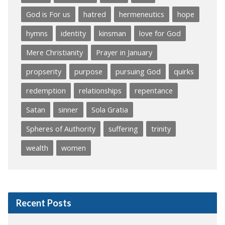
God is For us
hatred
hermeneutics
hope
hymns
identity
kinsman
love for God
Mere Christianity
Prayer in January
propserity
purpose
pursuing God
quirks
redemption
relationships
repentance
Satan
sinner
Sola Gratia
Spheres of Authority
suffering
trinity
wealth
women
Recent Posts