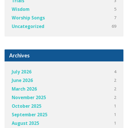
3
Trials
5
Wisdom
7
Worship Songs
69
Uncategorized
Archives
4
July 2026
2
June 2026
2
March 2026
2
November 2025
1
October 2025
1
September 2025
1
August 2025