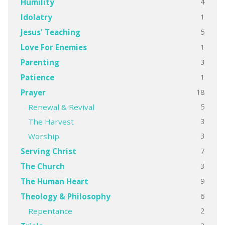
4
Humility
1
Idolatry
5
Jesus' Teaching
1
Love For Enemies
3
Parenting
1
Patience
18
Prayer
5
Renewal & Revival
3
The Harvest
3
Worship
7
Serving Christ
3
The Church
9
The Human Heart
6
Theology & Philosophy
2
Repentance