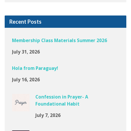
Recent Posts
Membership Class Materials Summer 2026
July 31, 2026
Hola from Paraguay!
July 16, 2026
Confession in Prayer- A
Foundational Habit
July 7, 2026