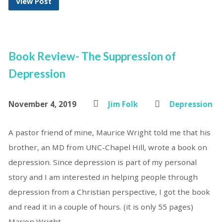
View Post
Book Review- The Suppression of
Depression
November 4, 2019
Jim Folk
Depression
A pastor friend of mine, Maurice Wright told me that his
brother, an MD from UNC-Chapel Hill, wrote a book on
depression. Since depression is part of my personal
story and I am interested in helping people through
depression from a Christian perspective, I got the book
and read it in a couple of hours. (it is only 55 pages)
Marion Wright,…