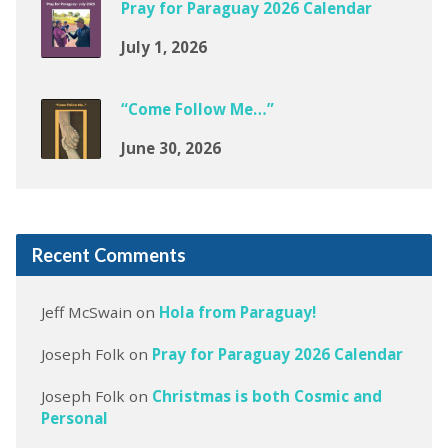
Pray for Paraguay 2026 Calendar
July 1, 2026
“Come Follow Me…”
June 30, 2026
Recent Comments
Jeff McSwain
on
Hola from Paraguay!
Joseph Folk
on
Pray for Paraguay 2026 Calendar
Joseph Folk
on
Christmas is both Cosmic and
Personal