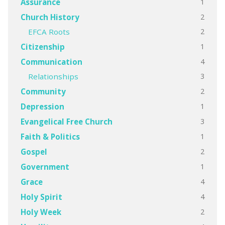
1
Assurance
2
Church History
2
EFCA Roots
1
Citizenship
4
Communication
3
Relationships
2
Community
1
Depression
3
Evangelical Free Church
1
Faith & Politics
2
Gospel
1
Government
4
Grace
4
Holy Spirit
2
Holy Week