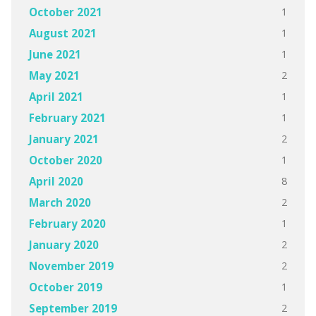
1
October 2021
1
August 2021
1
June 2021
2
May 2021
1
April 2021
1
February 2021
2
January 2021
1
October 2020
8
April 2020
2
March 2020
1
February 2020
2
January 2020
2
November 2019
1
October 2019
2
September 2019