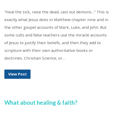
“Heal the sick, raise the dead, cast out demons…” This is
exactly what Jesus does in Matthew chapter nine and in
the other gospel accounts of Mark, Luke, and John. But
some cults and false teachers use the miracle accounts
of Jesus to justify their beliefs, and then they add to
scripture with their own authoritative books or
doctrines. Christian Science, or…
View Post
What about healing & faith?