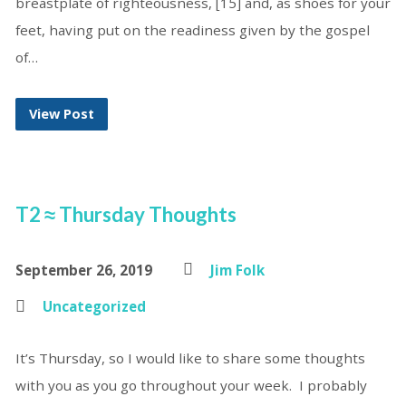
breastplate of righteousness, [15] and, as shoes for your
feet, having put on the readiness given by the gospel
of…
View Post
T2 ≈ Thursday Thoughts
September 26, 2019
Jim Folk
Uncategorized
It’s Thursday, so I would like to share some thoughts
with you as you go throughout your week. I probably