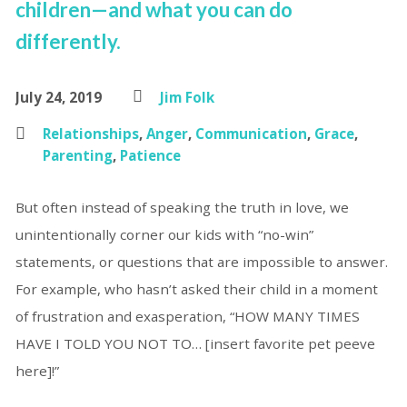
children—and what you can do
differently.
July 24, 2019
Jim Folk
Relationships
,
Anger
,
Communication
,
Grace
,
Parenting
,
Patience
But often instead of speaking the truth in love, we
unintentionally corner our kids with “no-win”
statements, or questions that are impossible to answer.
For example, who hasn’t asked their child in a moment
of frustration and exasperation, “HOW MANY TIMES
HAVE I TOLD YOU NOT TO… [insert favorite pet peeve
here]!”