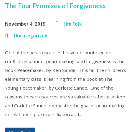
The Four Promises of Forgiveness
November 4, 2019
Jim Folk
Uncategorized
One of the best resources I have encountered on
conflict resolution, peacemaking, and forgiveness is the
book Peacemaker, by Ken Sande. This fall the children’s
elementary class is learning from the booklet The
Young Peacemaker, by Corlette Sande. One of the
reasons these resources are so valuable is because Ken
and Corlette Sande emphasize the goal of peacemaking
in relationships: reconciliation and…