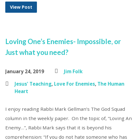
View Post
Loving One’s Enemies- Impossible, or
Just what you need?
January 24, 2019
Jim Folk
Jesus' Teaching
,
Love For Enemies
,
The Human
Heart
I enjoy reading Rabbi Mark Gellman’s The God Squad
column in the weekly paper. On the topic of, “Loving An
Enemy…”, Rabbi Mark says that it is beyond his
comprehension: “If you do not hate someone who has