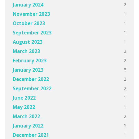
2
January 2024
1
November 2023
1
October 2023
1
September 2023
1
August 2023
3
March 2023
2
February 2023
5
January 2023
2
December 2022
2
September 2022
1
June 2022
1
May 2022
2
March 2022
5
January 2022
1
December 2021