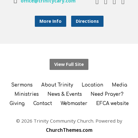
office@trinitycary.com
More Info
Directions
View Full Site
Sermons
About Trinity
Location
Media
Ministries
News & Events
Need Prayer?
Giving
Contact
Webmaster
EFCA website
© 2026 Trinity Community Church. Powered by
ChurchThemes.com