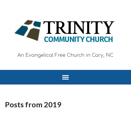
An Evangelical Free Church in Cary, NC
Posts from 2019