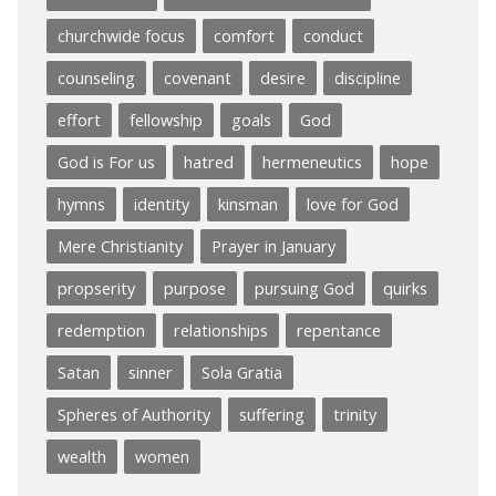
churchwide focus
comfort
conduct
counseling
covenant
desire
discipline
effort
fellowship
goals
God
God is For us
hatred
hermeneutics
hope
hymns
identity
kinsman
love for God
Mere Christianity
Prayer in January
propserity
purpose
pursuing God
quirks
redemption
relationships
repentance
Satan
sinner
Sola Gratia
Spheres of Authority
suffering
trinity
wealth
women