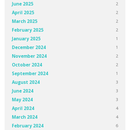
2
June 2025
2
April 2025
2
March 2025
2
February 2025
1
January 2025
1
December 2024
2
November 2024
2
October 2024
1
September 2024
3
August 2024
3
June 2024
3
May 2024
4
April 2024
4
March 2024
6
February 2024