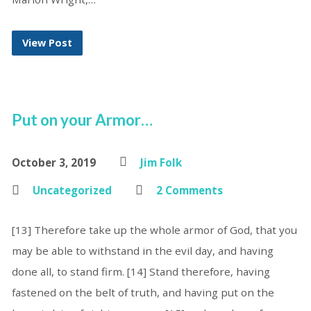
View Post
Put on your Armor…
October 3, 2019
Jim Folk
Uncategorized
2 Comments
[13] Therefore take up the whole armor of God, that you
may be able to withstand in the evil day, and having
done all, to stand firm. [14] Stand therefore, having
fastened on the belt of truth, and having put on the