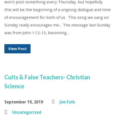
won’t post something every Thursday, but hopefully
this will be the beginning of a ongoing dialogue and time
of encouragement for both of us. This song we sang on
Sunday really encourages me… The message last Sunday
was from John 1:12-13, becoming…
View Post
Cults & False Teachers- Christian
Science
September 10, 2019
Jim Folk
Uncategorized