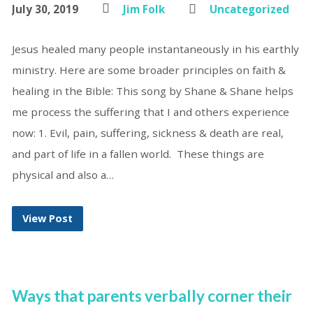
July 30, 2019
Jim Folk
Uncategorized
Jesus healed many people instantaneously in his earthly
ministry. Here are some broader principles on faith &
healing in the Bible: This song by Shane & Shane helps
me process the suffering that I and others experience
now: 1. Evil, pain, suffering, sickness & death are real,
and part of life in a fallen world. These things are
physical and also a…
View Post
Ways that parents verbally corner their