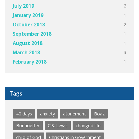
2
July 2019
1
January 2019
2
October 2018
1
September 2018
1
August 2018
3
March 2018
1
February 2018
Tags
40 days
anxiety
atonement
Boaz
Bonhoeffer
C.S. Lewis
changed life
child of God
Christians in Government