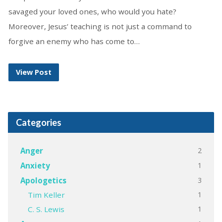
savaged your loved ones, who would you hate?
Moreover, Jesus’ teaching is not just a command to
forgive an enemy who has come to…
View Post
Categories
2
Anger
1
Anxiety
3
Apologetics
1
Tim Keller
1
C. S. Lewis