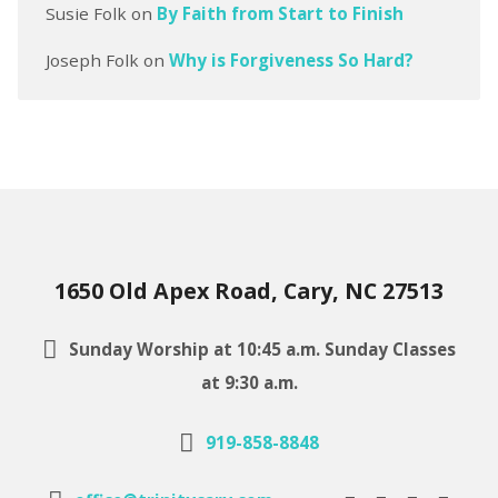
Susie Folk
on
By Faith from Start to Finish
Joseph Folk
on
Why is Forgiveness So Hard?
1650 Old Apex Road, Cary, NC 27513
Sunday Worship at 10:45 a.m. Sunday Classes
at 9:30 a.m.
919-858-8848